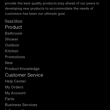
provide the best quality products,stay ahead of our peers in
developing new products to accommodate the needs of
customers has been our ultimate goal.
Read More
Product
Bathroom
Shower
Outdoor
Kitchen
Promotions
New
Product Knowledge
Customer Service
Help Center
My Orders
My Account
Parts
Business Services