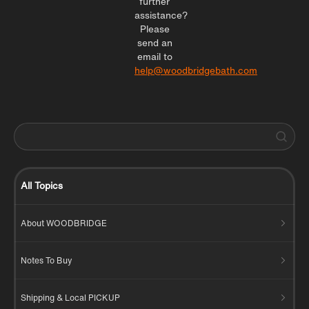
further
assistance?
Please
send an
email to
help@woodbridgebath.com
All Topics
About WOODBRIDGE
Notes To Buy
Shipping & Local PICKUP