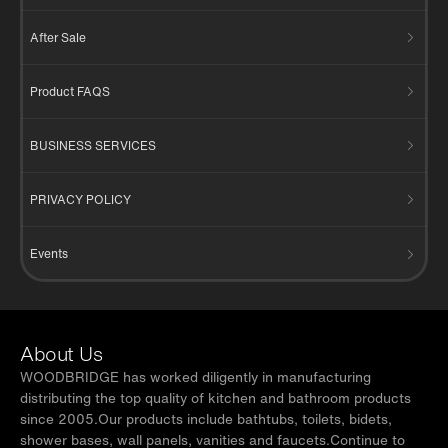
After Sale
Product FAQS
BUSINESS SERVICES
PRIVACY POLICY
Events
About Us
WOODBRIDGE has worked diligently in manufacturing
distributing the top quality of kitchen and bathroom products
since 2005.Our products include bathtubs, toilets, bidets,
shower bases, wall panels, vanities and faucets.Continue to