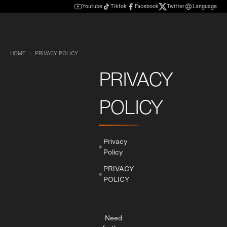
Youtube
Tiktok
Facebook
Twitter
Language
HOME
PRIVACY POLICY
PRIVACY
POLICY
Privacy
Policy
PRIVACY
POLICY
Need