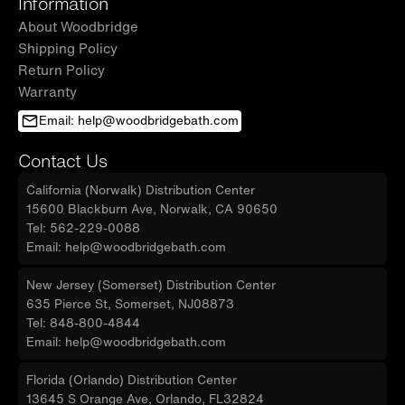
Information
About Woodbridge
Shipping Policy
Return Policy
Warranty
Email: help@woodbridgebath.com
Contact Us
California (Norwalk) Distribution Center
15600 Blackburn Ave, Norwalk, CA 90650
Tel: 562-229-0088
Email: help@woodbridgebath.com
New Jersey (Somerset) Distribution Center
635 Pierce St, Somerset, NJ08873
Tel: 848-800-4844
Email: help@woodbridgebath.com
Florida (Orlando) Distribution Center
13645 S Orange Ave, Orlando, FL32824