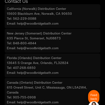
Contact Us
California (Norwalk) Distribution Center
15600 Blackburn Ave, Norwalk, CA 90650
Tel: 562-229-0088
Email: help@woodbridgebath.com
New Jersey (Somerset) Distribution Center
635 Pierce St, Somerset, NJ08873
Tel: 848-800-4844
Email: help@woodbridgebath.com
Florida (Orlando) Distribution Center
13645 S Orange Ave, Orlando, FL32824
Tel: 407-268-6850
Email: help@woodbridgebath.com
Canada (Ontario) Distribution Center
615 Orwell Street, Unit C, Mississauga, ON L5A2W4,
Canada
Feed
Tel: 905-755-0908
back
Email: help@woodbridgebath.com