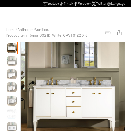
Youtube
Tiktok
Facebook
Twitter
Language
Home
/
Bathroom
/
Vanities
/
Product Item: Roma-6021D-White_CAVT6122D-8