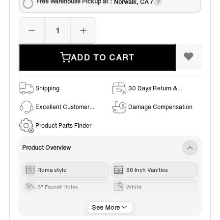
Free Warehouse Pickup at：
Norwalk, CA /
ADD TO CART
Shipping
30 Days Return &
Exchange Policy
Excellent Customer
Damage Compensation
Service
Product Parts Finder
Product Overview
Roma style
60 Inch Vanities
8" Faucet Holes
White
Gold Trim
Carrara White Marble