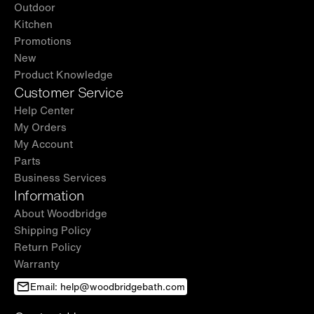
Outdoor
Kitchen
Promotions
New
Product Knowledge
Customer Service
Help Center
My Orders
My Account
Parts
Business Services
Information
About Woodbridge
Shipping Policy
Return Policy
Warranty
Email: help@woodbridgebath.com