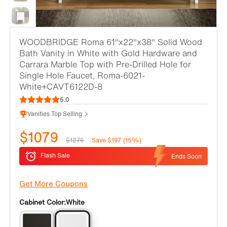
WOODBRIDGE Roma 61"x22"x38" Solid Wood
Bath Vanity in White with Gold Hardware and
Carrara Marble Top with Pre-Drilled Hole for
Single Hole Faucet, Roma-6021-
White+CAVT6122D-8
5.0
Vanities Top Selling
$1079
$1276
Save $197 (15%)
Flash Sale
Ends Soon
Get More Coupons
Cabinet Color:
White