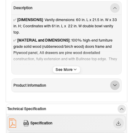
Description
✅
[DIMENSIONS]
: Vanity dimensions: 60 in. L x 21.5 in. W x 33
in. H; Coordinates with 61 in. L x 22 in. W double bowl vanity
top.
✅
[MATERIAL and DIMENSIONS]
: 100% high-end furniture
grade solid wood (rubberwood/birch wood) doors frame and
Plywood panel, All drawers are pine wood dovetailed
construction, fully extension and with Bullnose top edge. They
are total 3 drawers and 2 french doors.
✅
[RELIABLE and PERFORMANCE]
: Soft-closing hinges and
slides on drawer ensures to open and close your cabinet in quiet
Product Information
without noise, preventing damage to the sides around it.
Dovetail jointed drawers with undercount slide; Brushed Gold
door knobs a perfect match to contemporary bathroom decor.
Inside and outside of the cabinet are painted with matching
Technical Specification
finish of high quality low-odor paint in layers. Comes with
adjustable height levelers.
Specification
✅
[FINISH]
: High quality fine and smooth glossy paint finish on
both inside and outside of the vanity creates a soft and smooth