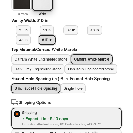
Espresso
White
Vanity Width:
61D in
25 in
31 in
37 in
43 in
48 in
61D in
Top Material:
Carrara White Marble
Carrara White Engineered stone
Carrara White Marble
Dark Gray Engineered stone
Fish Belly Engineered stone
Faucet Hole Spacing (in.):
8 in. Faucet Hole Spacing
8 in. Faucet Hole Spacing
Single Hole
Shipping Options
Shipping
Expect it in : 5-10 days
Excludes: Alaska/Hawaii, US Protectorates, APO/FPO.