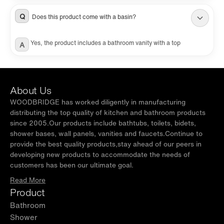
sold separately.
Q
Does this product come with a basin?
Yes, the product includes a bathroom vanity with a top
A
About Us
WOODBRIDGE has worked diligently in manufacturing
distributing the top quality of kitchen and bathroom products
since 2005.Our products include bathtubs, toilets, bidets,
shower bases, wall panels, vanities and faucets.Continue to
provide the best quality products,stay ahead of our peers in
developing new products to accommodate the needs of
customers has been our ultimate goal.
Read More
Product
Bathroom
Shower