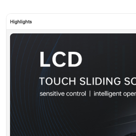
Highlights