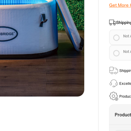
Get More
Shippin
Not 
Not 
Shippi
Excell
Produc
Produc