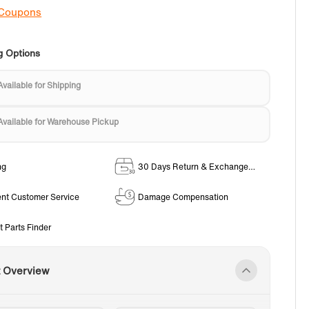
 Coupons
g Options
Available for Shipping
Available for Warehouse Pickup
ng
30 Days Return & Exchange
Policy
ent Customer Service
Damage Compensation
t Parts Finder
t Overview