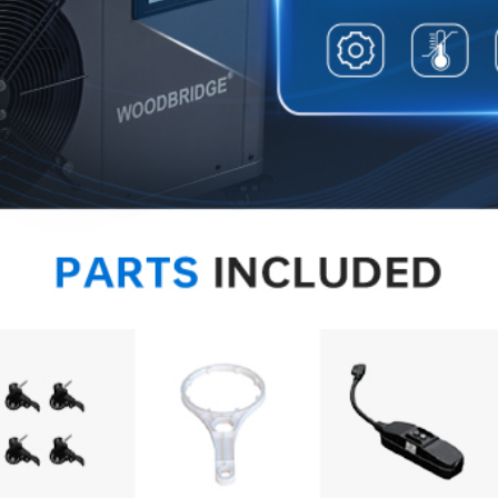
✅
[Safe
feature
UL-app
overlo
and use
✅
[Heal
incorpo
automa
precis
conveni
✅
[WA
limited
concern
team a