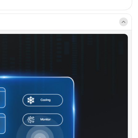
features.
able Stainless Steel Filter]:
A durable stainless
ilter for the plunge, can be cleaned and reused.
e-Powered Sanitization]:
Utilizes ozone's
ing power to break down contaminants, ensuring
emains clean and refreshing.
satile Indoor/Outdoor Design]:
IPX4-rated for
 use, operates on a standard 110-volt plug.
e for both indoor and outdoor settings.
lated Protective Tub Cover]:
The cover makes
ance even easier. Preventing bugs, leaves, and
ebris from falling into your water, you can enjoy
recovery with even less effort!