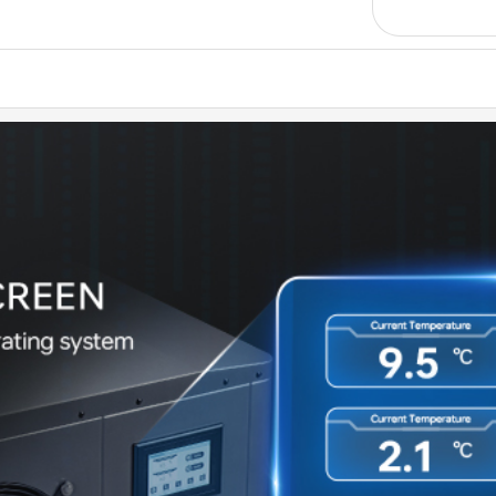
system 
✅
[Reus
steel f
✅
[zon
oxidiz
water r
✅
[Ver
outdoor
Suitabl
✅
[Insu
mainten
other d
faster 