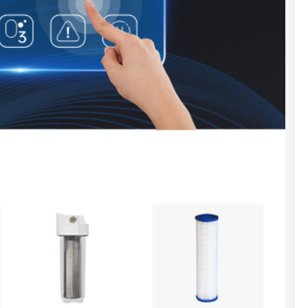
ty-First Design]:
Prioritizing safety, the chiller
s a water and electricity separation system with a
roved Leakage protection plug. Overheat and
ading protection mechanisms enhance longevity
r security.
th and Convenience Features]:
The chiller also
rates a power loss memory function, an
tic constant temperature system, and a high-
ion sensing system for a comprehensive and
ent user experience.
RRANTY]:
WOODBRIDGE brand offers a 1-year
 warranty, for customer support, inquiries, and
s, please reach out to our dedicated support
t help@woodbridgebath.com