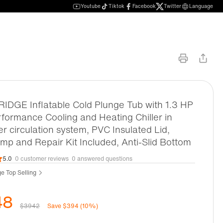
Youtube
Tiktok
Facebook
Twitter
Language
DGE Inflatable Cold Plunge Tub with 1.3 HP
formance Cooling and Heating Chiller in
ter circulation system, PVC Insulated Lid,
p and Repair Kit Included, Anti-Slid Bottom
5.0
0 customer reviews
0 answered questions
e Top Selling
48
$3942
Save $394 (10%)