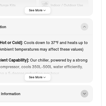
lunge Kits
Indoor / Outdoor Use
tion
 Hot or Cold]:
Cools down to 37℉ and heats up to
Ambient temperatures may affect these values)
cient Capability]:
Our chiller, powered by a strong
ompressor, cools 350L-500L water efficiently,
ng a 5-degree reduction per hour.
r-Friendly LCD Touch Screen]:
A responsive LCD
liding screen allows easy feature adjustments
 Information
 using a cellphone. Displays cooling/heating
consumption, self-test, and intelligent operating