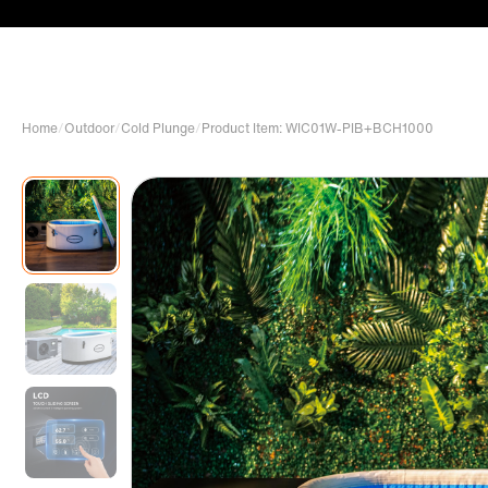
Home
/
Outdoor
/
Cold Plunge
/
Product Item: WIC01W-PIB+BCH1000