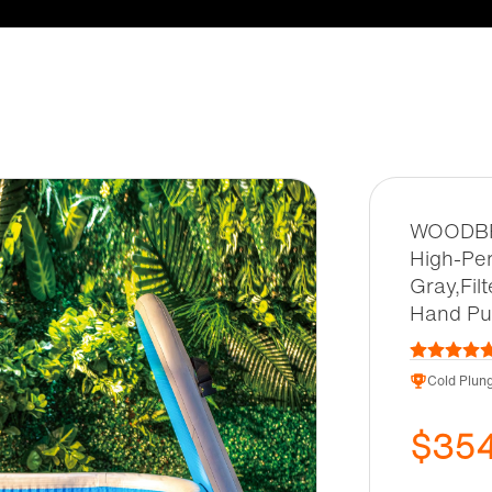
WOODBRI
High-Per
Gray,Fil
Hand Pum
Cold Plung
$35