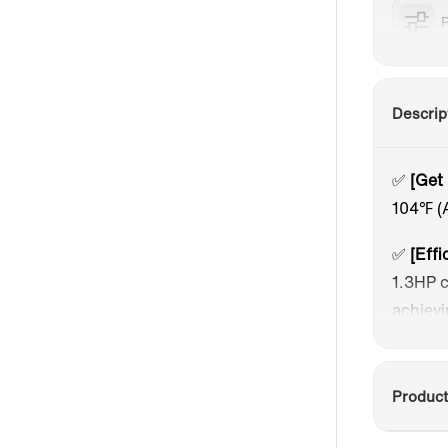
P
Descrip
✅
[Get
104℉ (
✅
[Effi
1.3HP c
achievi
✅
[Use
touch s
Product
akin to
energy 