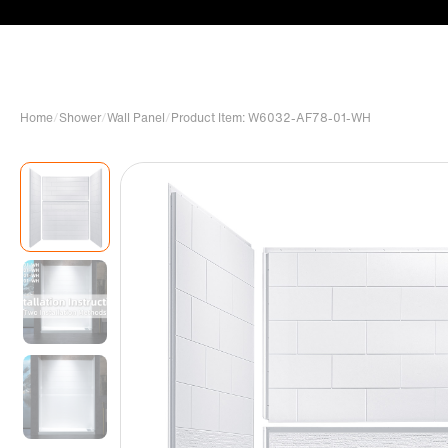
Home
/
Shower
/
Wall Panel
/
Product Item: W6032-AF78-01-WH