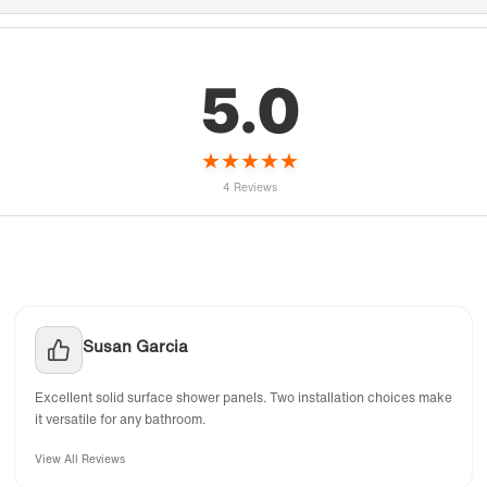
5.0
★
★
★
★
★
4 Reviews
Susan Garcia
Excellent solid surface shower panels. Two installation choices make
it versatile for any bathroom.
View All Reviews