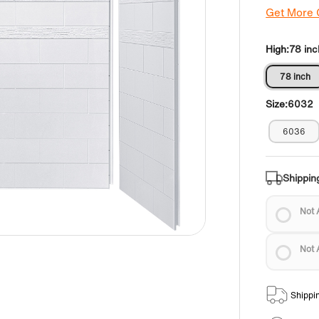
Get More
High:
78 inc
78 inch
Size:
6032
6036
Shippin
Not 
Not 
Shippi