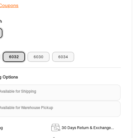
 Coupons
h
6032
6030
6034
g Options
Available for Shipping
Available for Warehouse Pickup
ng
30 Days Return & Exchange
Policy