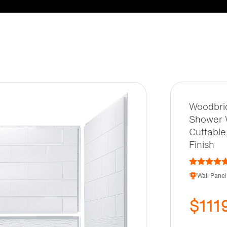
Woodbrid
Shower W
Cuttable
Finish
Wall Panel
$111