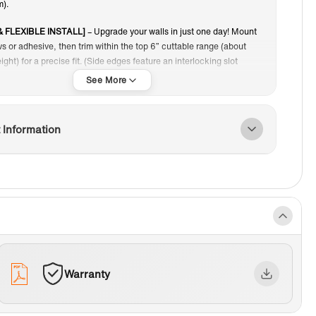
).
& FLEXIBLE INSTALL]
– Upgrade your walls in just one day! Mount
s or adhesive, then trim within the top 6” cuttable range (about
eight) for a precise fit. (Side edges feature an interlocking slot
nce cut, panels can’t be joined, so plan your layout first.)
HETIC APPEAL]:
The staggered brick pattern introduces visual
 dimension, elevating the decor and adding a dynamic touch to any
 Information
 TO CLEAN]:
The non-porous surface repels dirt, soap scum, and
r stains, making maintenance a breeze. Simply wipe with a damp
mild cleaner to keep your shower looking pristine.
HED EDGE]:
Side panels feature a smooth outer edge, removing the
xtra trim. The wall series also includes a seam system for a
 cohesive appearance.
Warranty
OM FIT MADE EASY]
– The adjustable top 6” cuttable range lets
une panel height to suit your shower or bathtub, ensuring a clean,
and tailored finish.