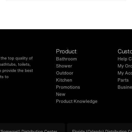
Product
Custo
he top quality of
Bathroom
Help C
thtubs, toilets,
Shower
My Or
o provide the best
Outdoor
My Ac
ts to
Kitchen
Parts
.
Promotions
Busine
New
Product Knowledge
Somerset) Distribution Center
Florida (Orlando) Distribution C