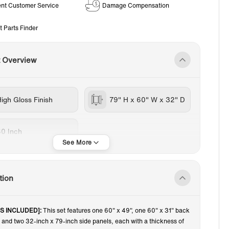
ent Customer Service
Damage Compensation
t Parts Finder
t Overview
igh Gloss Finish
79" H x 60" W x 32" D
60 Inch
tion
'S INCLUDED]:
This set features one 60" x 49", one 60" x 31" back
l and two 32-inch x 79-inch side panels, each with a thickness of