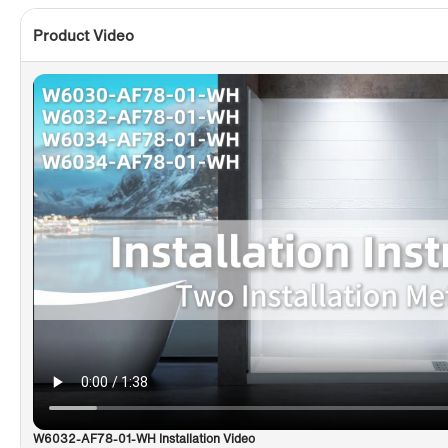
Product Video
W6032-AF78-01-WH Installation Video