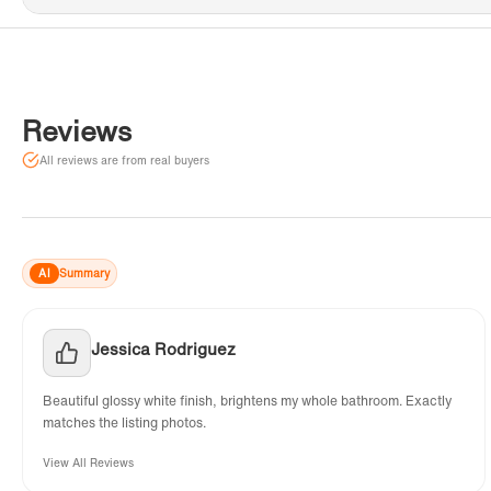
Reviews
All reviews are from real buyers
AI
Summary
Jessica Rodriguez
Beautiful glossy white finish, brightens my whole bathroom. Exactly
matches the listing photos.
View All Reviews