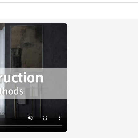
✅ [PREM
composite,
resists s
stays beau
✅ [WIDE 
rooms, an
✅ [WARR
is availab
help@wood