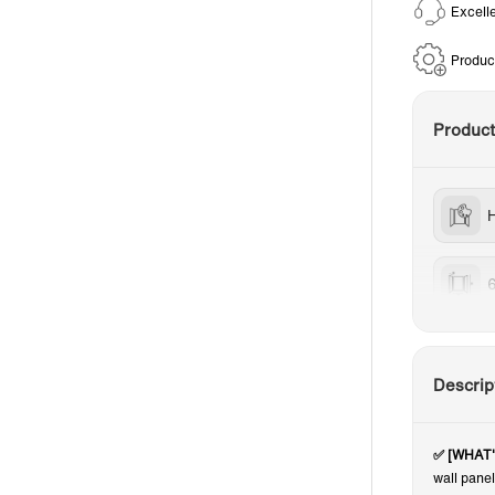
Excell
Produc
Produc
H
Descrip
✅ [WHAT
wall pane