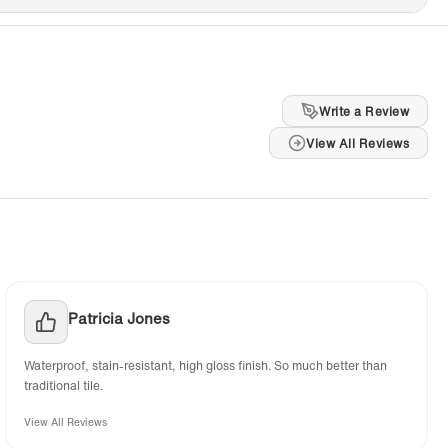
Write a Review
View All Reviews
Patricia Jones
Waterproof, stain-resistant, high gloss finish. So much better than
traditional tile.
View All Reviews