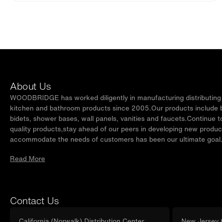
About Us
WOODBRIDGE has worked diligently in manufacturing distributing t
kitchen and bathroom products since 2005.Our products include ba
bidets, shower bases, wall panels, vanities and faucets.Continue t
quality products,stay ahead of our peers in developing new produc
accommodate the needs of customers has been our ultimate goal
Read More
Contact Us
California (Norwalk) Distribution Center
New Jersey (