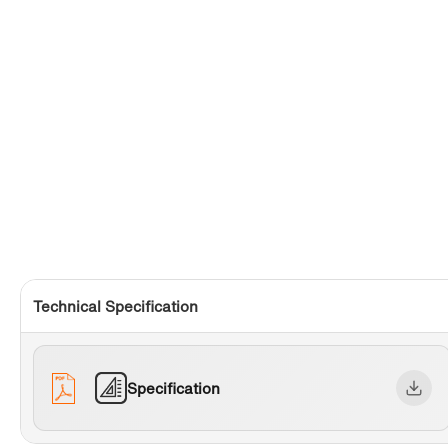
Technical Specification
Specification