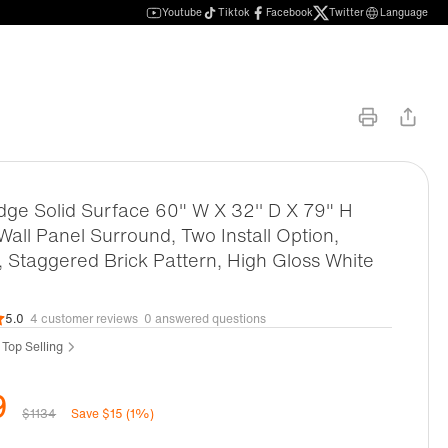
Youtube
Tiktok
Facebook
Twitter
Language
ge Solid Surface 60" W X 32'' D X 79" H
all Panel Surround, Two Install Option,
, Staggered Brick Pattern, High Gloss White
5.0
4 customer reviews
0 answered questions
 Top Selling
9
$1134
Save $15 (1%)