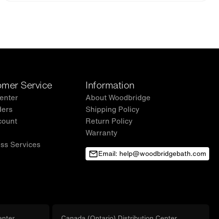
mer Service
Information
enter
About Woodbridge
ders
Shipping Policy
count
Return Policy
Warranty
ss Services
Email: help@woodbridgebath.com
enter
Canada (Ontario) Distribution Center