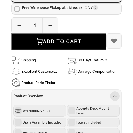
Free Warehouse Pickup at：
Norwalk, CA /
ADD TO CART
Shipping
30 Days Return &
Exchange Policy
Excellent Customer
Damage Compensation
Service
Product Parts Finder
Product Overview
Accepts Deck Mount
Whirlpool/Air Tub
Faucet
Drain Assembly Included
Faucet Included
Heater Included
Oval