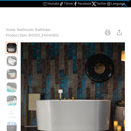
Youtube
Tiktok
Facebook
Twitter
Language
Home
/
Bathroom
/
Bathtubs
/
Product Item: BG100_F0045BG