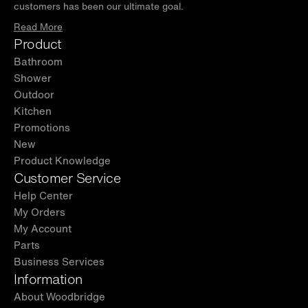
customers has been our ultimate goal.
Read More
Product
Bathroom
Shower
Outdoor
Kitchen
Promotions
New
Product Knowledge
Customer Service
Help Center
My Orders
My Account
Parts
Business Services
Information
About Woodbridge