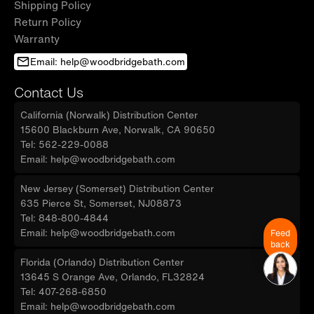
Shipping Policy
Return Policy
Warranty
Email: help@woodbridgebath.com
Contact Us
California (Norwalk) Distribution Center
15600 Blackburn Ave, Norwalk, CA 90650
Tel: 562-229-0088
Email: help@woodbridgebath.com
New Jersey (Somerset) Distribution Center
635 Pierce St, Somerset, NJ08873
Tel: 848-800-4844
Email: help@woodbridgebath.com
Feed
back
Florida (Orlando) Distribution Center
13645 S Orange Ave, Orlando, FL32824
Tel: 407-268-6850
Email: help@woodbridgebath.com