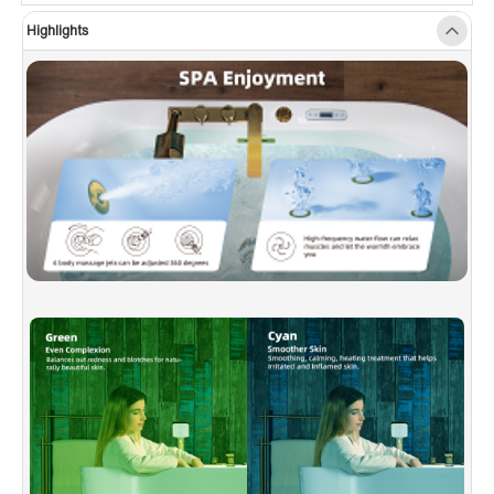
shower temporary holds water with pressure
Highlights
while user is using spout.
✅
[WHIRLPOOL & JET QUANTITY]:
This model
has 10 massage jets, combining air and water
for a powerful yet comfortable hydrotherapy
experience.
✅
[HEATED SOAKING TUB]:
With Inline Heater.
This bathtub allows for a longer soak without
adding more hot water. Setting the water
temperature on LED control panel. Enjoy a hot
bath for the entire bathing experience.
✅
[3-SPEED ADJUSTABLE AIR MASSAGE]:
The air bubble can be manually adjusted to the
appropriate intensity, immerse yourself in
thousands of tiny air bubbles that aids in pain