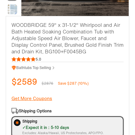
WOODBRIDGE 59" x 31-1/2" Whirlpool and Air
Bath Heated Soaking Combination Tub with
Adjustable Speed Air Blower, Faucet and
Display Control Panel, Brushed Gold Finish Trim
and Drain Kit, BG100+F0045BG
5.0
Bathtubs Top Selling
$2589
$2876
Save $287 (10%)
Get More Coupons
Shipping Options
Shipping
Expect it in : 5-10 days
Excludes: Alaska/Hawaii, US Protectorates, APO/FPO.