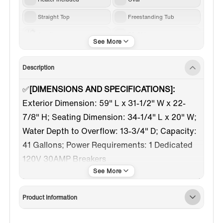
Straight Top
Freestanding Tub
Acrylic
59-61 in
White
Brushed Gold
Description
Center
✅
[DIMENSIONS AND SPECIFICATIONS]:
Exterior Dimension: 59" L x 31-1/2" W x 22-
7/8" H; Seating Dimension: 34-1/4" L x 20" W;
Water Depth to Overflow: 13-3/4" D; Capacity:
41 Gallons; Power Requirements: 1 Dedicated
120V 30AMP Breakers
✅
[PRE-INSTALLED TUB FILLER]:
Tub filler with
handshower was pre-installed, just have to
Product Information
hook up lines to water outlet before use, save
installation time. Pause control button on hand