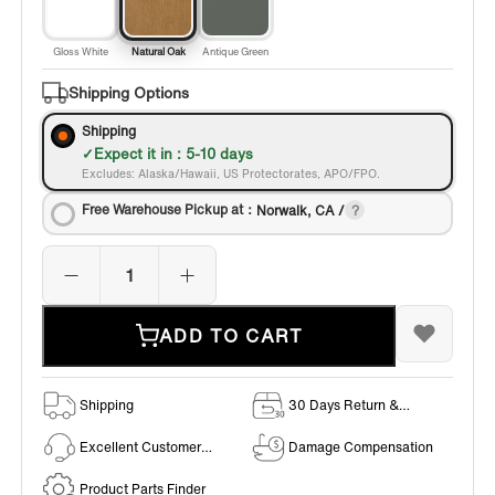
Gloss White
Natural Oak
Antique Green
Shipping Options
Shipping
Expect it in : 5-10 days
Excludes: Alaska/Hawaii, US Protectorates, APO/FPO.
Free Warehouse Pickup at：
Norwalk, CA /
ADD TO CART
Shipping
30 Days Return &
Exchange Policy
Excellent Customer
Damage Compensation
Service
Product Parts Finder