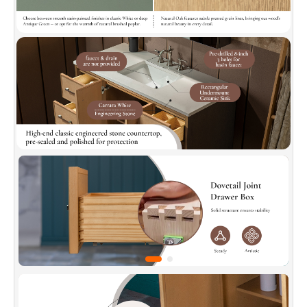
standard.
✅
[Soft-Closed and Dovetail Drawers]:
Soft-
close drawer slides with a quick-release
function ensure effortless operation. Dovetail-
jointed drawer box offers solid structure and
stability, made with durable, natural solid wood
for long-lasting use.
✅
[Elegant Countertop]:
Crafted from high-
quality, pre-sealed, polished engineered stone
for easy cleaning (stain-resistant). Features
safety-chamfered edges and simple
installation, combining style and practicality
seamlessly.
✅
[Adjustable Movable Shelf]:
Detachable and
repositionable, this shelf adjusts to
accommodate different item heights (tall