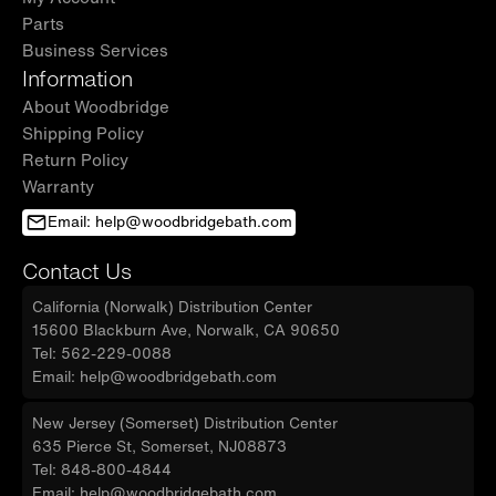
Parts
Business Services
Information
About Woodbridge
Shipping Policy
Return Policy
Warranty
Email: help@woodbridgebath.com
Contact Us
California (Norwalk) Distribution Center
15600 Blackburn Ave, Norwalk, CA 90650
Tel: 562-229-0088
Email: help@woodbridgebath.com
New Jersey (Somerset) Distribution Center
635 Pierce St, Somerset, NJ08873
Tel: 848-800-4844
Email: help@woodbridgebath.com