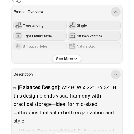
Product Overview
Freestanding
Single
Light Luxury Style
49 inch vanities
8" Faucet Holes
Nature Oak
Engineered Stone
Description
✅
[Balanced Design]:
At 49” W x 22” D x 34” H,
this design blends visual harmony with
practical storage—ideal for mid-sized
bathrooms that value both organization and
style.
✅
[Hassle-Free Installation]:
Fully assembled