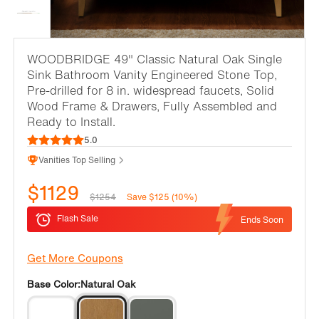
WOODBRIDGE 49" Classic Natural Oak Single
Sink Bathroom Vanity Engineered Stone Top,
Pre-drilled for 8 in. widespread faucets, Solid
Wood Frame & Drawers, Fully Assembled and
Ready to Install.
5.0
Vanities Top Selling
$1129
$1254
Save $125 (10%)
Flash Sale
Ends Soon
Get More Coupons
Base Color:
Natural Oak