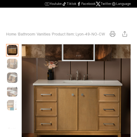
Youtube
Tiktok
Facebook
Twitter
Language
Home
/
Bathroom
/
Vanities
/
Product Item: Lyon-49-NO-CW