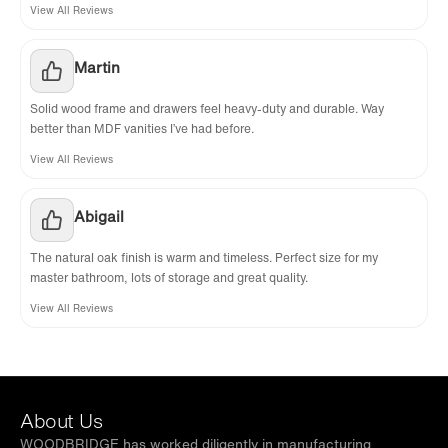
View All Reviews
Martin
Solid wood frame and drawers feel heavy-duty and durable. Way
better than MDF vanities I’ve had before.
View All Reviews
Abigail
The natural oak finish is warm and timeless. Perfect size for my
master bathroom, lots of storage and great quality.
View All Reviews
About Us
WOODBRIDGE has worked diligently in manufacturing