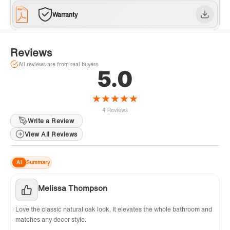
offers a 1-year limited warranty for customer
Warranty
support, inquiries, and concerns, please reach
out to our dedicated support team at
help@WOODBRIDGEbath.com. Get 1 Extra
Reviews
Year Warranty! Log in & register on
All reviews are from real buyers
5.0
WOODBRIDGE website
★
★
★
★
★
4 Reviews
Write a Review
View All Reviews
AI
Summary
Melissa Thompson
Love the classic natural oak look. It elevates the whole bathroom and
matches any decor style.