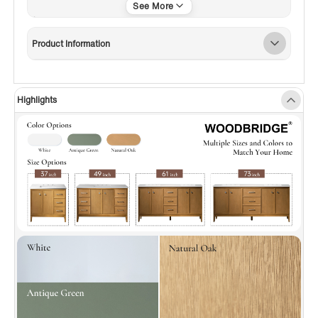
with top and sink, this bathroom vanity is
ready for hassle-free installation. The "P-Trap
Product Information
Accessible Adjustable Shelf Slot" allows
flexible drainage positioning, saving on
modification costs.
Highlights
✅
[Premium Materia]:
Crafted with premium
materials, this vanity features warp-resistant
solid wood frames and drawers—a perfect
blend of resilience, utility, and sleek style for
everyday use.
✅
[Adjustable Drawer Box]:
This cabinet has 6
drawers; the top-right one, uniquely with a
movable partition, splits into 3 independent
spaces. Adjust the partition’s direction and
layout for flexible storage—other drawers are