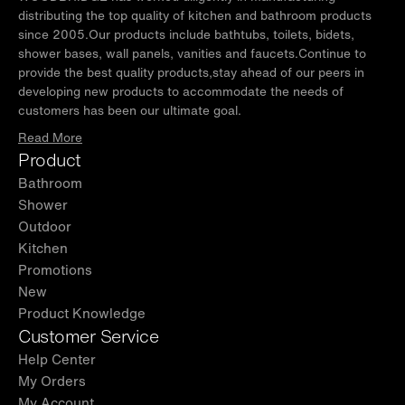
distributing the top quality of kitchen and bathroom products
since 2005.Our products include bathtubs, toilets, bidets,
shower bases, wall panels, vanities and faucets.Continue to
provide the best quality products,stay ahead of our peers in
developing new products to accommodate the needs of
customers has been our ultimate goal.
Read More
Product
Bathroom
Shower
Outdoor
Kitchen
Promotions
New
Product Knowledge
Customer Service
Help Center
My Orders
My Account