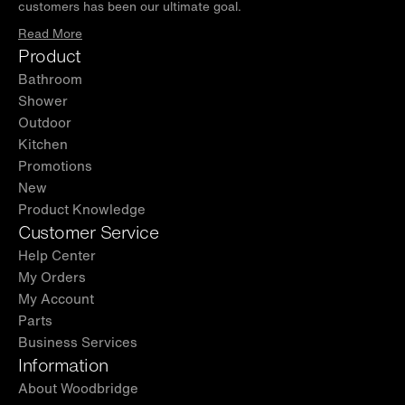
customers has been our ultimate goal.
Read More
Product
Bathroom
Shower
Outdoor
Kitchen
Promotions
New
Product Knowledge
Customer Service
Help Center
My Orders
My Account
Parts
Business Services
Information
About Woodbridge