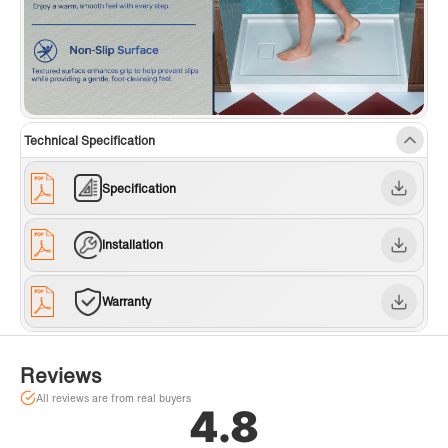
Technical Specification
Specification
Installation
Warranty
Reviews
All reviews are from real buyers
4.8