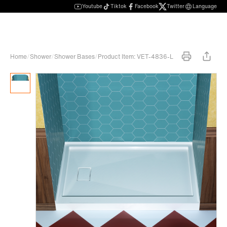
Youtube
Tiktok
Facebook
Twitter
Language
Home
/
Shower
/
Shower Bases
/
Product Item: VET-4836-L