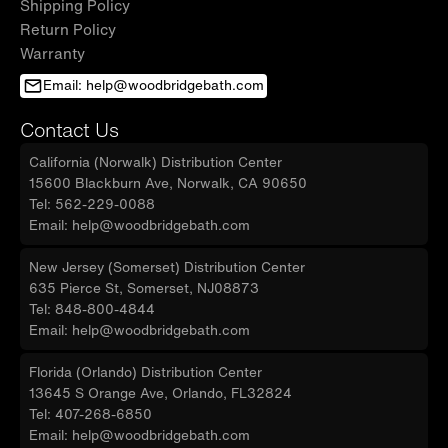
Shipping Policy
Return Policy
Warranty
Email: help@woodbridgebath.com
Contact Us
California (Norwalk) Distribution Center
15600 Blackburn Ave, Norwalk, CA 90650
Tel: 562-229-0088
Email: help@woodbridgebath.com
New Jersey (Somerset) Distribution Center
635 Pierce St, Somerset, NJ08873
Tel: 848-800-4844
Email: help@woodbridgebath.com
Florida (Orlando) Distribution Center
13645 S Orange Ave, Orlando, FL32824
Tel: 407-268-6850
Email: help@woodbridgebath.com