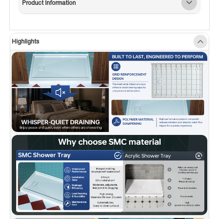
Product Information
water-retention flange on three sides ensures a
secure, leak-resistant installation—perfect for
tile or wall surrounds.
Highlights
✅
[SLEEK HIDDEN DRAIN DESIGN]:
Features a
stylish side hidden drain that handles water
quickly while enhancing the modern look of
your shower.
✅
[STANDARD DRAIN COMPATIBLE]:
Fits most
standard shower drains (drain not included)—
no need for specialty hardware.
✅
[SLIP-RESISTANT SAFETY]:
Textured base
helps prevent slips for safer daily use.
✅
[REPAIRABLE & LONG-LASTING]:
Surface
can be sanded to remove scratches or minor
damage without compromising appearance or