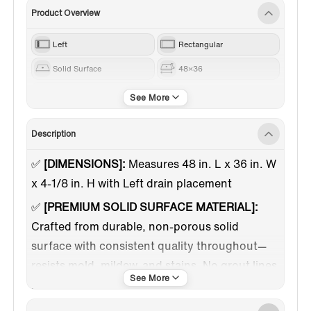
Product Overview
Left
Rectangular
Solid Surface
48×36
White
Description
✅
[DIMENSIONS]:
Measures 48 in. L x 36 in. W
x 4-1/8 in. H with Left drain placement
✅
[PREMIUM SOLID SURFACE MATERIAL]:
Crafted from durable, non-porous solid
surface with consistent quality throughout—
resists mold, mildew, and stains. No grout lines
means easier cleaning and maintenance.
✅
[3-SIDED FLANGE DESIGN]:
Integrated