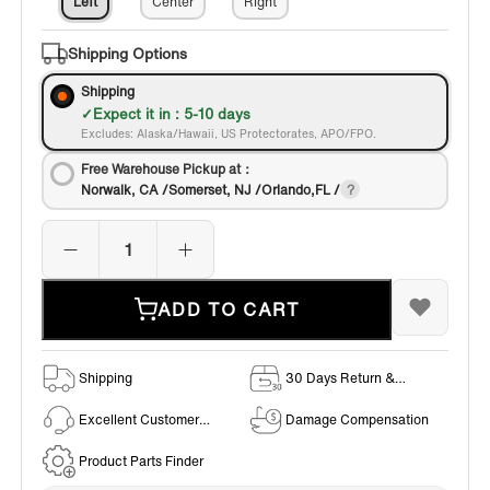
Left
Center
Right
Shipping Options
Shipping
Expect it in : 5-10 days
Excludes: Alaska/Hawaii, US Protectorates, APO/FPO.
Free Warehouse Pickup at：
Norwalk, CA /Somerset, NJ /Orlando,FL /
ADD TO CART
Shipping
30 Days Return &
Exchange Policy
Excellent Customer
Damage Compensation
Service
Product Parts Finder