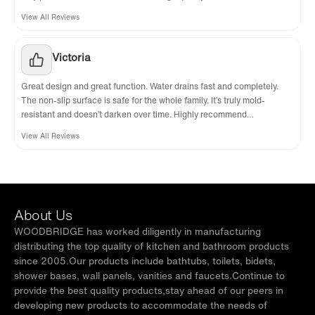
View All Reviews
Victoria
Great design and great function. Water drains fast and completely.
The non-slip surface is safe for the whole family. It’s truly mold-
resistant and doesn’t darken over time. Highly recommend
WoodBridge.
View All Reviews
About Us
WOODBRIDGE has worked diligently in manufacturing
distributing the top quality of kitchen and bathroom products
since 2005.Our products include bathtubs, toilets, bidets,
shower bases, wall panels, vanities and faucets.Continue to
provide the best quality products,stay ahead of our peers in
developing new products to accommodate the needs of