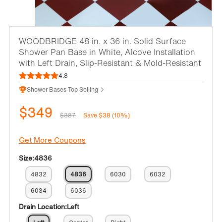
WOODBRIDGE 48 in. x 36 in. Solid Surface
Shower Pan Base in White, Alcove Installation
with Left Drain, Slip-Resistant & Mold-Resistant
4.8
Shower Bases Top Selling
$349
$387
Save $38 (10%)
Get More Coupons
Size:
4836
4832
4836
6030
6032
6034
6036
Drain Location:
Left