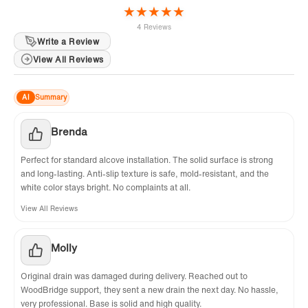
★
★
★
★
★
4 Reviews
Write a Review
View All Reviews
AI
Summary
Brenda
Perfect for standard alcove installation. The solid surface is strong
and long-lasting. Anti-slip texture is safe, mold-resistant, and the
white color stays bright. No complaints at all.
View All Reviews
Molly
Original drain was damaged during delivery. Reached out to
WoodBridge support, they sent a new drain the next day. No hassle,
very professional. Base is solid and high quality.