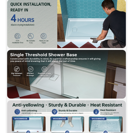
quality.
✅
[FLEXIBLE WALL COMPATIBILITY]:
Works
with tile, acrylic, or glass panels for a custom
shower build.
✅
[CERTIFIED QUALITY & WARRANTY]:
Meets
US UPC and Canadian CSA standards. Backed
by a 10-Year Limited Warranty and supported
by WOODBRIDGE’s U.S.-based customer
service team.