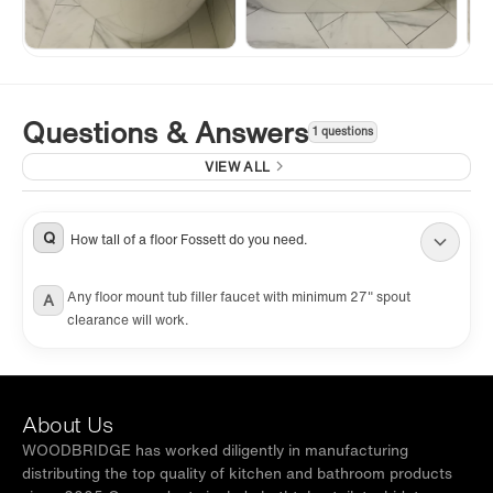
Questions & Answers
1 questions
VIEW ALL
Q
How tall of a floor Fossett do you need.
Any floor mount tub filler faucet with minimum 27" spout
A
clearance will work.
About Us
WOODBRIDGE has worked diligently in manufacturing
distributing the top quality of kitchen and bathroom products