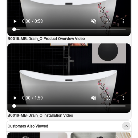
B0016-MB-Drain_O Product Overview Video
B0016-MB-Drain_O Installation Video
Customers Also Viewed