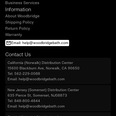
Business Services
Information
About Woodbridge
Shipping Policy
Return Policy
Warranty
Email: help@woodbridgebath.com
Contact Us
California (Norwalk) Distribution Center
15600 Blackburn Ave, Norwalk, CA 90650
Tel: 562-229-0088
Email: help@woodbridgebath.com
New Jersey (Somerset) Distribution Center
635 Pierce St, Somerset, NJ08873
Tel: 848-800-4844
Email: help@woodbridgebath.com