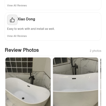
View All Reviews
Xiao Dong
Easy to work with and install as well.
View All Reviews
Review Photos
2 photos