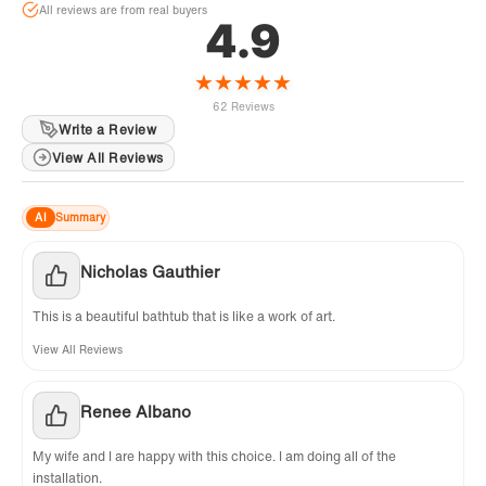
All reviews are from real buyers
4.9
★
★
★
★
★
62 Reviews
Write a Review
View All Reviews
AI
Summary
Nicholas Gauthier
This is a beautiful bathtub that is like a work of art.
View All Reviews
Renee Albano
My wife and I are happy with this choice. I am doing all of the
installation.