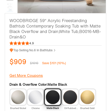
WOODBRIDGE 59" Acrylic Freestanding
Bathtub Contemporary Soaking Tub with Matte
Black Overflow and Drain,White Tub,B0016-MB-
Drain&O
4.9
Top Selling No.6 In Bathtubs
$909
$1010
Save $101 (10%)
Get More Coupons
Drain & Overflow Color:
Matte Black
Brushed Nickel
Chrome
Matte Black
Oil Rubbed
Brushed Gold