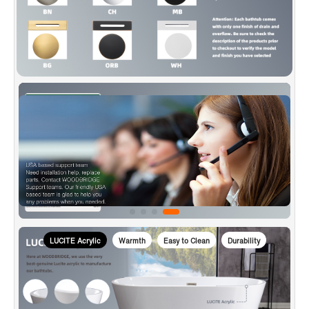
to transport bathtubs, making sure a safe delivery.
✅
[CERTIFICATION & WARRANTY]
: Products are in
compliance with CSA B45.5-17/IAPMO Z124-2017, approved
and meet the Massachusetts Plumbing & Gas Code.
Woodbridge warrants 1 Year limited warranty to be free of
defects in material and workmanship and US based product
support team is happy to assist with any sales or product-
oriented queries.
LUCITE Acrylic
Warmth
Easy to Clean
Durability