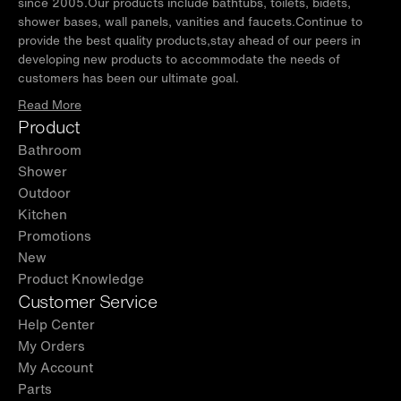
since 2005.Our products include bathtubs, toilets, bidets,
shower bases, wall panels, vanities and faucets.Continue to
provide the best quality products,stay ahead of our peers in
developing new products to accommodate the needs of
customers has been our ultimate goal.
Read More
Product
Bathroom
Shower
Outdoor
Kitchen
Promotions
New
Product Knowledge
Customer Service
Help Center
My Orders
My Account
Parts