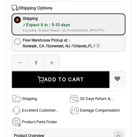
Bronze
Shipping Options
Shipping
Expect it in : 5-10 days
Excludes: Alaska/Hawaii, US Protectorates, APO/FPO.
Free Warehouse Pickup at：
Norwalk, CA /Somerset, NJ /Orlando,FL /
ADD TO CART
Shipping
30 Days Return &
Exchange Policy
Excellent Customer
Damage Compensation
Service
Product Parts Finder
Product Overview