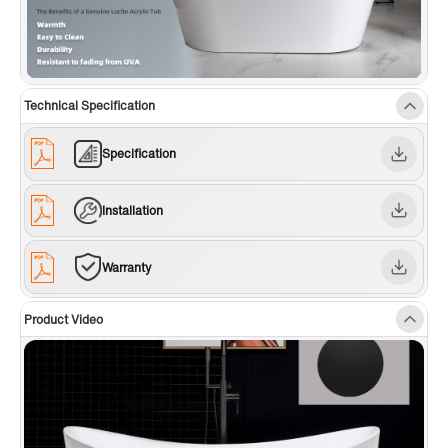
Technical Specification
Specification
Installation
Warranty
Product Video