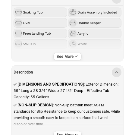
Soaking Tub
Drain Assembly Included
Oval
Double Slipper
Freestanding Tub
Acrylic
59-61 in
White
Matte Black
Center
Description
✅
[DIMENSIONS AND SPECIFICATIONS]
: Exterior Dimension:
59" Long x 28 3/4" Wide x 27 1/2" Deep – Effective Tub
Capacity: 55 Gallons
✅
[NON-SLIP DESIGN]
: Non-Slip bathtub meet ASTM
standards for Slip Resistance to keep our customers safe, while
providing a smooth easy to keep clean surface that won’t
discolor over time.
✅
[PREMIUM QUALITY CONSTRUCTION]
: Woodbridge