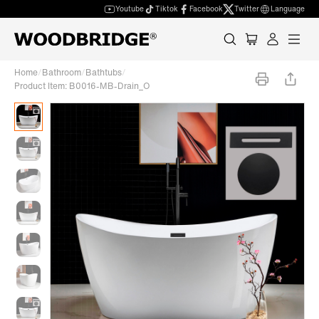
Youtube
Tiktok
Facebook
Twitter
Language
Home
/
Bathroom
/
Bathtubs
/
Product Item: B0016-MB-Drain_O