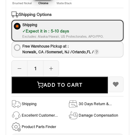
Brushed Nickel
Chrome
Matte Black
Shipping Options
Shipping
Expect it in : 5-10 days
Excludes: Alaska/Hawaii, US Protectorates, APO/FPO.
Free Warehouse Pickup at：
Norwalk, CA /Somerset, NJ /Orlando,FL /
ADD TO CART
Shipping
30 Days Return &
Exchange Policy
Excellent Customer
Damage Compensation
Service
Product Parts Finder