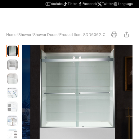
Youtube
Tiktok
Facebook
Twitter
Language
Home
/
Shower
/
Shower Doors
/
Product Item: SDD6062-C