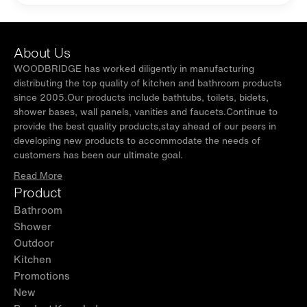
About Us
WOODBRIDGE has worked diligently in manufacturing
distributing the top quality of kitchen and bathroom products
since 2005.Our products include bathtubs, toilets, bidets,
shower bases, wall panels, vanities and faucets.Continue to
provide the best quality products,stay ahead of our peers in
developing new products to accommodate the needs of
customers has been our ultimate goal.
Read More
Product
Bathroom
Shower
Outdoor
Kitchen
Promotions
New