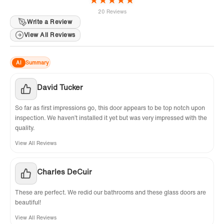
20 Reviews
Write a Review
View All Reviews
AI
Summary
David Tucker
So far as first impressions go, this door appears to be top notch upon
inspection. We haven’t installed it yet but was very impressed with the
quality.
View All Reviews
Charles DeCuir
These are perfect. We redid our bathrooms and these glass doors are
beautiful!
View All Reviews