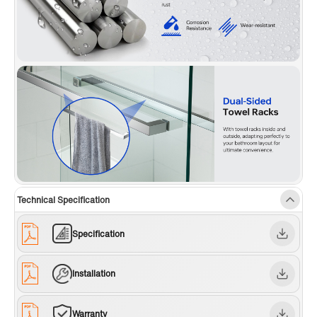
Technical Specification
Specification
Installation
Warranty