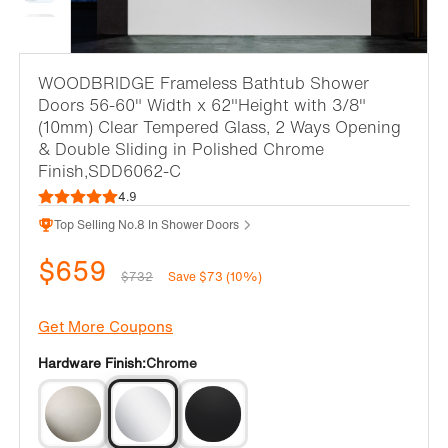
WOODBRIDGE Frameless Bathtub Shower
Doors 56-60" Width x 62"Height with 3/8"
(10mm) Clear Tempered Glass, 2 Ways Opening
& Double Sliding in Polished Chrome
Finish,SDD6062-C
4.9
Top Selling No.8 In Shower Doors
$659
$732
Save $73 (10%)
Get More Coupons
Hardware Finish:
Chrome