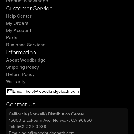
Product Knowledge
Customer Service
Help Center
My Orders
My Account
Parts
Business Services
Information
About Woodbridge
Shipping Policy
Return Policy
Warranty
Email: help@woodbridgebath.com
Contact Us
California (Norwalk) Distribution Center
15600 Blackburn Ave, Norwalk, CA 90650
Tel: 562-229-0088
Email: help@woodbridgebath.com