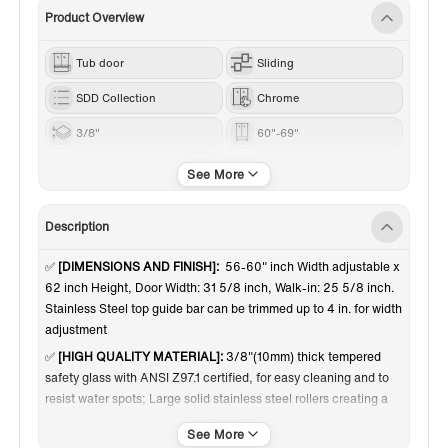
Product Overview
Tub door
Sliding
SDD Collection
Chrome
3/8"
60"-69"
62”
Description
✅
[DIMENSIONS AND FINISH]:
56-60" inch Width adjustable x
62 inch Height, Door Width: 31 5/8 inch, Walk-in: 25 5/8 inch.
Stainless Steel top guide bar can be trimmed up to 4 in. for width
adjustment
✅
[HIGH QUALITY MATERIAL]:
3/8"(10mm) thick tempered
safety glass with ANSI Z97.1 certified, for easy cleaning and to
resist water spots; Large solid stainless steel rollers creating a
quiet, smooth and effortless sliding
✅
[SHATTER RETENTION GLASS]:
A transparent safety film