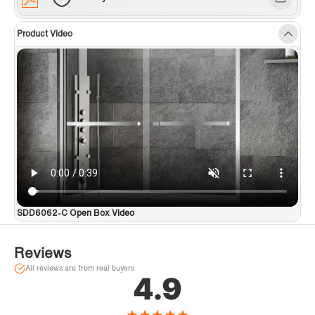
Product Video
SDD6062-C Open Box Video
Reviews
All reviews are from real buyers
4.9
★
★
★
★
★