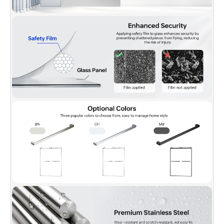
training customer service team is always here to help with any
question or inquiry.
✅
[PACKAGE INCLUDED]:
2 Sliding doors, 2 towel bars,
hardware pack and Illustrated guide with step-by-step
instructions, packed with a firm box making sure a safe delivery
status.