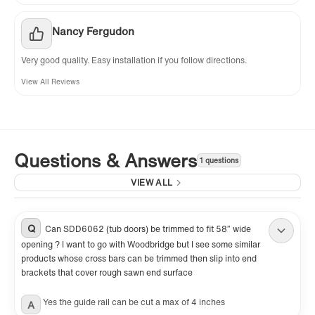
Nancy Fergudon
Very good quality. Easy installation if you follow directions.
View All Reviews
Questions & Answers
1 questions
VIEW ALL
Q
Can SDD6062 (tub doors) be trimmed to fit 58” wide
opening ? I want to go with Woodbridge but I see some similar
products whose cross bars can be trimmed then slip into end
brackets that cover rough sawn end surface
Yes the guide rail can be cut a max of 4 inches
A