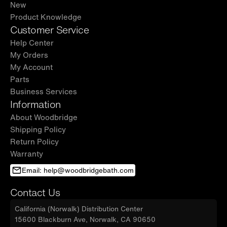
New
Product Knowledge
Customer Service
Help Center
My Orders
My Account
Parts
Business Services
Information
About Woodbridge
Shipping Policy
Return Policy
Warranty
Email: help@woodbridgebath.com
Contact Us
California (Norwalk) Distribution Center
15600 Blackburn Ave, Norwalk, CA 90650