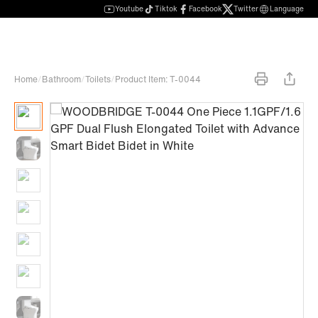
Youtube
Tiktok
Facebook
Twitter
Language
Home
/
Bathroom
/
Toilets
/
Product Item: T-0044