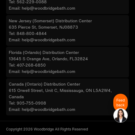
Tel: 562-229-0088
Email: help@woodbridgebath.com
New Jersey (Somerset) Distribution Center
635 Pierce St, Somerset, NJ08873
Tel: 848-800-4844
Email: help@woodbridgebath.com
Florida (Orlando) Distribution Center
13645 S Orange Ave, Orlando, FL32824
Tel: 407-268-6850
Email: help@woodbridgebath.com
Canada (Ontario) Distribution Center
615 Orwell Street, Unit C, Mississauga, ON L5A2W4,
Canada
Feed
Tel: 905-755-0908
back
Email: help@woodbridgebath.com
Copyright 2026 Woodbridge All Rights Reserved