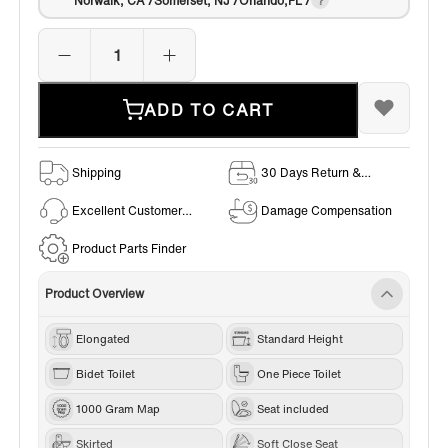
Norwalk, CA /Somerset, NJ /Orlando,FL /
ADD TO CART
Shipping
30 Days Return &
Exchange Policy
Excellent Customer
Damage Compensation
Service
Product Parts Finder
Product Overview
Elongated
Standard Height
Bidet Toilet
One Piece Toilet
1000 Gram Map
Seat included
Skirted
Soft Close Seat