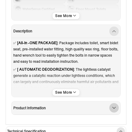
WaterSense Certified
Floor Mount Toilets
Standard 12"
White
1.0-1.28 GPF
Dual Flush
Description
✅
[All-In -ONE PACKAGE]
: Package Includes toilet, smart bidet
seat, pre-installed water fitting, high quality wax ring, floor bolts,
hand wrench tool to easily tighten the bolts in narrow spaces
and easy to read installation instruction.
✅
[ AUTOMATIC DEODORIZATION]
: The lightless catalyst
generate a catalytic reaction under lightless conditions, which
can largely and continuously eliminate harmful air pollutants and
convert pollutants into harmless water and carbon dioxide to
achieve deodorization and air purification from the source. It
makes the air fresher and compared with activated carbon, the
lightless catalyst can be used for a longer time,
Product Information
✅
[QUITE & POWERFUL FLUSHING]
: High efficiency 1.28 GPF
Siphon Jet flushing and fully glazed flush system offers a super
quiet and powerful flushing - NO clogs, NO leaks, and NO
Technical Specification