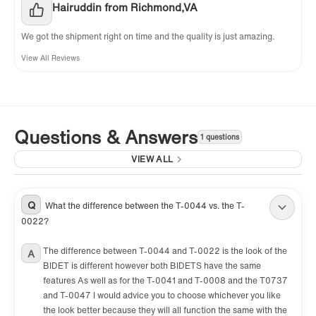
Hairuddin from Richmond,VA
We got the shipment right on time and the quality is just amazing.
View All Reviews
Questions & Answers
1 questions
VIEW ALL
Q
What the difference between the T-0044 vs. the T-
0022?
The difference between T-0044 and T-0022 is the look of the
A
BIDET is different however both BIDETS have the same
features As well as for the T-0041 and T-0008 and the T0737
and T-0047 I would advice you to choose whichever you like
the look better because they will all function the same with the