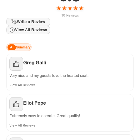
★
★
★
★
★
10 Reviews
Write a Review
View All Reviews
AI
Summary
Greg Galli
Very nice and my guests love the heated seat.
View All Reviews
Eliot Pepe
Extremely easy to operate. Great quality!
View All Reviews