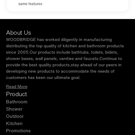
same features
About Us
WOODBRIDGE has worked diligently in manufacturing
distributing the top quality of kitchen and bathroom products
since 2005.Our products include bathtubs, toilets, bidets,
shower bases, wall panels, vanities and faucets.Continue to
provide the best quality products,stay ahead of our peers in
developing new products to accommodate the needs of
customers has been our ultimate goal.
Read More
Product
Bathroom
Shower
Outdoor
Kitchen
Promotions