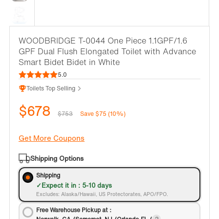
WOODBRIDGE T-0044 One Piece 1.1GPF/1.6
GPF Dual Flush Elongated Toilet with Advance
Smart Bidet Bidet in White
5.0
Toilets Top Selling
$678
$753
Save $75 (10%)
Get More Coupons
Shipping Options
Shipping
Expect it in : 5-10 days
Excludes: Alaska/Hawaii, US Protectorates, APO/FPO.
Free Warehouse Pickup at：