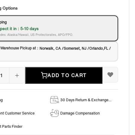
g Options
ping
pect it in : 5-10 days
des: Alaska/Hawaii, US Protectorates, APO/FPO.
 Warehouse Pickup at：
Norwalk, CA /Somerset, NJ /Orlando,FL /
ADD TO CART
ng
30 Days Return & Exchange
Policy
ent Customer Service
Damage Compensation
t Parts Finder