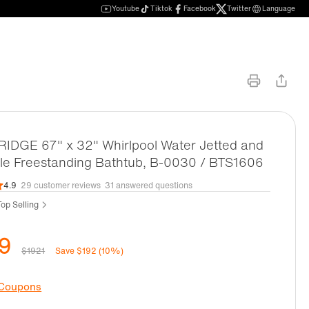
Youtube
Tiktok
Facebook
Twitter
Language
DGE 67" x 32" Whirlpool Water Jetted and
le Freestanding Bathtub, B-0030 / BTS1606
4.9
29 customer reviews
31 answered questions
op Selling
9
$1921
Save $192 (10%)
 Coupons