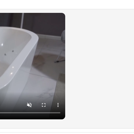
approv
the pu
hydro
Dedic
✅
[AI
yourse
relax 
relief
and bl
✅
[ST
sanita
chromo
provid