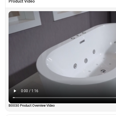
Product Video
B0030 Product Overview Video