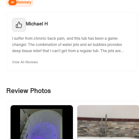
AI
Summary
Michael H
I suffer from chronic back pain, and this tub has been a game-
changer. The combination of water jets and air bubbles provides
deep tissue relief that I can’t get from a regular tub. The jets are
adjustable, and the air bubbles are gentle but effective. It’s like
View All Reviews
having a spa in my own home. Highly recommend for anyone needing
muscle relaxation!
Review Photos