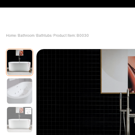
Home
/
Bathroom
/
Bathtubs
/
Product Item: B0030