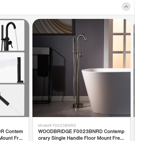
ep bathing well
ERTIFICATION & WARRANTY]
:
RIDGE Hydromassage bathtub is certified
 1795. Complies with ASME A112.19.7/CSA
0, CSA B45.5/IAPMO Z124, CSA C22.2
8. IPC and NPC; Products approved and
the Massachusetts Plumbing & Gas Code.
IDGE bathtub is warranted to be free of
s in material and workmanship for 1-Year
ate of purchase, The professional support
s happy to assist with any sales or product-
ed queries.
Model# F0023BNRD
R Contem
WOODBRIDGE F0023BNRD Contemp
 Mount Fre
orary Single Handle Floor Mount Free