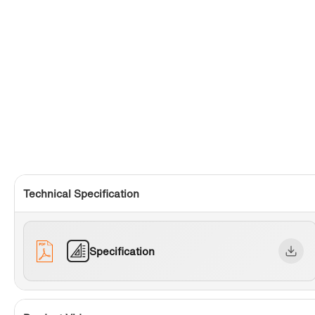
Technical Specification
Specification