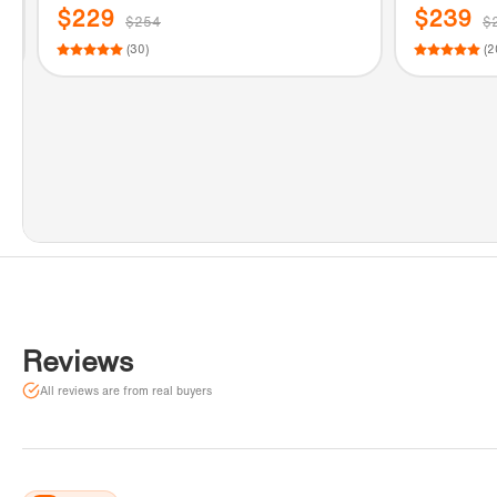
s
standing Tub Filler Faucet with Hand s
Tub Filler
$229
$239
$254
$
hower in Chrome Finish.
shower in 
(30)
(2
Reviews
All reviews are from real buyers