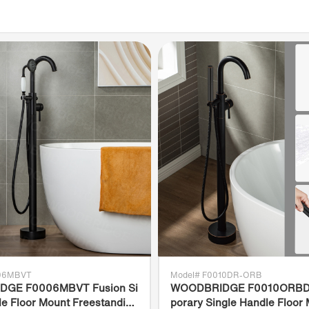
and de
✅
[C
WOODB
to UL
B45.1
No.21
meet 
WOODBR
defect
from d
team i
orient
006MBVT
Model# F0010DR-ORB
GE F0006MBVT Fusion Si
WOODBRIDGE F0010ORBD
le Floor Mount Freestanding
porary Single Handle Floor