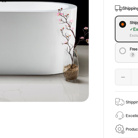
Shippin
Ship
Ex
Exclu
Free
Shippi
Excell
Produc