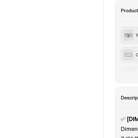
Produc
W
6
Descrip
✅
[DI
Dimens