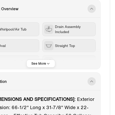
t Overview
Drain Assembly
hirlpool/Air Tub
Included
Oval
Straight Top
Freestanding Tub
Acrylic
1-69 in
White
tion
Chrome
Center
MENSIONS AND SPECIFICATIONS]
:
Exterior
ion: 66-1/2" Long x 31-7/8" Wide x 22-