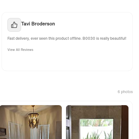
Tavi Broderson
Fast delivery, ever seen this product offline. B0030 is really beautiful!
View All Reviews
6 photos