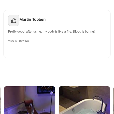
Martin Tobben
Pretty good. after using, my body is like a fire. Blood is buring!
View All Reviews