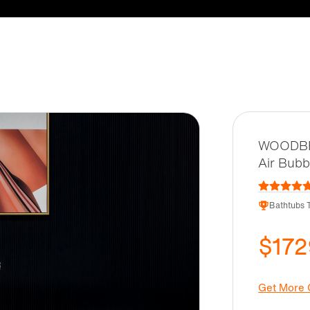
WOODBRI
Air Bubb
Bathtubs T
$172
Get More