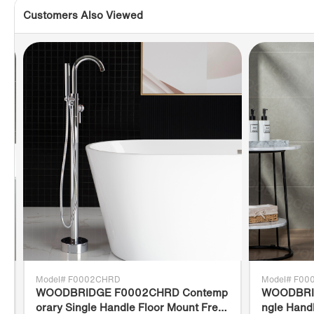
Customers Also Viewed
Model# F0002CHRD
Model# F0
WOODBRIDGE F0002CHRD Contemp
WOODBRID
orary Single Handle Floor Mount Free
ngle Hand