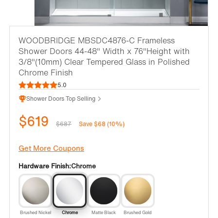
WOODBRIDGE MBSDC4876-C Frameless
Shower Doors 44-48" Width x 76"Height with
3/8"(10mm) Clear Tempered Glass in Polished
Chrome Finish
5.0
Shower Doors Top Selling
$619
$687
Save $68 (10%)
Get More Coupons
Hardware Finish:
Chrome
Brushed Nickel
Chrome
Matte Black
Brushed Gold