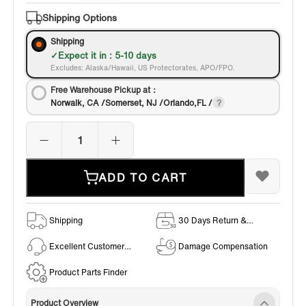
Shipping Options
Shipping
Expect it in : 5-10 days
Excludes: Alaska/Hawaii, US Protectorates, APO/FPO.
Free Warehouse Pickup at：
Norwalk, CA /Somerset, NJ /Orlando,FL /
ADD TO CART
Shipping
30 Days Return &
Exchange Policy
Excellent Customer
Damage Compensation
Service
Product Parts Finder
Product Overview