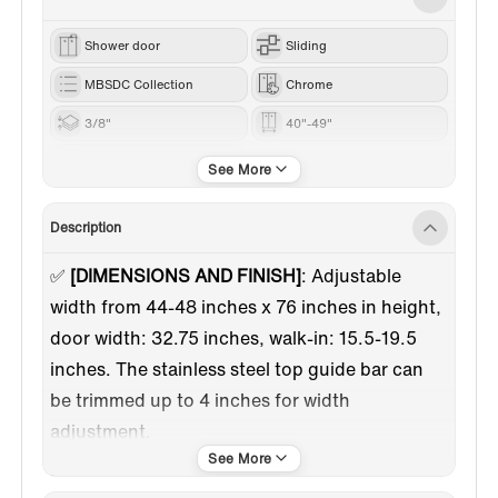
Shower door
Sliding
MBSDC Collection
Chrome
3/8"
40"-49"
76“
Description
✅
[DIMENSIONS AND FINISH]
:
Adjustable
width from 44-48 inches x 76 inches in height,
door width: 32.75 inches, walk-in: 15.5-19.5
inches. The stainless steel top guide bar can
be trimmed up to 4 inches for width
adjustment.
✅
[HIGH QUALITY MATERIAL]
: 3/8"(10mm)