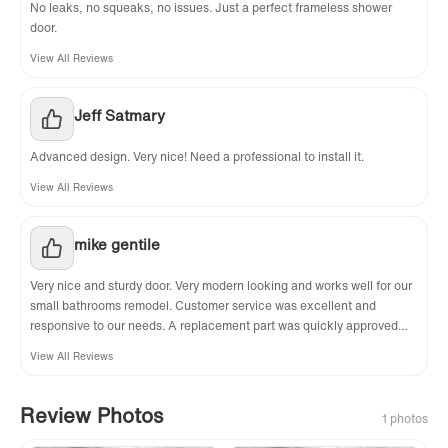
No leaks, no squeaks, no issues. Just a perfect frameless shower
door.
View All Reviews
Jeff Satmary
Advanced design. Very nice! Need a professional to install it.
View All Reviews
mike gentile
Very nice and sturdy door. Very modern looking and works well for our
small bathrooms remodel. Customer service was excellent and
responsive to our needs. A replacement part was quickly approved
even though after further review it turns out that the part was not
View All Reviews
actually defective, my installer just didn't know how to put it together. I
highly recommend this item to anyone thinking about a semi-
frameless slider.
Review Photos
1 photos