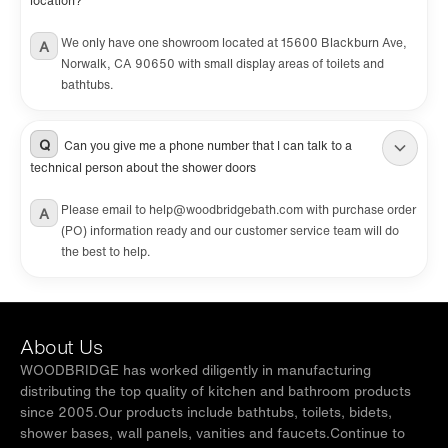
location?
We only have one showroom located at 15600 Blackburn Ave,
A
Norwalk, CA 90650 with small display areas of toilets and
bathtubs.
Q
Can you give me a phone number that I can talk to a
technical person about the shower doors
Please email to help@woodbridgebath.com with purchase order
A
(PO) information ready and our customer service team will do
the best to help.
About Us
WOODBRIDGE has worked diligently in manufacturing
distributing the top quality of kitchen and bathroom products
since 2005.Our products include bathtubs, toilets, bidets,
shower bases, wall panels, vanities and faucets.Continue to