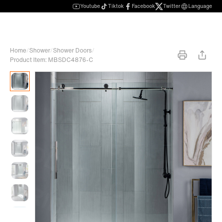
Youtube
Tiktok
Facebook
Twitter
Language
Home
/
Shower
/
Shower Doors
/
Product Item: MBSDC4876-C