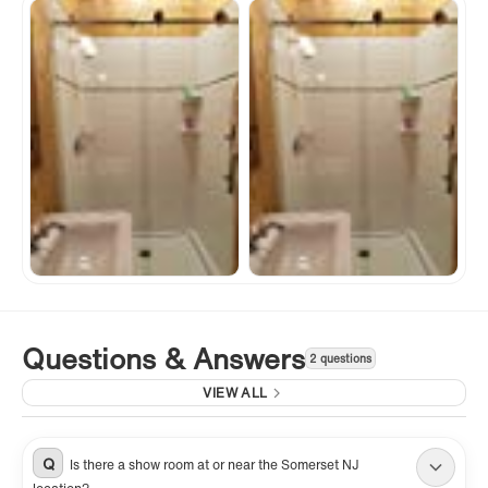
Questions & Answers
2 questions
VIEW ALL
Q
Is there a show room at or near the Somerset NJ