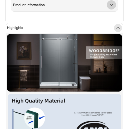
thick tempered safety glass with ANSI Z97.1
Product Information
certified, for easy cleaning and to resist water
spots; Large solid stainless steel rollers
creating a quiet, smooth and effortless sliding
Highlights
✅
[SHATTER RETENTION GLASS]
: A
transparent safety film bonded on the panels,
in the event of breakage, the film is able to
successfully hold all fragments in place and
even hold the broken panel mount in place,
allowing for easy disposal and providing
proper safety.
✅
[ENDURACLEAN]
: High-quality stainless-
steel hardware ensure a sleek, rust-free finish
and will not rust, chips or scratches.
✅
[WATERPROOF DESIGN]
: Anti-splash
threshold to prevent water spills. (ATTENTION!