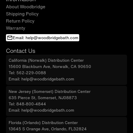
About Woodbridge
Shipping Policy
Return Policy
Warranty
Email: help@woodbridgebath.com
Contact Us
California (Norwalk) Distribution Center
15600 Blackburn Ave, Norwalk, CA 90650
Tel: 562-229-0088
Email: help@woodbridgebath.com
New Jersey (Somerset) Distribution Center
635 Pierce St, Somerset, NJ08873
Tel: 848-800-4844
Email: help@woodbridgebath.com
Florida (Orlando) Distribution Center
13645 S Orange Ave, Orlando, FL32824