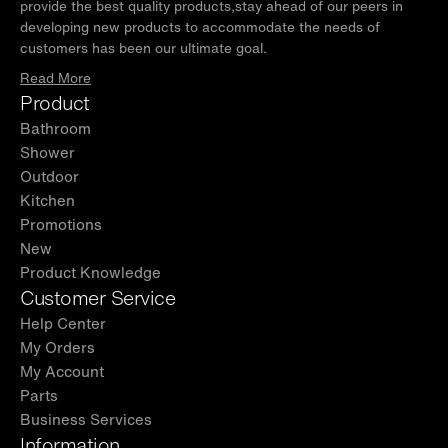
provide the best quality products,stay ahead of our peers in
developing new products to accommodate the needs of
customers has been our ultimate goal.
Read More
Product
Bathroom
Shower
Outdoor
Kitchen
Promotions
New
Product Knowledge
Customer Service
Help Center
My Orders
My Account
Parts
Business Services
Information