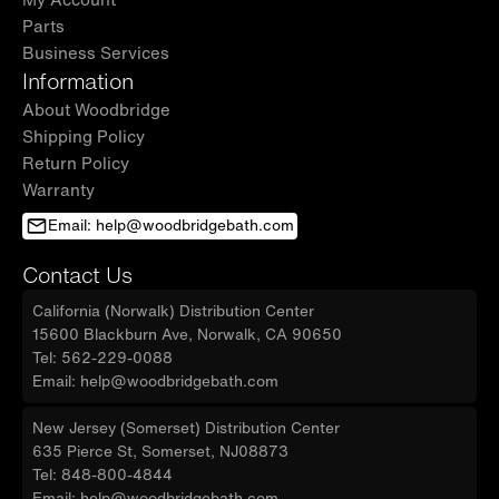
Parts
Business Services
Information
About Woodbridge
Shipping Policy
Return Policy
Warranty
Email: help@woodbridgebath.com
Contact Us
California (Norwalk) Distribution Center
15600 Blackburn Ave, Norwalk, CA 90650
Tel: 562-229-0088
Email: help@woodbridgebath.com
New Jersey (Somerset) Distribution Center
635 Pierce St, Somerset, NJ08873
Tel: 848-800-4844
Email: help@woodbridgebath.com