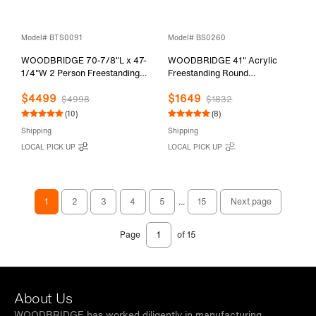
Model# BTS0091
Model# BS0260
WOODBRIDGE 70-7/8"L x 47-
WOODBRIDGE 41" Acrylic
1/4"W 2 Person Freestanding
Freestanding Round
Hydrotherapy Whirlpool and
Contemporary Whirlpool
$4499
$1649
Air Bath Heated Soaking
Heated Jetted Tub with Pre-
$4998
$1832
Combination Massage Tub with
molded Seat and Chrome Pop-
(10)
(8)
Adjustable Speed Air Blower
Up Drain and Overflow, White,
Shipping
Shipping
and Display Control Panel,
BS0260
LOCAL PICK UP
LOCAL PICK UP
B0091
1
2
3
4
5
...
15
Next page
Page
of 15
About Us
WOODBRIDGE has worked diligently in manufacturing