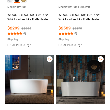
Model# BM100
Model# BM100_F0051MB
WOODBRIDGE 59" x 31-1/2"
WOODBRIDGE 59" x 31-1/2"
Whirlpool and Air Bath Heated
Whirlpool and Air Bath Heated
Soaking Combination Tub with
Soaking Combination Tub with
$2299
$2589
Adjustable Speed Air Blower
Adjustable Speed Air Blower,
$2554
$2876
and Display Control Panel,
Faucet and Display Control
(0)
(0)
Matte Black Finish Trim and
Panel, Matte Black Finish Trim
Shipping
Shipping
Drain Kit, BM100
and Drain Kit,
LOCAL PICK UP
LOCAL PICK UP
BM100+F0051MB