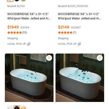
Model# BJ100
Model# BJ100_F0041CH
WOODBRIDGE 59" x 31-1/2"
WOODBRIDGE 59" x 31-1/2"
Whirlpool Water Jetted and Air
Whirlpool Water Jetted and Air
Bubble Freestanding Heated
Bubble Freestanding Heated
$1949
$2149
Soaking Combination Bathtub
Soaking Combination Bathtub
$2165
$2387
with LED control panel , BJ100
with Tub Filler and LED control
(13)
(7)
panel, BJ100+F0041CH
Shipping
Shipping
LOCAL PICK UP
LOCAL PICK UP