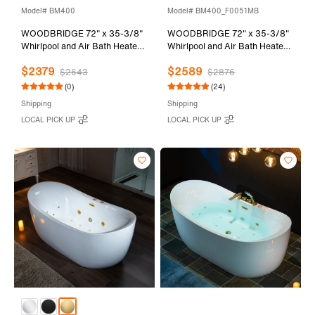
Model# BM400
Model# BM400_F0051MB
WOODBRIDGE 72" x 35-3/8"
WOODBRIDGE 72" x 35-3/8"
Whirlpool and Air Bath Heated
Whirlpool and Air Bath Heated
Soaking Combination Tub with
Soaking Combination Tub with
$2379
$2589
Adjustable Speed Air Blower
Adjustable Speed Air Blower,
$2643
$2876
and Display Control Panel,
Tub Filler, and LED control
(0)
(24)
Matte Black Finish Trim and
panel, Matte Black Finish Trim
Shipping
Shipping
Drain Kit, BM400
and Drain Kit,
LOCAL PICK UP
LOCAL PICK UP
BM400+F0051MB