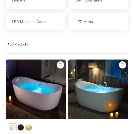
Faucets
Bathroom Sinks
LED Medicine Cabinet
LED Mirror
406 Products