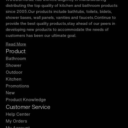
distributing the top quality of kitchen and bathroom products
since 2005.Our products include bathtubs, toilets, bidets,
shower bases, wall panels, vanities and faucets.Continue to
provide the best quality products,stay ahead of our peers in
developing new products to accommodate the needs of
customers has been our ultimate goal.
Read More
Product
Bathroom
Shower
Outdoor
Kitchen
Promotions
New
Product Knowledge
Customer Service
Help Center
My Orders
My Account