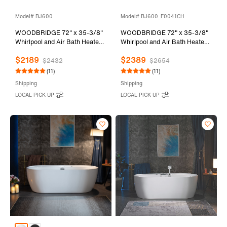
Model# BJ600
Model# BJ600_F0041CH
WOODBRIDGE 72" x 35-3/8"
WOODBRIDGE 72" x 35-3/8"
Whirlpool and Air Bath Heated
Whirlpool and Air Bath Heated
Soaking Combination Tub with
Soaking Combination Tub with
$2189
$2389
Adjustable Speed Air Blower
Adjustable Speed Air Blower,
$2432
$2654
and Display Control Panel,
Tub Filler and Display Control
(11)
(11)
BJ600
Panel, White,
Shipping
Shipping
BJ600+F0041CH
LOCAL PICK UP
LOCAL PICK UP