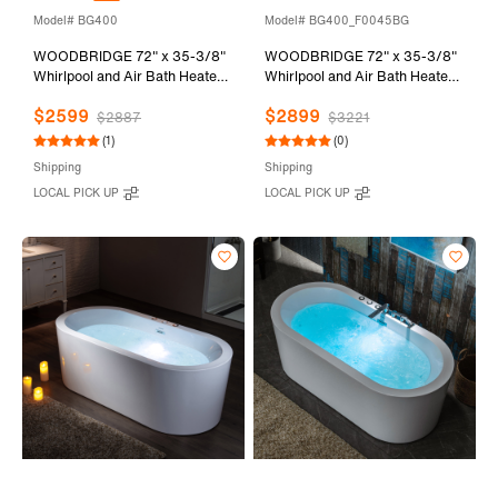
Model# BG400
Model# BG400_F0045BG
WOODBRIDGE 72" x 35-3/8"
WOODBRIDGE 72" x 35-3/8"
Whirlpool and Air Bath Heated
Whirlpool and Air Bath Heated
Soaking Combination Tub with
Soaking Combination Tub with
$2599
$2899
Adjustable Speed Air Blower
Adjustable Speed Air Blower
$2887
$3221
and Display Control Panel,
and Display Control Panel,
(1)
(0)
Brushed Gold Finish Trim and
Brushed Gold Finish Trim and
Shipping
Shipping
Drain Kit, BG400
Drain Kit, BG400+F0045BG
LOCAL PICK UP
LOCAL PICK UP