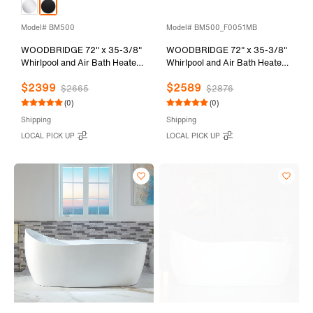
Model# BM500
Model# BM500_F0051MB
WOODBRIDGE 72" x 35-3/8"
WOODBRIDGE 72" x 35-3/8"
Whirlpool and Air Bath Heated
Whirlpool and Air Bath Heated
Soaking Combination Tub with
Soaking Combination Tub with
$2399
$2589
Adjustable Speed Air Blower
Adjustable Speed Air Blower,
$2665
$2876
and Display Control Panel,
Tub Filler, and LED control
(0)
(0)
Matte Black Finish Trim and
panel, Matte Black Finish Trim
Shipping
Shipping
Drain Kit, BM500
and Drain Kit,
LOCAL PICK UP
LOCAL PICK UP
BM500+F0051MB