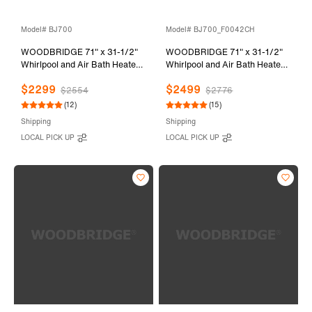
Model# BJ700
Model# BJ700_F0042CH
WOODBRIDGE 71" x 31-1/2"
WOODBRIDGE 71" x 31-1/2"
Whirlpool and Air Bath Heated
Whirlpool and Air Bath Heated
Soaking Combination Tub with
Soaking Combination Tub with
$2299
$2499
Adjustable Speed Air Blower
Adjustable Speed Air Blower,
$2554
$2776
and Display Control Panel,
Tub Filler and Display Control
(12)
(15)
BJ700
Panel, White,
Shipping
Shipping
BJ700+F0042CH
LOCAL PICK UP
LOCAL PICK UP