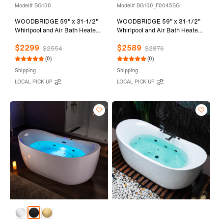
Model# BG100
Model# BG100_F0045BG
WOODBRIDGE 59" x 31-1/2"
WOODBRIDGE 59" x 31-1/2"
Whirlpool and Air Bath Heated
Whirlpool and Air Bath Heated
Soaking Combination Tub with
Soaking Combination Tub with
$2299
$2589
Adjustable Speed Air Blower
Adjustable Speed Air Blower,
$2554
$2876
and Display Control Panel,
Faucet and Display Control
(0)
(0)
Brushed Gold Finish Trim and
Panel, Brushed Gold Finish
Shipping
Shipping
Drain Kit, BG100
Trim and Drain Kit,
LOCAL PICK UP
LOCAL PICK UP
BG100+F0045BG