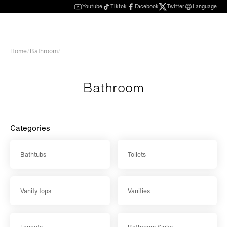
Youtube
Tiktok
Facebook
Twitter
Language
Home
/
Bathroom
/
Bathroom
Categories
Bathtubs
Toilets
Vanity tops
Vanities