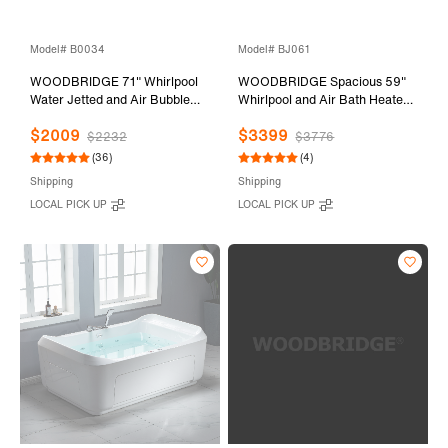
Model# B0034
Model# BJ061
WOODBRIDGE 71" Whirlpool
WOODBRIDGE Spacious 59"
Water Jetted and Air Bubble
Whirlpool and Air Bath Heated
Freestanding Bathtub-
Soaking Tub with Adjustable
$2009
$3399
BTS1611/B0034
Speed Air Blower, LED Control
$2232
$3776
Panel, Integrated Seat, BJ061
(36)
(4)
Shipping
Shipping
LOCAL PICK UP
LOCAL PICK UP