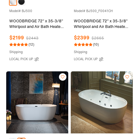
Model# BJ500
Model# BJ500_F0041CH
WOODBRIDGE 72" x 35-3/8"
WOODBRIDGE 72" x 35-3/8"
Whirlpool and Air Bath Heated
Whirlpool and Air Bath Heated
Soaking Combination Tub with
Soaking Combination Tub with
$2199
$2399
Adjustable Speed Air Blower
Adjustable Speed Air Blower,
$2443
$2665
and Display Control Panel,
Tub Filler and Display Control
(12)
(10)
White, BJ500
Panel, White,
Shipping
Shipping
BJ500+F0041CH
LOCAL PICK UP
LOCAL PICK UP