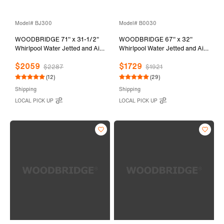
Model# BJ300
Model# B0030
WOODBRIDGE 71" x 31-1/2"
WOODBRIDGE 67" x 32"
Whirlpool Water Jetted and Air
Whirlpool Water Jetted and Air
Bubble Freestanding Heated
Bubble Freestanding Bathtub,
$2059
$1729
Soaking Combination Bathtub,
B-0030 / BTS1606
$2287
$1921
BJ300
(12)
(29)
Shipping
Shipping
LOCAL PICK UP
LOCAL PICK UP