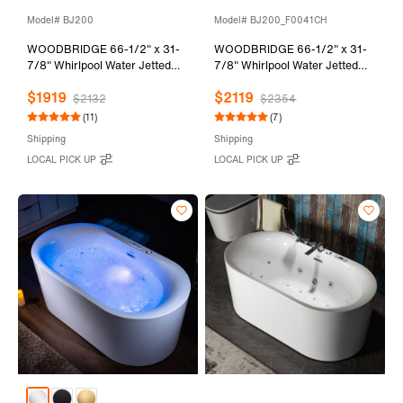
Model# BJ200
Model# BJ200_F0041CH
WOODBRIDGE 66-1/2" x 31-
WOODBRIDGE 66-1/2" x 31-
7/8" Whirlpool Water Jetted
7/8" Whirlpool Water Jetted
and Air Bubble Freestanding
and Air Bubble Freestanding
$1919
$2119
Heated Soaking Combination
Heated Soaking Combination
$2132
$2354
Bathtub, BJ200
Bathtub with Tub Filler,
(11)
(7)
BJ200+F0041CH
Shipping
Shipping
LOCAL PICK UP
LOCAL PICK UP