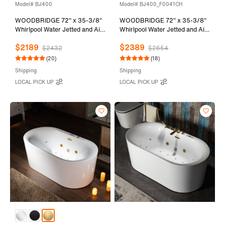
Model# BJ400
Model# BJ400_F0041CH
WOODBRIDGE 72" x 35-3/8"
WOODBRIDGE 72" x 35-3/8"
Whirlpool Water Jetted and Air
Whirlpool Water Jetted and Air
Bubble Freestanding Heated
Bubble Freestanding Heated
$2189
$2389
Soaking Combination Bathtub
Soaking Combination Bathtub
$2432
$2654
with LED control panel , BJ400
with Tub Filler and LED control
(20)
(18)
panel , BJ400+F0041CH
Shipping
Shipping
LOCAL PICK UP
LOCAL PICK UP