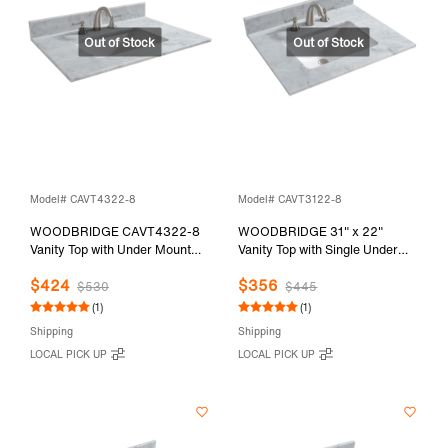
Model# CAVT4322-8
Model# CAVT3122-8
WOODBRIDGE CAVT4322-8
WOODBRIDGE 31" x 22"
Vanity Top with Under Mount
Vanity Top with Single Under
Bowl, 43"x22", Carra White,
Mount Rectangle Bowl,
$424
$356
Natural Stone
Carrara White Marble, Pre-
$530
$445
drilled with 3-hole for 8-inch
(1)
(1)
Widespread Faucet set up
Shipping
Shipping
Option, CAVT3122-8
LOCAL PICK UP
LOCAL PICK UP