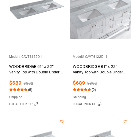
Model# CAVT6122D-1
Model# CAVT6122D--1
WOODBRIDGE 61" x 22"
WOODBRIDGE 61" x 22"
Vanity Top with Double Under
Vanity Top with Double Under
Mount Rectangle Bowls,
Mount Rectangle Bowls,
$689
$689
Carrara White Marble, Pre-
Carrara White Marble, Pre-
$862
$862
drilled with Single hole Faucet
drilled with Single hole Faucet
(5)
(0)
set up Option, CAVT6122D-1
set up Option, CAVT6122D--1
Shipping
Shipping
LOCAL PICK UP
LOCAL PICK UP