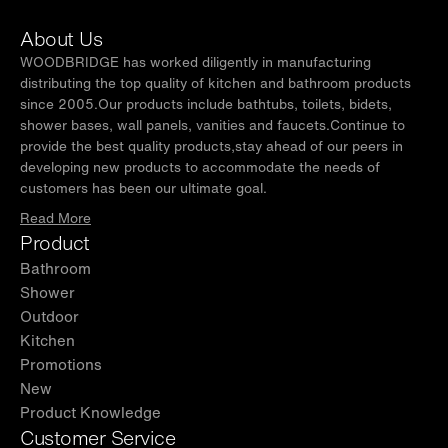
About Us
WOODBRIDGE has worked diligently in manufacturing
distributing the top quality of kitchen and bathroom products
since 2005.Our products include bathtubs, toilets, bidets,
shower bases, wall panels, vanities and faucets.Continue to
provide the best quality products,stay ahead of our peers in
developing new products to accommodate the needs of
customers has been our ultimate goal.
Read More
Product
Bathroom
Shower
Outdoor
Kitchen
Promotions
New
Product Knowledge
Customer Service