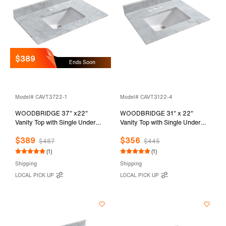
$389
Ends Soon
Model# CAVT3722-1
Model# CAVT3122-4
WOODBRIDGE 37" x22"
WOODBRIDGE 31" x 22"
Vanity Top with Single Under
Vanity Top with Single Under
Mount Rectangle Bowl,
Mount Rectangle Bowl,
$389
$356
Carrara White Marble, Pre-
Carrara White Marble, Pre-
$487
$445
drilled with Single hole Faucet
drilled with 3-hole for 4-inch
(1)
(1)
set up Option, CAVT3722-1
Centerset Faucet set up Option,
Shipping
Shipping
CAVT3122-4
LOCAL PICK UP
LOCAL PICK UP