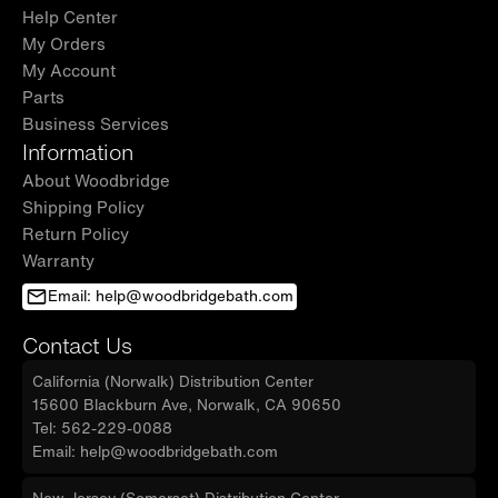
Help Center
My Orders
My Account
Parts
Business Services
Information
About Woodbridge
Shipping Policy
Return Policy
Warranty
Email: help@woodbridgebath.com
Contact Us
California (Norwalk) Distribution Center
15600 Blackburn Ave, Norwalk, CA 90650
Tel: 562-229-0088
Email: help@woodbridgebath.com
New Jersey (Somerset) Distribution Center