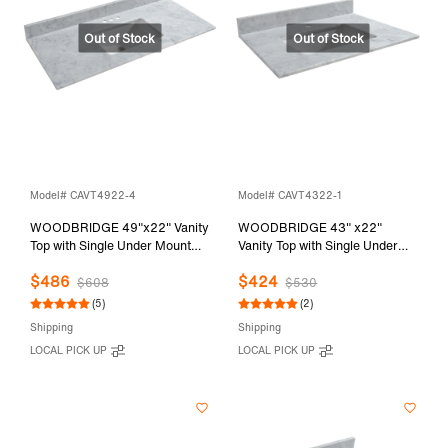
Model# CAVT4922-4
Model# CAVT4322-1
WOODBRIDGE 49"x22" Vanity
WOODBRIDGE 43" x22"
Top with Single Under Mount
Vanity Top with Single Under
Rectangle Bowl, Carrara White
Mount Rectangle Bowl,
$486
$424
Marble, Pre-drilled with 3-hole
Carrara White Marble, Pre-
$608
$530
for 4-inch Centerset Faucet set
drilled with Single hole Faucet
(5)
(2)
up Option, CAVT4922-4
set up Option, CAVT4322-1
Shipping
Shipping
LOCAL PICK UP
LOCAL PICK UP