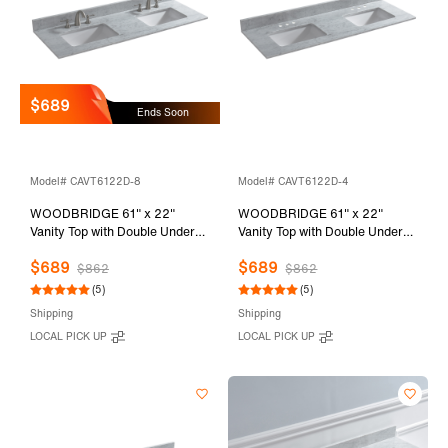
$689
Ends Soon
Model# CAVT6122D-8
Model# CAVT6122D-4
WOODBRIDGE 61" x 22"
WOODBRIDGE 61" x 22"
Vanity Top with Double Under
Vanity Top with Double Under
Mount Rectangle Bowls,
Mount Rectangle Bowls,
$689
$689
Carrara White Marble, Pre-
Carrara White Marble, Pre-
$862
$862
drilled with 3-hole for 8-inch
drilled with 3-hole for 4-inch
(5)
(5)
Widespread Faucet set up
Centerset Faucet set up Option,
Shipping
Shipping
Option, CAVT6122D-8
CAVT6122D-4
LOCAL PICK UP
LOCAL PICK UP