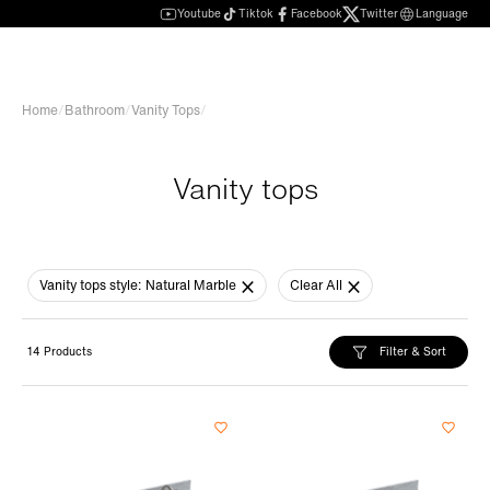
Youtube
Tiktok
Facebook
Twitter
Language
Home
/
Bathroom
/
Vanity Tops
/
Vanity tops
Vanity tops style:
Natural Marble
Clear All
Filter & Sort
14 Products