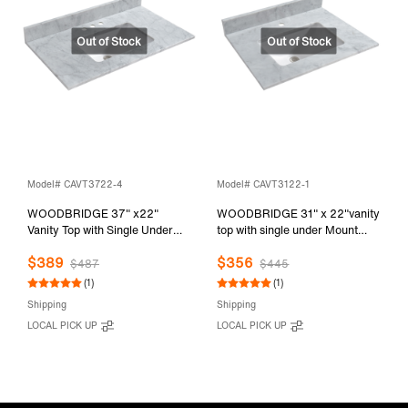
Model# CAVT3722-4
Model# CAVT3122-1
WOODBRIDGE 37" x22"
WOODBRIDGE 31" x 22"vanity
Vanity Top with Single Under
top with single under Mount
Mount Rectangle Bowl,
Rectangle Bowl, Carrara White
$389
$356
Carrara White Marble, Pre-
Marble, Pre-drilled with Single
$487
$445
drilled with 3-hole for 4-inch
hole Faucet set up Option,
(1)
(1)
Centerset Faucet set up Option,
CAVT3122-1
Shipping
Shipping
CAVT3722-4
LOCAL PICK UP
LOCAL PICK UP