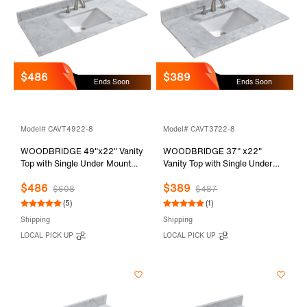
$486
$389
Ends Soon
Ends Soon
Model# CAVT4922-8
Model# CAVT3722-8
WOODBRIDGE 49"x22" Vanity
WOODBRIDGE 37" x22"
Top with Single Under Mount
Vanity Top with Single Under
Rectangle Bowl, Carrara White
Mount Rectangle Bowl,
$486
$389
Marble, Pre-drilled with 3-hole
Carrara White Marble, Pre-
$608
$487
for 8-inch Widespread Faucet
drilled with 3-hole for 8-inch
(5)
(1)
set up Option, CAVT4922-8
Widespread Faucet set up
Shipping
Shipping
Option, CAVT3722-8
LOCAL PICK UP
LOCAL PICK UP