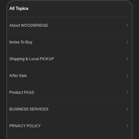
All Topics
About WOODBRIDGE
Notes To Buy
Shipping & Local PICKUP
After Sale
Product FAQS
BUSINESS SERVICES
PRIVACY POLICY