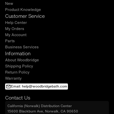
New
Product Knowledge
Customer Service
Help Center
My Orders
My Account
Parts
Business Services
Information
About Woodbridge
Shipping Policy
Return Policy
Warranty
Email: help@woodbridgebath.com
Contact Us
California (Norwalk) Distribution Center
15600 Blackburn Ave, Norwalk, CA 90650