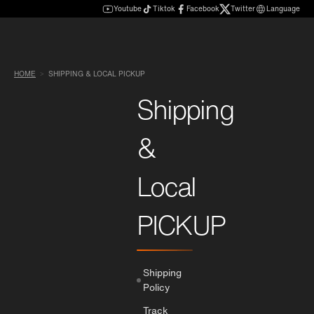
Youtube
Tiktok
Facebook
Twitter
Language
HOME
SHIPPING & LOCAL PICKUP
Shipping
&
Local
PICKUP
Shipping
Policy
Track