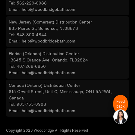
Tel: 562-229-0088
Email: help@woodbridgebath.com
New Jersey (Somerset) Distribution Center
635 Pierce St, Somerset, NJ08873
Tel: 848-800-4844
Email: help@woodbridgebath.com
Florida (Orlando) Distribution Center
13645 S Orange Ave, Orlando, FL32824
Tel: 407-268-6850
Email: help@woodbridgebath.com
Canada (Ontario) Distribution Center
615 Orwell Street, Unit C, Mississauga, ON L5A2W4,
Canada
Feed
Tel: 905-755-0908
back
Email: help@woodbridgebath.com
Copyright 2026 Woodbridge All Rights Reserved