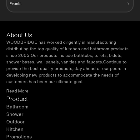
Events
About Us
WOODBRIDGE has worked diligently in manufacturing
distributing the top quality of kitchen and bathroom products
since 2005.Our products include bathtubs, toilets, bidets,
shower bases, wall panels, vanities and faucets.Continue to
provide the best quality products,stay ahead of our peers in
developing new products to accommodate the needs of
customers has been our ultimate goal.
Read More
Product
Bathroom
Shower
Outdoor
Kitchen
Promotions