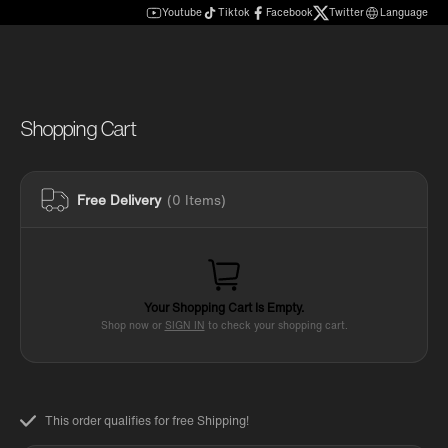
Youtube
Tiktok
Facebook
Twitter
Language
Shopping Cart
Free Delivery
(0 Items)
Your Shopping Cart Is Empty.
Shop now or
SIGN IN
to check your shopping cart.
This order qualifies for free Shipping!