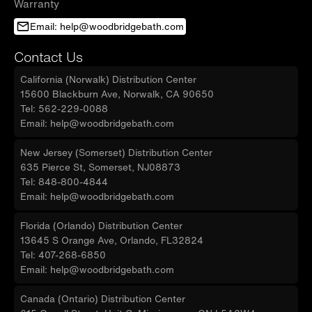
Warranty
Email: help@woodbridgebath.com
Contact Us
California (Norwalk) Distribution Center
15600 Blackburn Ave, Norwalk, CA 90650
Tel: 562-229-0088
Email: help@woodbridgebath.com
New Jersey (Somerset) Distribution Center
635 Pierce St, Somerset, NJ08873
Tel: 848-800-4844
Email: help@woodbridgebath.com
Florida (Orlando) Distribution Center
13645 S Orange Ave, Orlando, FL32824
Tel: 407-268-6850
Email: help@woodbridgebath.com
Canada (Ontario) Distribution Center