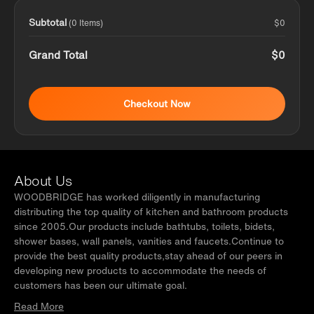
Subtotal
$0
(0 Items)
Grand Total
$0
Checkout Now
About Us
WOODBRIDGE has worked diligently in manufacturing
distributing the top quality of kitchen and bathroom products
since 2005.Our products include bathtubs, toilets, bidets,
shower bases, wall panels, vanities and faucets.Continue to
provide the best quality products,stay ahead of our peers in
developing new products to accommodate the needs of
customers has been our ultimate goal.
Read More