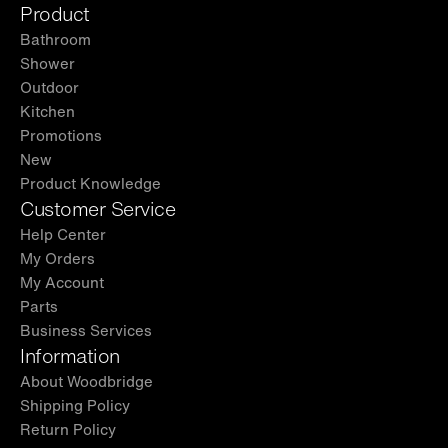
Product
Bathroom
Shower
Outdoor
Kitchen
Promotions
New
Product Knowledge
Customer Service
Help Center
My Orders
My Account
Parts
Business Services
Information
About Woodbridge
Shipping Policy
Return Policy