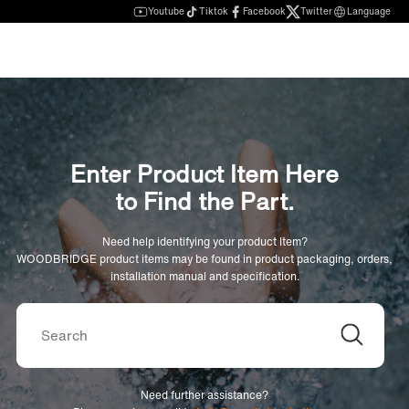
Youtube
Tiktok
Facebook
Twitter
Language
Enter Product Item Here
to Find the Part.
Need help identifying your product Item?
WOODBRIDGE product items may be found in product packaging, orders,
installation manual and specification.
Need further assistance?