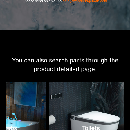
Please send an email to
help@woodbridgebath.com
You can also search parts through the
product detailed page.
tubs
Toilets