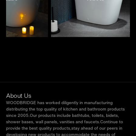
About Us
WOODBRIDGE has worked diligently in manufacturing
distributing the top quality of kitchen and bathroom products
since 2005.Our products include bathtubs, toilets, bidets,
shower bases, wall panels, vanities and faucets.Continue to
provide the best quality products,stay ahead of our peers in
developing new products to accommodate the needs of