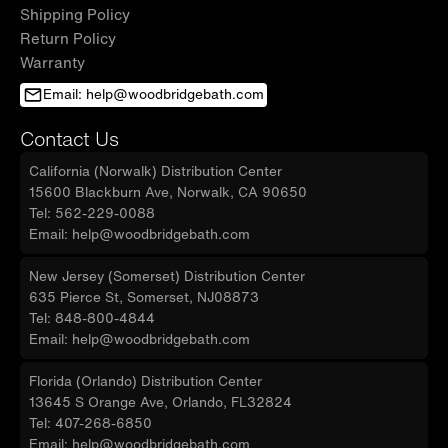
Shipping Policy
Return Policy
Warranty
Email: help@woodbridgebath.com
Contact Us
California (Norwalk) Distribution Center
15600 Blackburn Ave, Norwalk, CA 90650
Tel: 562-229-0088
Email: help@woodbridgebath.com
New Jersey (Somerset) Distribution Center
635 Pierce St, Somerset, NJ08873
Tel: 848-800-4844
Email: help@woodbridgebath.com
Florida (Orlando) Distribution Center
13645 S Orange Ave, Orlando, FL32824
Tel: 407-268-6850
Email: help@woodbridgebath.com