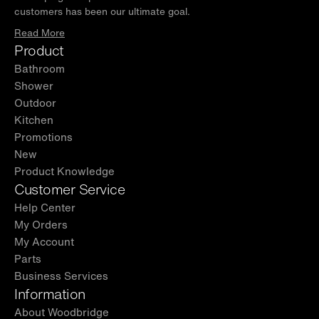
customers has been our ultimate goal.
Read More
Product
Bathroom
Shower
Outdoor
Kitchen
Promotions
New
Product Knowledge
Customer Service
Help Center
My Orders
My Account
Parts
Business Services
Information
About Woodbridge