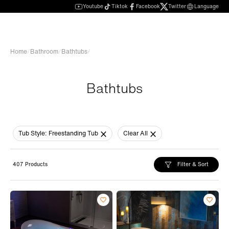
Youtube
Tiktok
Facebook
Twitter
Language
Home
/
Bathroom
/
Bathtubs
/
Bathtubs
Tub Style:
Freestanding Tub
Clear All
Filter & Sort
407 Products