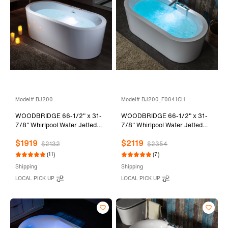
Model# BJ200
Model# BJ200_F0041CH
WOODBRIDGE 66-1/2" x 31-
WOODBRIDGE 66-1/2" x 31-
7/8" Whirlpool Water Jetted
7/8" Whirlpool Water Jetted
and Air Bubble Freestanding
and Air Bubble Freestanding
$1919
$2119
Heated Soaking Combination
Heated Soaking Combination
$2132
$2354
Bathtub, BJ200
Bathtub with Tub Filler,
(11)
(7)
BJ200+F0041CH
Shipping
Shipping
LOCAL PICK UP
LOCAL PICK UP