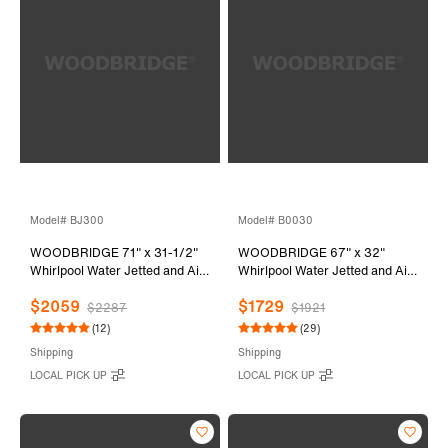
Model# BJ300
Model# B0030
WOODBRIDGE 71" x 31-1/2"
WOODBRIDGE 67" x 32"
Whirlpool Water Jetted and Air
Whirlpool Water Jetted and Air
Bubble Freestanding Heated
Bubble Freestanding Bathtub,
$2059
$1729
Soaking Combination Bathtub,
B-0030 / BTS1606
$2287
$1921
BJ300
(12)
(29)
Shipping
Shipping
LOCAL PICK UP
LOCAL PICK UP