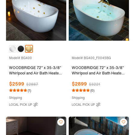
Model# BG400
Model# BG400_F0045BG
WOODBRIDGE 72" x 35-3/8"
WOODBRIDGE 72" x 35-3/8"
Whirlpool and Air Bath Heated
Whirlpool and Air Bath Heated
Soaking Combination Tub with
Soaking Combination Tub with
$2599
$2899
Adjustable Speed Air Blower
Adjustable Speed Air Blower
$2887
$3221
and Display Control Panel,
and Display Control Panel,
(1)
(0)
Brushed Gold Finish Trim and
Brushed Gold Finish Trim and
Shipping
Shipping
Drain Kit, BG400
Drain Kit, BG400+F0045BG
LOCAL PICK UP
LOCAL PICK UP