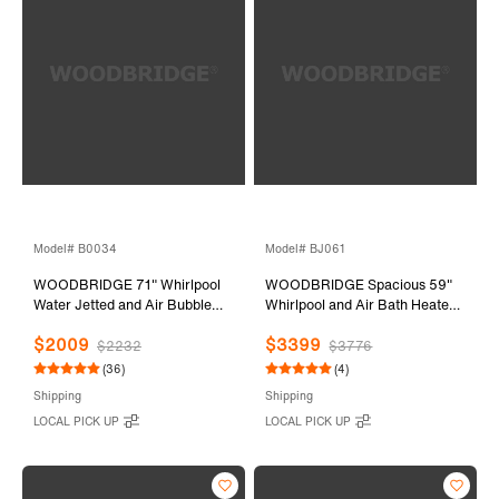
Model# B0034
Model# BJ061
WOODBRIDGE 71" Whirlpool
WOODBRIDGE Spacious 59"
Water Jetted and Air Bubble
Whirlpool and Air Bath Heated
Freestanding Bathtub-
Soaking Tub with Adjustable
$2009
$3399
BTS1611/B0034
Speed Air Blower, LED Control
$2232
$3776
Panel, Integrated Seat, BJ061
(36)
(4)
Shipping
Shipping
LOCAL PICK UP
LOCAL PICK UP