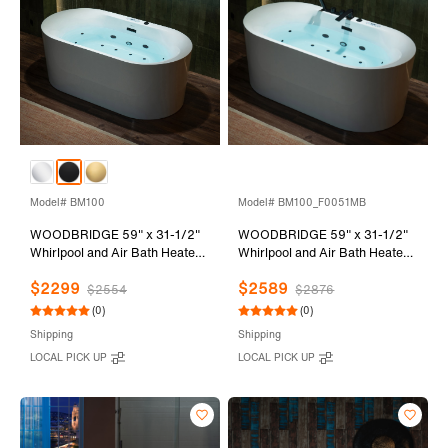
Model# BM100
Model# BM100_F0051MB
WOODBRIDGE 59" x 31-1/2"
WOODBRIDGE 59" x 31-1/2"
Whirlpool and Air Bath Heated
Whirlpool and Air Bath Heated
Soaking Combination Tub with
Soaking Combination Tub with
$2299
$2589
Adjustable Speed Air Blower
Adjustable Speed Air Blower,
$2554
$2876
and Display Control Panel,
Faucet and Display Control
(0)
(0)
Matte Black Finish Trim and
Panel, Matte Black Finish Trim
Shipping
Shipping
Drain Kit, BM100
and Drain Kit,
LOCAL PICK UP
LOCAL PICK UP
BM100+F0051MB