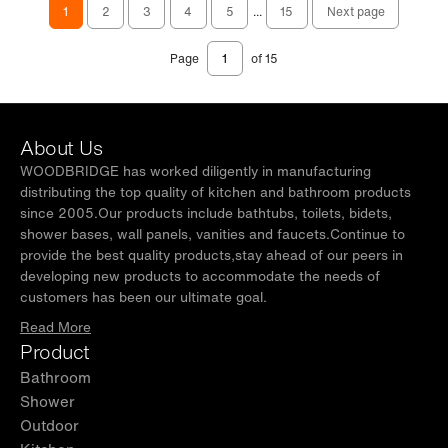
1
2
3
4
5
...
15
Next page
Page
of 15
About Us
WOODBRIDGE has worked diligently in manufacturing
distributing the top quality of kitchen and bathroom products
since 2005.Our products include bathtubs, toilets, bidets,
shower bases, wall panels, vanities and faucets.Continue to
provide the best quality products,stay ahead of our peers in
developing new products to accommodate the needs of
customers has been our ultimate goal.
Read More
Product
Bathroom
Shower
Outdoor