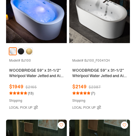
Model# BJ100
Model# BJ100_F0041CH
WOODBRIDGE 59" x 31-1/2"
WOODBRIDGE 59" x 31-1/2"
Whirlpool Water Jetted and Air
Whirlpool Water Jetted and Air
Bubble Freestanding Heated
Bubble Freestanding Heated
$1949
$2149
Soaking Combination Bathtub
Soaking Combination Bathtub
$2165
$2387
with LED control panel , BJ100
with Tub Filler and LED control
(13)
(7)
panel, BJ100+F0041CH
Shipping
Shipping
LOCAL PICK UP
LOCAL PICK UP