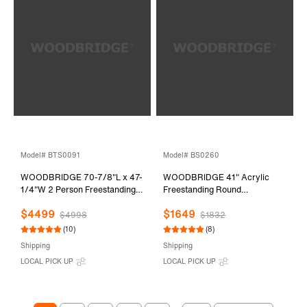
Model# BTS0091
Model# BS0260
WOODBRIDGE 70-7/8"L x 47-
WOODBRIDGE 41" Acrylic
1/4"W 2 Person Freestanding
Freestanding Round
Hydrotherapy Whirlpool and
Contemporary Whirlpool
$4499
$1649
Air Bath Heated Soaking
Heated Jetted Tub with Pre-
$4998
$1832
Combination Massage Tub with
molded Seat and Chrome Pop-
(10)
(8)
Adjustable Speed Air Blower
Up Drain and Overflow, White,
Shipping
Shipping
and Display Control Panel,
BS0260
LOCAL PICK UP
LOCAL PICK UP
B0091