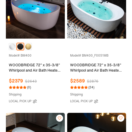
Model# BM400
Model# BM400_F0051MB
WOODBRIDGE 72" x 35-3/8"
WOODBRIDGE 72" x 35-3/8"
Whirlpool and Air Bath Heated
Whirlpool and Air Bath Heated
Soaking Combination Tub with
Soaking Combination Tub with
$2379
$2589
Adjustable Speed Air Blower
Adjustable Speed Air Blower,
$2643
$2876
and Display Control Panel,
Tub Filler, and LED control
(0)
(24)
Matte Black Finish Trim and
panel, Matte Black Finish Trim
Shipping
Shipping
Drain Kit, BM400
and Drain Kit,
LOCAL PICK UP
LOCAL PICK UP
BM400+F0051MB