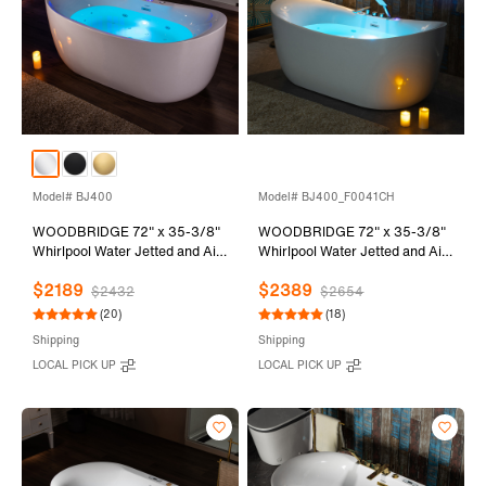
Model# BJ400
Model# BJ400_F0041CH
WOODBRIDGE 72" x 35-3/8"
WOODBRIDGE 72" x 35-3/8"
Whirlpool Water Jetted and Air
Whirlpool Water Jetted and Air
Bubble Freestanding Heated
Bubble Freestanding Heated
$2189
$2389
Soaking Combination Bathtub
Soaking Combination Bathtub
$2432
$2654
with LED control panel , BJ400
with Tub Filler and LED control
(20)
(18)
panel , BJ400+F0041CH
Shipping
Shipping
LOCAL PICK UP
LOCAL PICK UP