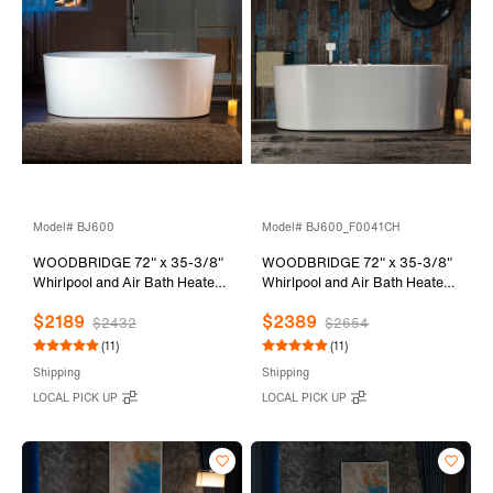
Model# BJ600
Model# BJ600_F0041CH
WOODBRIDGE 72" x 35-3/8"
WOODBRIDGE 72" x 35-3/8"
Whirlpool and Air Bath Heated
Whirlpool and Air Bath Heated
Soaking Combination Tub with
Soaking Combination Tub with
$2189
$2389
Adjustable Speed Air Blower
Adjustable Speed Air Blower,
$2432
$2654
and Display Control Panel,
Tub Filler and Display Control
(11)
(11)
BJ600
Panel, White,
Shipping
Shipping
BJ600+F0041CH
LOCAL PICK UP
LOCAL PICK UP