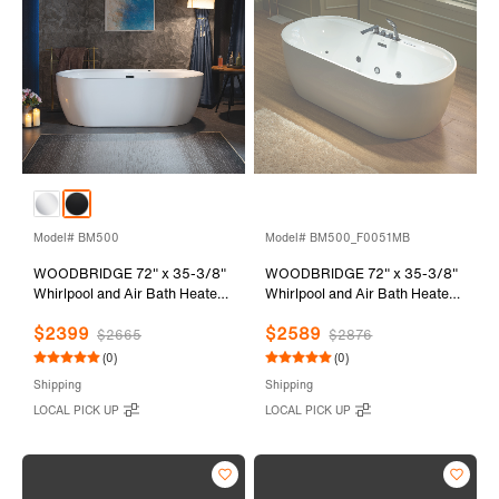
Model# BM500
Model# BM500_F0051MB
WOODBRIDGE 72" x 35-3/8"
WOODBRIDGE 72" x 35-3/8"
Whirlpool and Air Bath Heated
Whirlpool and Air Bath Heated
Soaking Combination Tub with
Soaking Combination Tub with
$2399
$2589
Adjustable Speed Air Blower
Adjustable Speed Air Blower,
$2665
$2876
and Display Control Panel,
Tub Filler, and LED control
(0)
(0)
Matte Black Finish Trim and
panel, Matte Black Finish Trim
Shipping
Shipping
Drain Kit, BM500
and Drain Kit,
LOCAL PICK UP
LOCAL PICK UP
BM500+F0051MB