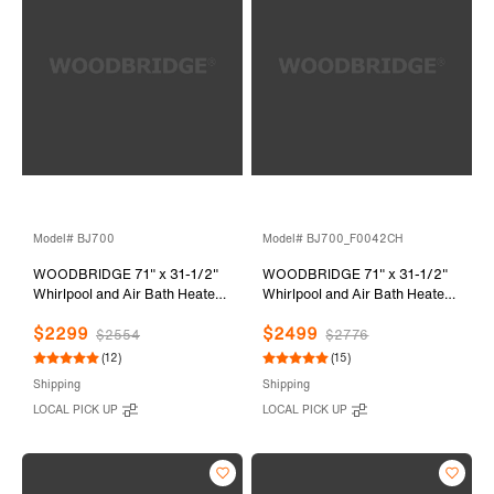
Model# BJ700
Model# BJ700_F0042CH
WOODBRIDGE 71" x 31-1/2"
WOODBRIDGE 71" x 31-1/2"
Whirlpool and Air Bath Heated
Whirlpool and Air Bath Heated
Soaking Combination Tub with
Soaking Combination Tub with
$2299
$2499
Adjustable Speed Air Blower
Adjustable Speed Air Blower,
$2554
$2776
and Display Control Panel,
Tub Filler and Display Control
(12)
(15)
BJ700
Panel, White,
Shipping
Shipping
BJ700+F0042CH
LOCAL PICK UP
LOCAL PICK UP