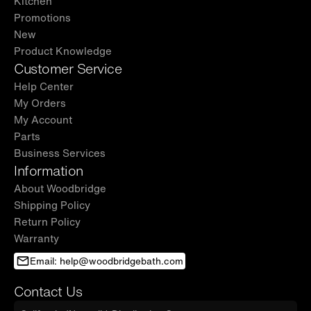
Kitchen
Promotions
New
Product Knowledge
Customer Service
Help Center
My Orders
My Account
Parts
Business Services
Information
About Woodbridge
Shipping Policy
Return Policy
Warranty
Email: help@woodbridgebath.com
Contact Us