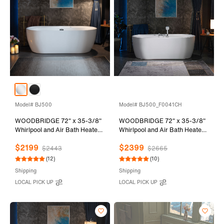
Model# BJ500
Model# BJ500_F0041CH
WOODBRIDGE 72" x 35-3/8"
WOODBRIDGE 72" x 35-3/8"
Whirlpool and Air Bath Heated
Whirlpool and Air Bath Heated
Soaking Combination Tub with
Soaking Combination Tub with
$2199
$2399
Adjustable Speed Air Blower
Adjustable Speed Air Blower,
$2443
$2665
and Display Control Panel,
Tub Filler and Display Control
(12)
(10)
White, BJ500
Panel, White,
Shipping
Shipping
BJ500+F0041CH
LOCAL PICK UP
LOCAL PICK UP