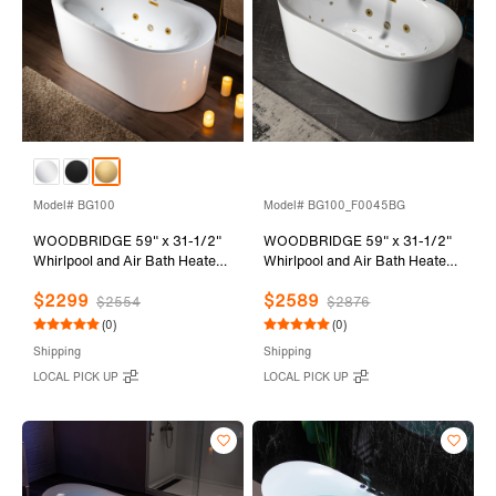
Model# BG100
Model# BG100_F0045BG
WOODBRIDGE 59" x 31-1/2"
WOODBRIDGE 59" x 31-1/2"
Whirlpool and Air Bath Heated
Whirlpool and Air Bath Heated
Soaking Combination Tub with
Soaking Combination Tub with
$2299
$2589
Adjustable Speed Air Blower
Adjustable Speed Air Blower,
$2554
$2876
and Display Control Panel,
Faucet and Display Control
(0)
(0)
Brushed Gold Finish Trim and
Panel, Brushed Gold Finish
Shipping
Shipping
Drain Kit, BG100
Trim and Drain Kit,
LOCAL PICK UP
LOCAL PICK UP
BG100+F0045BG