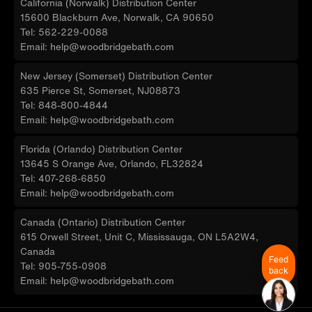
California (Norwalk) Distribution Center
15600 Blackburn Ave, Norwalk, CA 90650
Tel: 562-229-0088
Email: help@woodbridgebath.com
New Jersey (Somerset) Distribution Center
635 Pierce St, Somerset, NJ08873
Tel: 848-800-4844
Email: help@woodbridgebath.com
Florida (Orlando) Distribution Center
13645 S Orange Ave, Orlando, FL32824
Tel: 407-268-6850
Email: help@woodbridgebath.com
Canada (Ontario) Distribution Center
615 Orwell Street, Unit C, Mississauga, ON L5A2W4,
Canada
Feed
Tel: 905-755-0908
back
Email: help@woodbridgebath.com