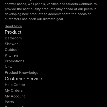
shower bases, wall panels, vanities and faucets.Continue to
provide the best quality products,stay ahead of our peers in
developing new products to accommodate the needs of
customers has been our ultimate goal.
Read More
Product
Bathroom
Shower
Outdoor
Kitchen
Promotions
New
Product Knowledge
Customer Service
Help Center
My Orders
My Account
Parts