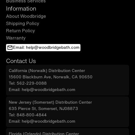
Business Services
Information
About Woodbridge
Shipping Policy
Return Policy
Warranty
Email: help@woodbridgebath.com
Contact Us
California (Norwalk) Distribution Center
15600 Blackburn Ave, Norwalk, CA 90650
Tel: 562-229-0088
Email: help@woodbridgebath.com
New Jersey (Somerset) Distribution Center
635 Pierce St, Somerset, NJ08873
Tel: 848-800-4844
Email: help@woodbridgebath.com
Florida (Orlando) Distribution Center