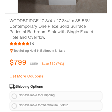
WOODBRIDGE 17-3/4 x 17-3/4" x 35-5/8"
Contemporary One Piece Solid Surface
Pedestal Bathroom Sink with Single Faucet
Hole and Overflow
5.0
Top Selling No.5 In Bathroom Sinks
$799
$859
Save $60 (7%)
Get More Coupons
Shipping Options
Not Available for Shipping
Not Available for Warehouse Pickup