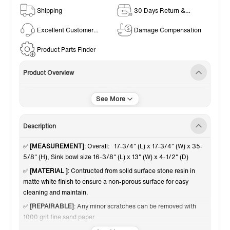
Shipping
30 Days Return &
Exchange Policy
Excellent Customer
Damage Compensation
Service
Product Parts Finder
Product Overview
Pedestal Sinks
White
Description
✅
[MEASUREMENT]
: Overall: 17-3/4" (L) x 17-3/4" (W) x 35-
5/8" (H), Sink bowl size 16-3/8" (L) x 13" (W) x 4-1/2" (D)
✅
[MATERIAL ]
: Contructed from solid surface stone resin in
matte white finish to ensure a non-porous surface for easy
cleaning and maintain.
✅
[REPAIRABLE]
: Any minor scratches can be removed with
1000 grit fine sand paper