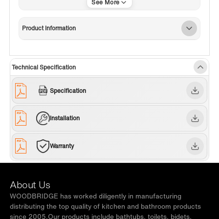
✅
[EASY MAINTENANCE]
: Any heavy stains can be removed
with warm soapy water and will look as new even after long
used.
Product Information
✅
[MATTE WHITE FINISH]
:Durable matte white finish is both
scratch and fade resistant, exhibited to be a long lasting
eddition to your bathroom.
Technical Specification
✅
[PACKAGE CONTENT]
: Pedestal sink, PVC flexi drain,
mounting hardware and installation manual
Specification
✅
[WARRANTY & AFTER SERVICE SUPPORT]
: 1 year limited
warranty to be free of defects from material and workmanship.
Our well trained customer service team is always here to help
Installation
with any question or inquiry.
✅
[NOTE]
: Faucet is not included and sold separately.
Warranty
About Us
WOODBRIDGE has worked diligently in manufacturing
distributing the top quality of kitchen and bathroom products
since 2005.Our products include bathtubs, toilets, bidets,