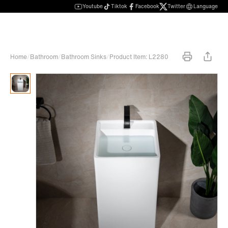
Youtube
Tiktok
Facebook
Twitter
Language
Home
/
Bathroom
/
Bathroom Sinks
/
Product Item: L2280