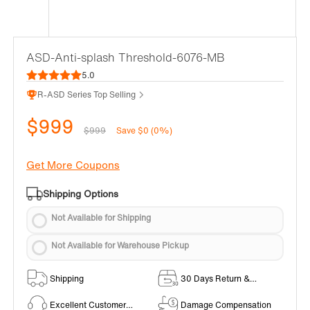
ASD-Anti-splash Threshold-6076-MB
5.0
R-ASD Series Top Selling
$999
$999
Save $0 (0%)
Get More Coupons
Shipping Options
Not Available for Shipping
Not Available for Warehouse Pickup
Shipping
30 Days Return &
Exchange Policy
Excellent Customer
Damage Compensation