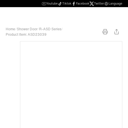
Youtube
Tiktok
Facebook
Twitter
Language
Home
/
Shower Door
/
R-ASD Series
/
Product Item: ASD23039