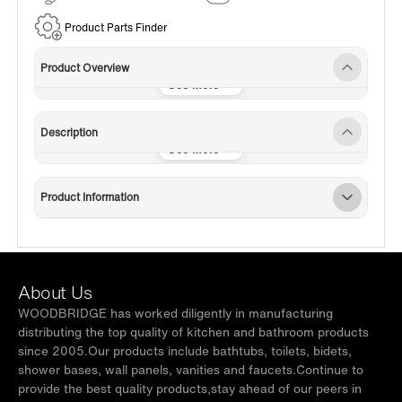
Service
Product Parts Finder
Product Overview
Description
Product Information
About Us
WOODBRIDGE has worked diligently in manufacturing
distributing the top quality of kitchen and bathroom products
since 2005.Our products include bathtubs, toilets, bidets,
shower bases, wall panels, vanities and faucets.Continue to
provide the best quality products,stay ahead of our peers in