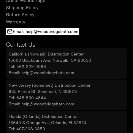
About Woodbridge
Shipping Policy
Return Policy
Warranty
Email: help@woodbridgebath.com
Contact Us
California (Norwalk) Distribution Center
15600 Blackburn Ave, Norwalk, CA 90650
Tel: 562-229-0088
Email: help@woodbridgebath.com
New Jersey (Somerset) Distribution Center
635 Pierce St, Somerset, NJ08873
Tel: 848-800-4844
Email: help@woodbridgebath.com
Florida (Orlando) Distribution Center
13645 S Orange Ave, Orlando, FL32824
Tel: 407-268-6850