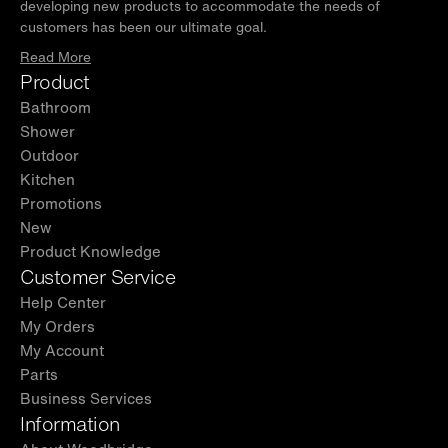
developing new products to accommodate the needs of
customers has been our ultimate goal.
Read More
Product
Bathroom
Shower
Outdoor
Kitchen
Promotions
New
Product Knowledge
Customer Service
Help Center
My Orders
My Account
Parts
Business Services
Information