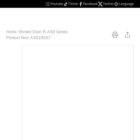
Youtube
Tiktok
Facebook
Twitter
Language
Home
/
Shower Door
/
R-ASD Series
/
Product Item: ASD23057