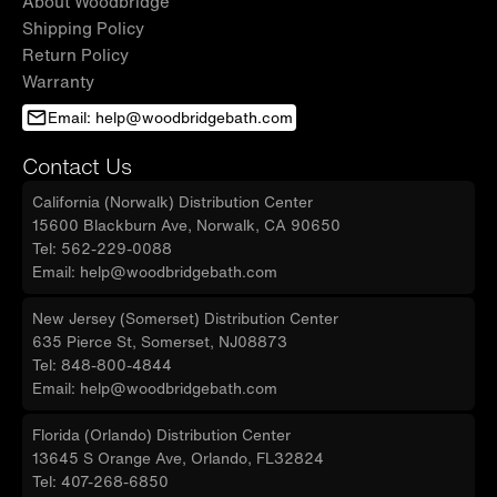
About Woodbridge
Shipping Policy
Return Policy
Warranty
Email: help@woodbridgebath.com
Contact Us
California (Norwalk) Distribution Center
15600 Blackburn Ave, Norwalk, CA 90650
Tel: 562-229-0088
Email: help@woodbridgebath.com
New Jersey (Somerset) Distribution Center
635 Pierce St, Somerset, NJ08873
Tel: 848-800-4844
Email: help@woodbridgebath.com
Florida (Orlando) Distribution Center
13645 S Orange Ave, Orlando, FL32824
Tel: 407-268-6850