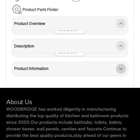
Service
Product Parts Finder
Product Overview
Description
Product Information
About Us
WOODBRIDGE has worked diligently in manufacturing
distributing the top quality of kitchen and bathroom products
since 2005.Our products include bathtubs, toilets, bidets,
shower bases, wall panels, vanities and faucets.Continue to
provide the best quality products,stay ahead of our peers in