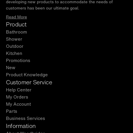
developing new products to accommodate the needs of
customers has been our ultimate goal.
Read More
Product
Bathroom
Shower
Outdoor
Kitchen
Promotions
New
Product Knowledge
Customer Service
Help Center
My Orders
My Account
Parts
Business Services
Information