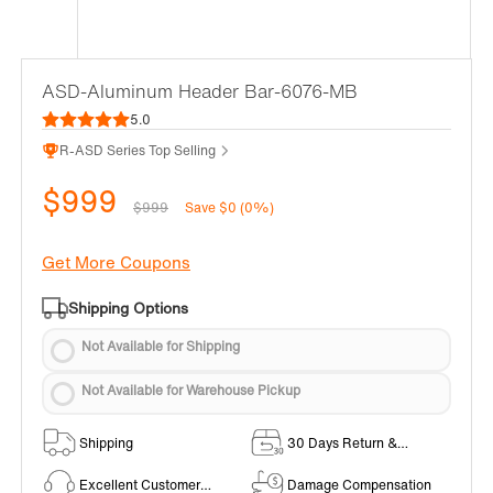
ASD-Aluminum Header Bar-6076-MB
5.0
R-ASD Series Top Selling
$999
$999
Save $0 (0%)
Get More Coupons
Shipping Options
Not Available for Shipping
Not Available for Warehouse Pickup
Shipping
30 Days Return &
Exchange Policy
Excellent Customer
Damage Compensation