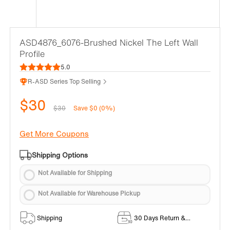
ASD4876_6076-Brushed Nickel The Left Wall
Profile
5.0
R-ASD Series Top Selling
$30
$30
Save $0 (0%)
Get More Coupons
Shipping Options
Not Available for Shipping
Not Available for Warehouse Pickup
Shipping
30 Days Return &
Exchange Policy