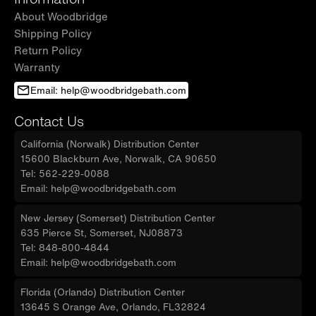
About Woodbridge
Shipping Policy
Return Policy
Warranty
Email: help@woodbridgebath.com
Contact Us
California (Norwalk) Distribution Center
15600 Blackburn Ave, Norwalk, CA 90650
Tel: 562-229-0088
Email: help@woodbridgebath.com
New Jersey (Somerset) Distribution Center
635 Pierce St, Somerset, NJ08873
Tel: 848-800-4844
Email: help@woodbridgebath.com
Florida (Orlando) Distribution Center
13645 S Orange Ave, Orlando, FL32824