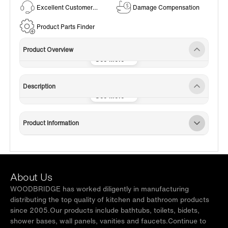
Excellent Customer
Damage Compensation
Service
Product Parts Finder
Product Overview
Description
Product Information
About Us
WOODBRIDGE has worked diligently in manufacturing
distributing the top quality of kitchen and bathroom products
since 2005.Our products include bathtubs, toilets, bidets,
shower bases, wall panels, vanities and faucets.Continue to