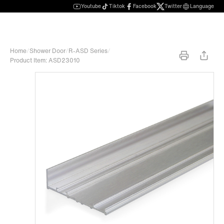
Youtube
Tiktok
Facebook
Twitter
Language
Home
/
Shower Door
/
R-ASD Series
/
Product Item: ASD23010