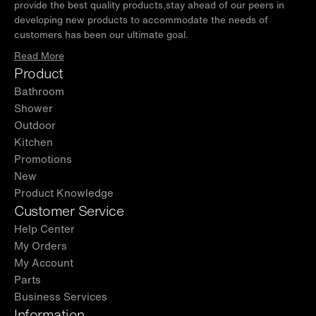
provide the best quality products,stay ahead of our peers in
developing new products to accommodate the needs of
customers has been our ultimate goal.
Read More
Product
Bathroom
Shower
Outdoor
Kitchen
Promotions
New
Product Knowledge
Customer Service
Help Center
My Orders
My Account
Parts
Business Services
Information