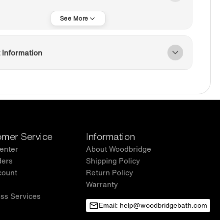
 Information
mer Service
Information
enter
About Woodbridge
ders
Shipping Policy
count
Return Policy
Warranty
ss Services
Email: help@woodbridgebath.com