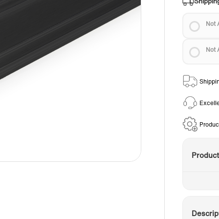
Shippin
Not 
Not 
Shippi
Excell
Produc
Produc
Descrip