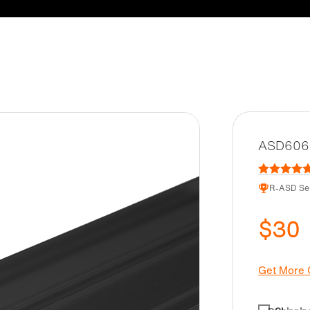
ASD6062-
R-ASD Ser
$30
Get More