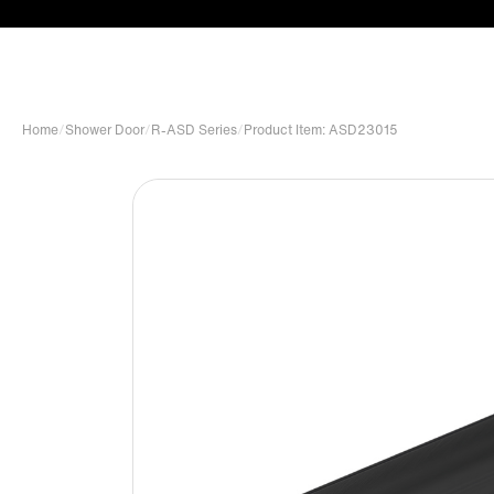
Home
/
Shower Door
/
R-ASD Series
/
Product Item: ASD23015