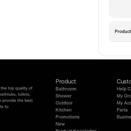
Product
Product
Custo
he top quality of
Bathroom
Help C
thtubs, toilets,
Shower
My Or
o provide the best
Outdoor
My Ac
ts to
Kitchen
Parts
.
Promotions
Busine
New
Product Knowledge