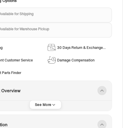
g Options
Available for Shipping
Available for Warehouse Pickup
ng
30 Days Return & Exchange
Policy
ent Customer Service
Damage Compensation
t Parts Finder
t Overview
tion