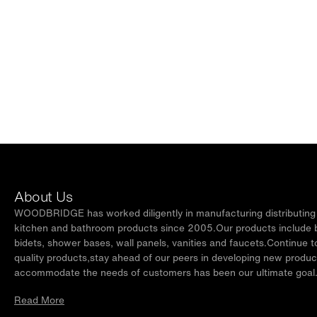
About Us
WOODBRIDGE has worked diligently in manufacturing distributing t
kitchen and bathroom products since 2005.Our products include ba
bidets, shower bases, wall panels, vanities and faucets.Continue t
quality products,stay ahead of our peers in developing new produc
accommodate the needs of customers has been our ultimate goal
Read More