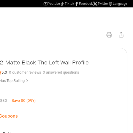
Youtube
Tiktok
Facebook
Twitter
Language
Matte Black The Left Wall Profile
5.0
0 customer reviews
0 answered questions
ies Top Selling
$30
Save $0 (0%)
 Coupons