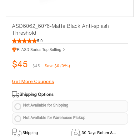
ASD6062_6076-Matte Black Anti-splash
Threshold
5.0
R-ASD Series Top Selling
$45
$45
Save $0 (0%)
Get More Coupons
Shipping Options
Not Available for Shipping
Not Available for Warehouse Pickup
Shipping
30 Days Return &
Exchange Policy