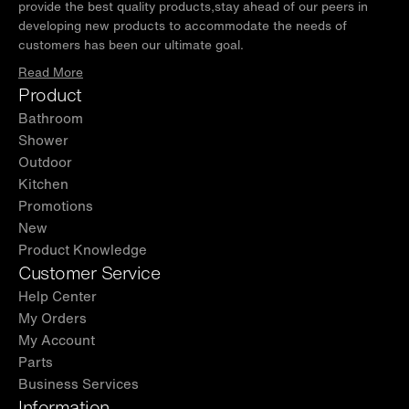
provide the best quality products,stay ahead of our peers in
developing new products to accommodate the needs of
customers has been our ultimate goal.
Read More
Product
Bathroom
Shower
Outdoor
Kitchen
Promotions
New
Product Knowledge
Customer Service
Help Center
My Orders
My Account
Parts
Business Services
Information