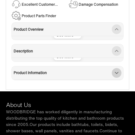
Excellent Customer
Damage Compensation
Service
Product Parts Finder
Product Overview
Description
Product Information
About Us
WOODBRIDGE has worked diligently in manufacturing
distributing the top quality of kitchen and bathroom products
since 2005.Our products include bathtubs, toilets, bidets,
shower bases, wall panels, vanities and faucets.Continue to