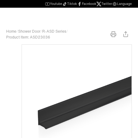
Youtube
Tiktok
Facebook
Twitter
Language
Home
/
Shower Door
/
R-ASD Series
/
Product Item: ASD23036