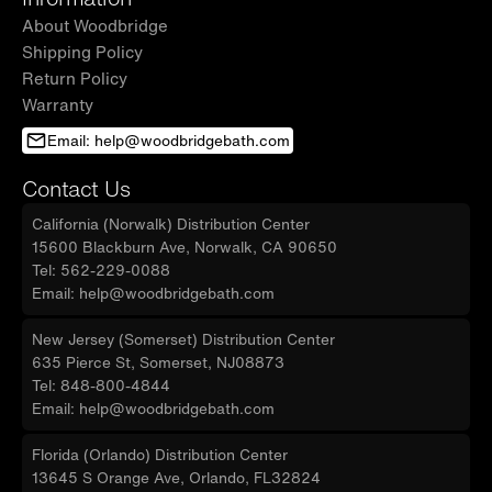
About Woodbridge
Shipping Policy
Return Policy
Warranty
Email: help@woodbridgebath.com
Contact Us
California (Norwalk) Distribution Center
15600 Blackburn Ave, Norwalk, CA 90650
Tel: 562-229-0088
Email: help@woodbridgebath.com
New Jersey (Somerset) Distribution Center
635 Pierce St, Somerset, NJ08873
Tel: 848-800-4844
Email: help@woodbridgebath.com
Florida (Orlando) Distribution Center
13645 S Orange Ave, Orlando, FL32824