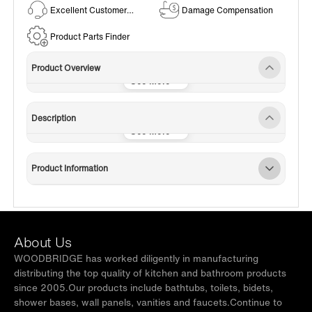
Excellent Customer
Damage Compensation
Service
Product Parts Finder
Product Overview
Description
Product Information
About Us
WOODBRIDGE has worked diligently in manufacturing
distributing the top quality of kitchen and bathroom products
since 2005.Our products include bathtubs, toilets, bidets,
shower bases, wall panels, vanities and faucets.Continue to