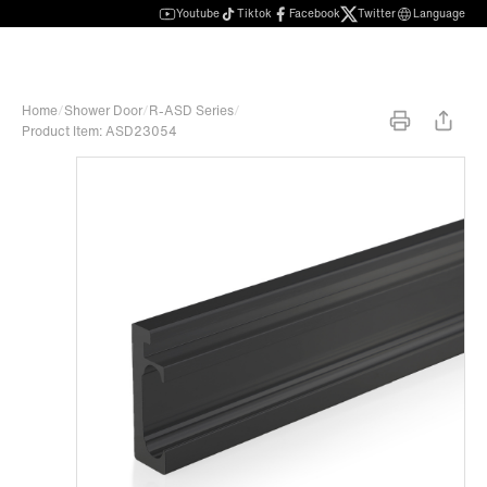
Youtube
Tiktok
Facebook
Twitter
Language
Home
/
Shower Door
/
R-ASD Series
/
Product Item: ASD23054