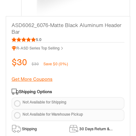
ASD6062_6076-Matte Black Aluminum Header
Bar
5.0
R-ASD Series Top Selling
$30
$30
Save $0 (0%)
Get More Coupons
Shipping Options
Not Available for Shipping
Not Available for Warehouse Pickup
Shipping
30 Days Return &
Exchange Policy