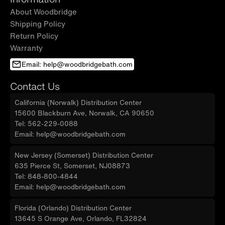
About Woodbridge
Shipping Policy
Return Policy
Warranty
Email: help@woodbridgebath.com
Contact Us
California (Norwalk) Distribution Center
15600 Blackburn Ave, Norwalk, CA 90650
Tel: 562-229-0088
Email: help@woodbridgebath.com
New Jersey (Somerset) Distribution Center
635 Pierce St, Somerset, NJ08873
Tel: 848-800-4844
Email: help@woodbridgebath.com
Florida (Orlando) Distribution Center
13645 S Orange Ave, Orlando, FL32824