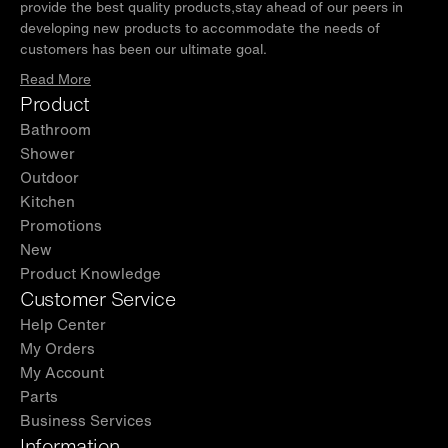
provide the best quality products,stay ahead of our peers in
developing new products to accommodate the needs of
customers has been our ultimate goal.
Read More
Product
Bathroom
Shower
Outdoor
Kitchen
Promotions
New
Product Knowledge
Customer Service
Help Center
My Orders
My Account
Parts
Business Services
Information