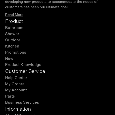
developing new products to accommodate the needs of
customers has been our ultimate goal.
Read More
Product
Bathroom
Shower
Outdoor
Kitchen
Promotions
New
Product Knowledge
Customer Service
Help Center
My Orders
My Account
Parts
Business Services
Information