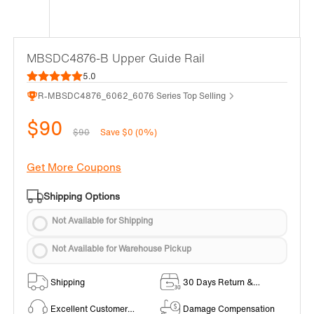
MBSDC4876-B Upper Guide Rail
5.0
R-MBSDC4876_6062_6076 Series Top Selling
$90
$90
Save $0 (0%)
Get More Coupons
Shipping Options
Not Available for Shipping
Not Available for Warehouse Pickup
Shipping
30 Days Return &
Exchange Policy
Excellent Customer
Damage Compensation