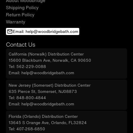
About Woodbridge
Shipping Policy
Return Policy
Warranty
Email: help@woodbridgebath.com
Contact Us
California (Norwalk) Distribution Center
15600 Blackburn Ave, Norwalk, CA 90650
Tel: 562-229-0088
Email: help@woodbridgebath.com
New Jersey (Somerset) Distribution Center
635 Pierce St, Somerset, NJ08873
Tel: 848-800-4844
Email: help@woodbridgebath.com
Florida (Orlando) Distribution Center
13645 S Orange Ave, Orlando, FL32824
Tel: 407-268-6850