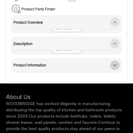
Service
Product Parts Finder
Product Overview
Description
Product Information
About Us
WOODBRIDGE has worked diligently in manufacturing
distributing the top quality of kitchen and bathroom products
since 2005.Our products include bathtubs, toilets, bidets,
shower bases, wall panels, vanities and faucets.Continue to
provide the best quality products,stay ahead of our peers in