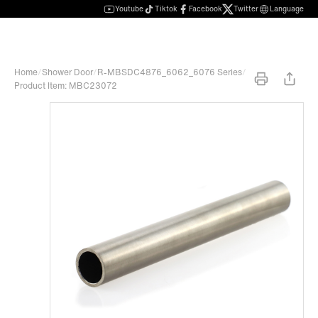
Youtube
Tiktok
Facebook
Twitter
Language
Home
/
Shower Door
/
R-MBSDC4876_6062_6076 Series
/
Product Item: MBC23072