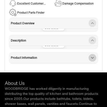
Excellent Customer
Damage Compensation
Service
Product Parts Finder
Product Overview
Description
Product Information
About Us
WOODBRIDGE has worked diligently in manufacturing
distributing the top quality of kitchen and bathroom products
since 2005.Our products include bathtubs, toilets, bidets,
shower bases, wall panels, vanities and faucets.Continue to