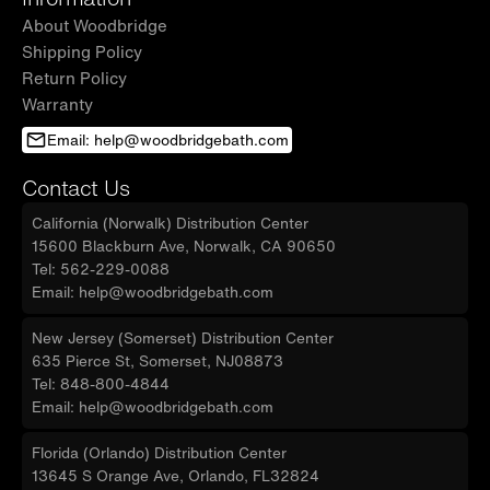
About Woodbridge
Shipping Policy
Return Policy
Warranty
Email: help@woodbridgebath.com
Contact Us
California (Norwalk) Distribution Center
15600 Blackburn Ave, Norwalk, CA 90650
Tel: 562-229-0088
Email: help@woodbridgebath.com
New Jersey (Somerset) Distribution Center
635 Pierce St, Somerset, NJ08873
Tel: 848-800-4844
Email: help@woodbridgebath.com
Florida (Orlando) Distribution Center
13645 S Orange Ave, Orlando, FL32824