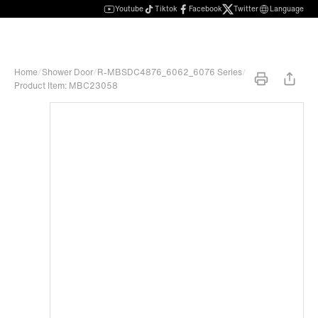
Youtube
Tiktok
Facebook
Twitter
Language
Home
/
Shower Door
/
R-MBSDC4876_6062_6076 Series
/
Product Item: MBC23058