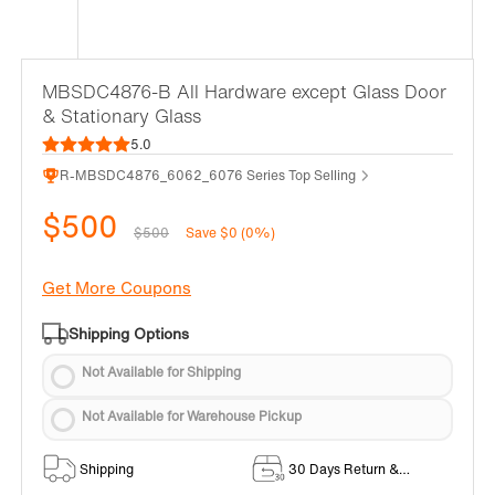
MBSDC4876-B All Hardware except Glass Door
& Stationary Glass
5.0
R-MBSDC4876_6062_6076 Series Top Selling
$500
$500
Save $0 (0%)
Get More Coupons
Shipping Options
Not Available for Shipping
Not Available for Warehouse Pickup
Shipping
30 Days Return &
Exchange Policy