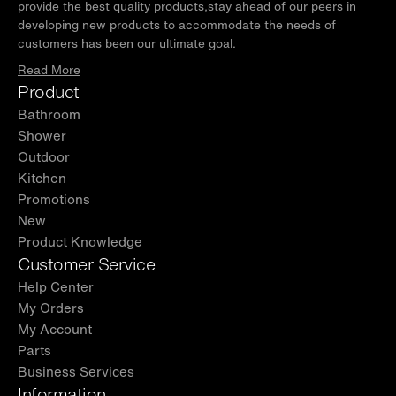
provide the best quality products,stay ahead of our peers in
developing new products to accommodate the needs of
customers has been our ultimate goal.
Read More
Product
Bathroom
Shower
Outdoor
Kitchen
Promotions
New
Product Knowledge
Customer Service
Help Center
My Orders
My Account
Parts
Business Services
Information