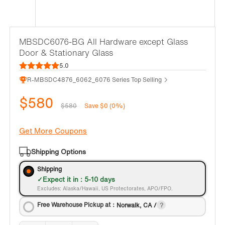
MBSDC6076-BG All Hardware except Glass
Door & Stationary Glass
5.0
R-MBSDC4876_6062_6076 Series Top Selling
$580
$580
Save $0 (0%)
Get More Coupons
Shipping Options
Shipping
Expect it in : 5-10 days
Excludes: Alaska/Hawaii, US Protectorates, APO/FPO.
Free Warehouse Pickup at：
Norwalk, CA /