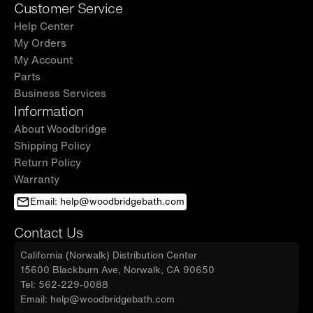
Customer Service
Help Center
My Orders
My Account
Parts
Business Services
Information
About Woodbridge
Shipping Policy
Return Policy
Warranty
Email: help@woodbridgebath.com
Contact Us
California (Norwalk) Distribution Center
15600 Blackburn Ave, Norwalk, CA 90650
Tel: 562-229-0088
Email: help@woodbridgebath.com