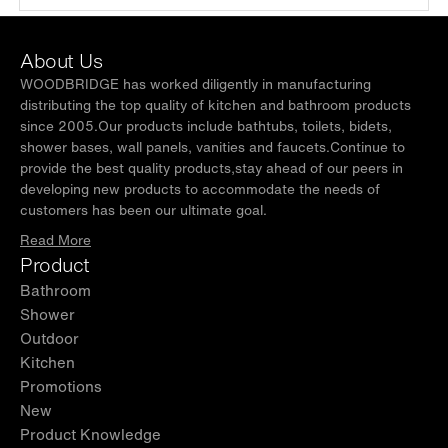
About Us
WOODBRIDGE has worked diligently in manufacturing
distributing the top quality of kitchen and bathroom products
since 2005.Our products include bathtubs, toilets, bidets,
shower bases, wall panels, vanities and faucets.Continue to
provide the best quality products,stay ahead of our peers in
developing new products to accommodate the needs of
customers has been our ultimate goal.
Read More
Product
Bathroom
Shower
Outdoor
Kitchen
Promotions
New
Product Knowledge