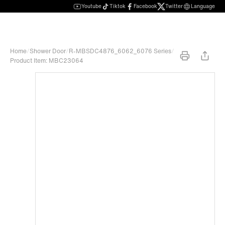
Youtube
Tiktok
Facebook
Twitter
Language
Home
/
Shower Door
/
R-MBSDC4876_6062_6076 Series
/
Product Item: MBC23064