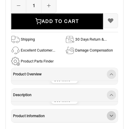
ADD TO CART
Shipping
30 Days Return &
Exchange Policy
Excellent Customer
Damage Compensation
Service
Product Parts Finder
Product Overview
Description
Product Information