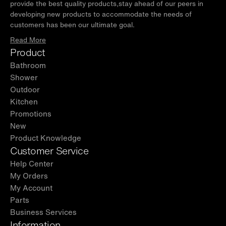
provide the best quality products,stay ahead of our peers in
developing new products to accommodate the needs of
customers has been our ultimate goal.
Read More
Product
Bathroom
Shower
Outdoor
Kitchen
Promotions
New
Product Knowledge
Customer Service
Help Center
My Orders
My Account
Parts
Business Services
Information