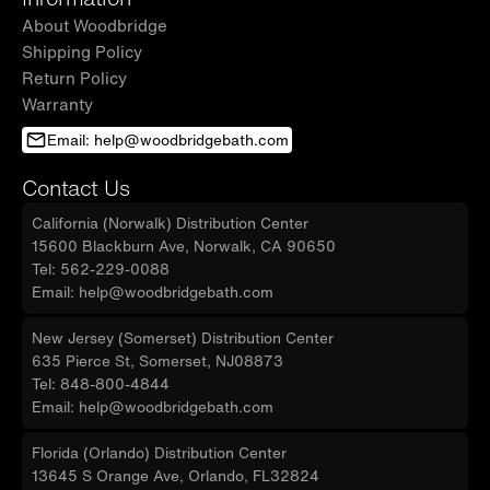
About Woodbridge
Shipping Policy
Return Policy
Warranty
Email: help@woodbridgebath.com
Contact Us
California (Norwalk) Distribution Center
15600 Blackburn Ave, Norwalk, CA 90650
Tel: 562-229-0088
Email: help@woodbridgebath.com
New Jersey (Somerset) Distribution Center
635 Pierce St, Somerset, NJ08873
Tel: 848-800-4844
Email: help@woodbridgebath.com
Florida (Orlando) Distribution Center
13645 S Orange Ave, Orlando, FL32824