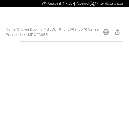
Youtube
Tiktok
Facebook
Twitter
Language
Home
/
Shower Door
/
R-MBSDC4876_6062_6076 Series
/
Product Item: MBC23065