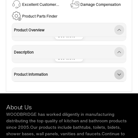
Excellent Customer
Damage Compensation
Service
Product Parts Finder
Product Overview
Description
Product Information
About Us
WOODBRIDGE has worked diligently in manufacturing
distributing the top quality of kitchen and bathroom products
since 2005.Our products include bathtubs, toilets, bidets,
shower bases, wall panels, vanities and faucets.Continue to