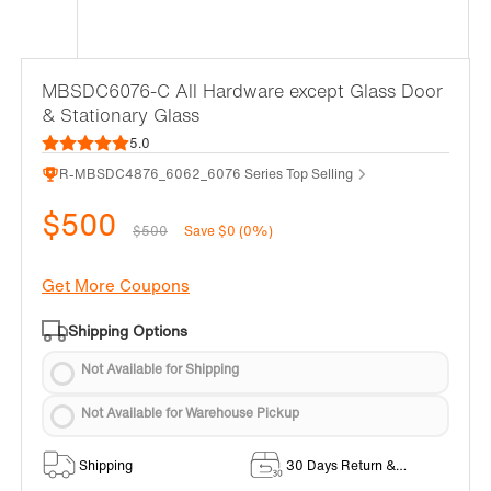
MBSDC6076-C All Hardware except Glass Door
& Stationary Glass
5.0
R-MBSDC4876_6062_6076 Series Top Selling
$500
$500
Save $0 (0%)
Get More Coupons
Shipping Options
Not Available for Shipping
Not Available for Warehouse Pickup
Shipping
30 Days Return &
Exchange Policy