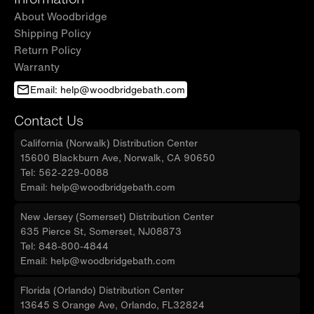
About Woodbridge
Shipping Policy
Return Policy
Warranty
Email: help@woodbridgebath.com
Contact Us
California (Norwalk) Distribution Center
15600 Blackburn Ave, Norwalk, CA 90650
Tel: 562-229-0088
Email: help@woodbridgebath.com
New Jersey (Somerset) Distribution Center
635 Pierce St, Somerset, NJ08873
Tel: 848-800-4844
Email: help@woodbridgebath.com
Florida (Orlando) Distribution Center
13645 S Orange Ave, Orlando, FL32824