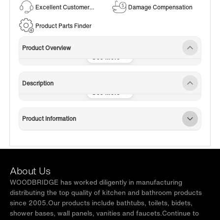
Excellent Customer
Damage Compensation
Service
Product Parts Finder
Product Overview
Description
Product Information
About Us
WOODBRIDGE has worked diligently in manufacturing
distributing the top quality of kitchen and bathroom products
since 2005.Our products include bathtubs, toilets, bidets,
shower bases, wall panels, vanities and faucets.Continue to