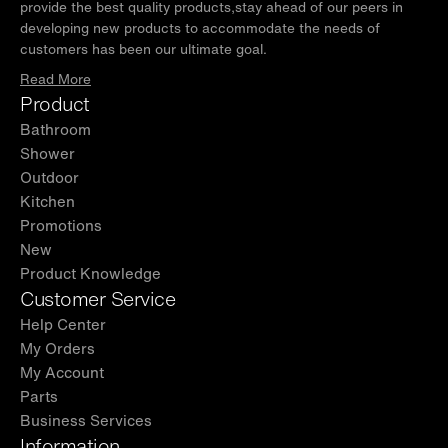
provide the best quality products,stay ahead of our peers in
developing new products to accommodate the needs of
customers has been our ultimate goal.
Read More
Product
Bathroom
Shower
Outdoor
Kitchen
Promotions
New
Product Knowledge
Customer Service
Help Center
My Orders
My Account
Parts
Business Services
Information