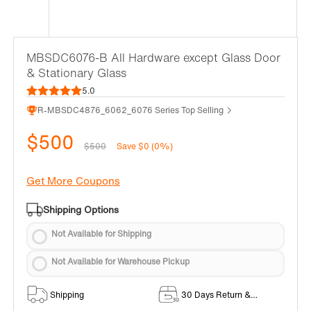
MBSDC6076-B All Hardware except Glass Door
& Stationary Glass
5.0
R-MBSDC4876_6062_6076 Series Top Selling
$500
$500
Save $0 (0%)
Get More Coupons
Shipping Options
Not Available for Shipping
Not Available for Warehouse Pickup
Shipping
30 Days Return &
Exchange Policy