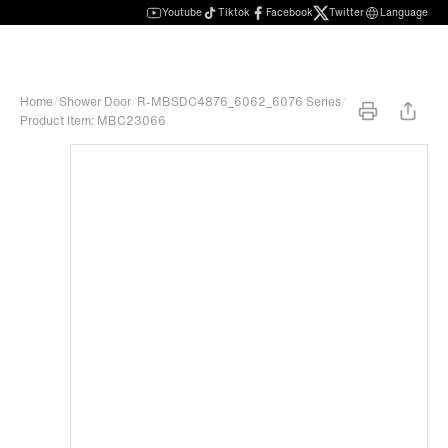
Youtube
Tiktok
Facebook
Twitter
Language
Home
/
Shower Door
/
R-MBSDC4876_6062_6076 Series
/
Product Item: MBC23066