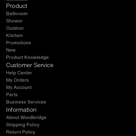
Product
Bathroom
Shower
Outdoor
Kitchen
Promotions
New
Product Knowledge
Customer Service
Help Center
My Orders
My Account
Parts
Business Services
Information
About Woodbridge
Shipping Policy
Return Policy