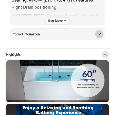
Right Drain positioning.
✅ [WATER JETS]:
Features 3 small jets and 6
large jets total, all with adjustable angles for
customized comfort during use.
Product Information
✅
[HEATED SOAKING TUB]
: Inline heater
maintains warm water for enhanced soaking.
Auto-activates with pump, heats to
Highlights
100°F/38°C, and stops when reached.
✅
[REMOVABLE ACCESS PANEL]
: Easy
access to internal components via a removable
apron panel.
✅
[DESIGN INSPIRATION]
: Spacious design
with a 3-sided tiling flange; includes 7-color
LED lights for Chromotherapy.