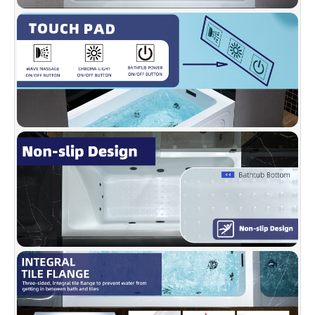
breakers. Compatible with WOODBRIDGE 60"
shower doors. You can reach them at
help@woodbridgebath.com.