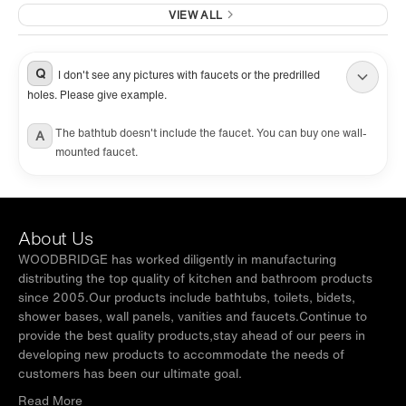
VIEW ALL
Q
I don't see any pictures with faucets or the predrilled
holes. Please give example.
The bathtub doesn't include the faucet. You can buy one wall-
A
mounted faucet.
About Us
WOODBRIDGE has worked diligently in manufacturing
distributing the top quality of kitchen and bathroom products
since 2005.Our products include bathtubs, toilets, bidets,
shower bases, wall panels, vanities and faucets.Continue to
provide the best quality products,stay ahead of our peers in
developing new products to accommodate the needs of
customers has been our ultimate goal.
Read More