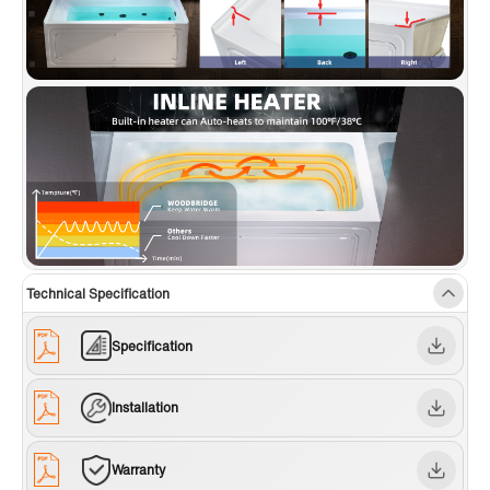
Technical Specification
Specification
Installation
Warranty