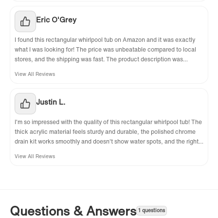
this purchase overall.
Eric O'Grey
I found this rectangular whirlpool tub on Amazon and it was exactly
what I was looking for! The price was unbeatable compared to local
stores, and the shipping was fast. The product description was
accurate—everything arrived as promised, and the right drain was a
View All Reviews
perfect fit for my bathroom. The tub was even better in person than in
the photos, and customer service was helpful when I had a question
about installation. I'm extremely satisfied with this purchase!
Justin L.
I'm so impressed with the quality of this rectangular whirlpool tub! The
thick acrylic material feels sturdy and durable, the polished chrome
drain kit works smoothly and doesn't show water spots, and the right
drain is exactly what I needed for my bathroom. The whirlpool system
View All Reviews
runs quietly, the jets are adjustable for different massage intensities,
and the trim molding hides any installation gaps nicely. It's a high-
quality product that's perfect for daily relaxation.
Questions & Answers
1 questions