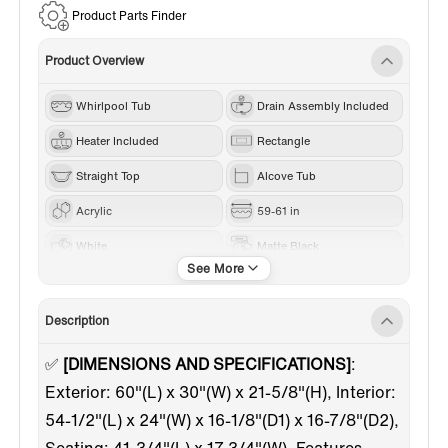
Product Parts Finder
Product Overview
Whirlpool Tub
Drain Assembly Included
Heater Included
Rectangle
Straight Top
Alcove Tub
Acrylic
59-61 in
White
Matte Black
Right
Description
✅
[DIMENSIONS AND SPECIFICATIONS]
:
Exterior: 60"(L) x 30"(W) x 21-5/8"(H), Interior:
54-1/2"(L) x 24"(W) x 16-1/8"(D1) x 16-7/8"(D2),
Seating: 41-3/4"(L) x 17-3/4"(W). Features