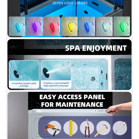
✅
[NON-SLIP DESIGN]
: Non-Slip bottom meets
ASTM standards, ensuring safety with an easy-
to-clean surface.
✅
[PREMIUM QUALITY CONSTRUCTION]
:
Made of high gloss LUCITE acrylic and
reinforced with ASHLAND resin & fiberglass.
✅
[ACCESSORIES INCLUDED]
: Comes with
solid brass drain, stainless steel overflow in
matte black, installation manual.
✅
[CERTIFICATION & WARRANTY]
: Complies
with CSA B45.5-17/IAPMO Z124-2017;
WOODBRIDGE warrants 1 Year limited warranty
to be free of defects in material and
workmanship from date of purchase.You can
reach them at help@woodbridgebath.com.
✅
[Note]
: Requires two 120V, 15AMP GFCI