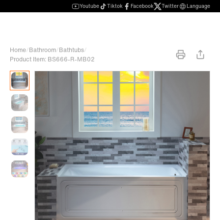
Youtube
Tiktok
Facebook
Twitter
Language
Home
/
Bathroom
/
Bathtubs
/
Product Item: BS666-R-MB02