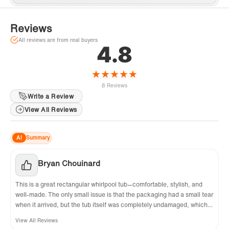
Reviews
All reviews are from real buyers
4.8
★
★
★
★
★
8 Reviews
Write a Review
View All Reviews
AI
Summary
Bryan Chouinard
This is a great rectangular whirlpool tub—comfortable, stylish, and
well-made. The only small issue is that the packaging had a small tear
when it arrived, but the tub itself was completely undamaged, which
was a relief. The right drain works flawlessly, the whirlpool jets are
View All Reviews
relaxing, and the acrylic surface is easy to clean. I'm very happy with