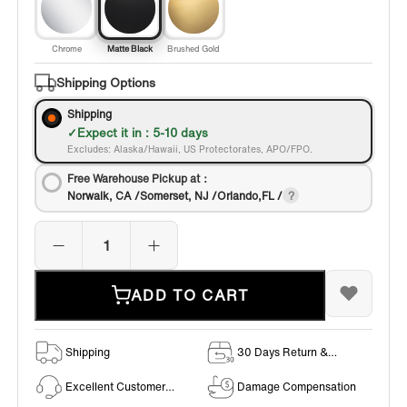
Chrome
Matte Black
Brushed Gold
Shipping Options
Shipping
Expect it in : 5-10 days
Excludes: Alaska/Hawaii, US Protectorates, APO/FPO.
Free Warehouse Pickup at：
Norwalk, CA /Somerset, NJ /Orlando,FL /
ADD TO CART
Shipping
30 Days Return &
Exchange Policy
Excellent Customer
Damage Compensation
Service