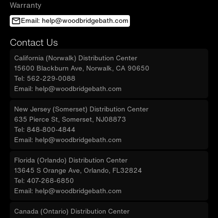
Warranty
Email: help@woodbridgebath.com
Contact Us
California (Norwalk) Distribution Center
15600 Blackburn Ave, Norwalk, CA 90650
Tel: 562-229-0088
Email: help@woodbridgebath.com
New Jersey (Somerset) Distribution Center
635 Pierce St, Somerset, NJ08873
Tel: 848-800-4844
Email: help@woodbridgebath.com
Florida (Orlando) Distribution Center
13645 S Orange Ave, Orlando, FL32824
Tel: 407-268-6850
Email: help@woodbridgebath.com
Canada (Ontario) Distribution Center