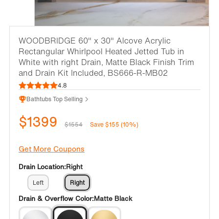
WOODBRIDGE 60" x 30" Alcove Acrylic
Rectangular Whirlpool Heated Jetted Tub in
White with right Drain, Matte Black Finish Trim
and Drain Kit Included, BS666-R-MB02
4.8
Bathtubs Top Selling
$1399
$1554
Save $155 (10%)
Get More Coupons
Drain Location:
Right
Left
Right
Drain & Overflow Color:
Matte Black