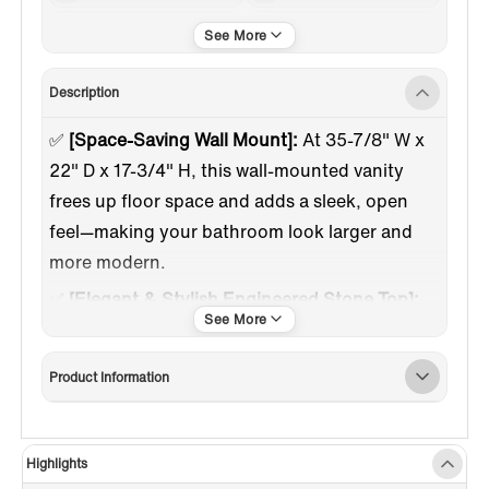
Gold Trim
Engineered Stone
Description
✅
[Space-Saving Wall Mount]:
At 35-7/8" W x
22" D x 17-3/4" H, this wall-mounted vanity
frees up floor space and adds a sleek, open
feel—making your bathroom look larger and
more modern.
✅
[Elegant & Stylish Engineered Stone Top]:
The smooth white engineered stone surface
adds a touch of luxury while offering lasting
Product Information
durability. Pre-drilled with a single hole for
faucet installation, it's the perfect foundation
for the sink.
Highlights
✅
[Modern Floating Mount Design]:
Wall-