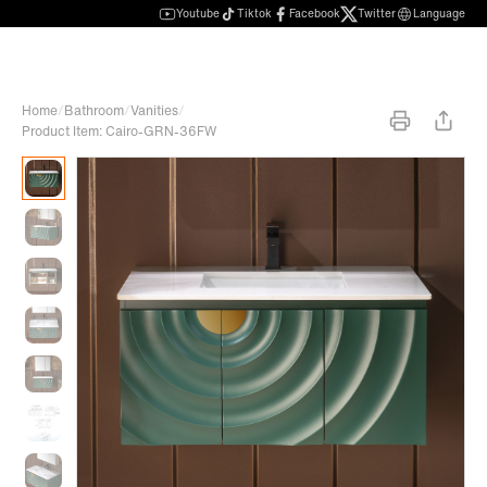
Youtube
Tiktok
Facebook
Twitter
Language
Home
/
Bathroom
/
Vanities
/
Product Item: Cairo-GRN-36FW