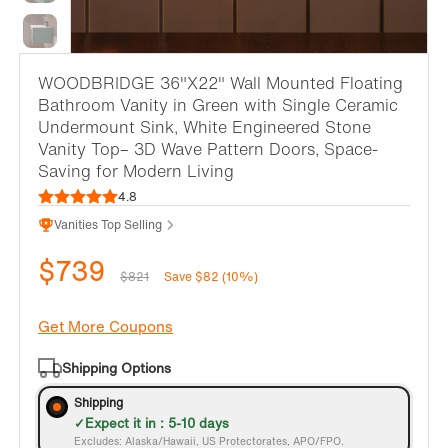
WOODBRIDGE 36"X22" Wall Mounted Floating
Bathroom Vanity in Green with Single Ceramic
Undermount Sink, White Engineered Stone
Vanity Top– 3D Wave Pattern Doors, Space-
Saving for Modern Living
4.8
Vanities Top Selling
$739
$821
Save $82 (10%)
Get More Coupons
Shipping Options
Shipping
Expect it in : 5-10 days
Excludes: Alaska/Hawaii, US Protectorates, APO/FPO.