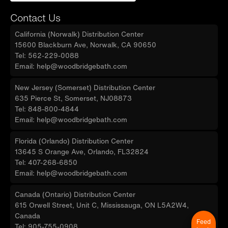
Contact Us
California (Norwalk) Distribution Center
15600 Blackburn Ave, Norwalk, CA 90650
Tel: 562-229-0088
Email: help@woodbridgebath.com
New Jersey (Somerset) Distribution Center
635 Pierce St, Somerset, NJ08873
Tel: 848-800-4844
Email: help@woodbridgebath.com
Florida (Orlando) Distribution Center
13645 S Orange Ave, Orlando, FL32824
Tel: 407-268-6850
Email: help@woodbridgebath.com
Canada (Ontario) Distribution Center
615 Orwell Street, Unit C, Mississauga, ON L5A2W4,
Canada
Feed
Tel: 905-755-0908