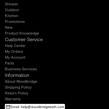
Shower
Outdoor
Kitchen
Promotions
New
Product Knowledge
Customer Service
Help Center
My Orders
My Account
Parts
Business Services
Information
About Woodbridge
Shipping Policy
Return Policy
Warranty
Email: help@woodbridgebath.com