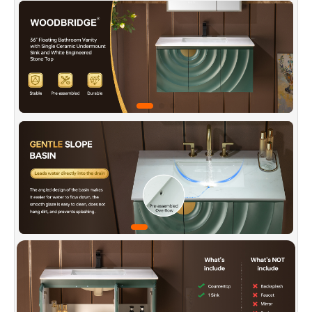
mounted to save floor space, simplify cleaning,
and deliver a sleek, minimalist look—perfect for
contemporary bathroom styles.
✅
[Smart Storage Layout]:
Multiple cabinet
doors and organized interior compartments
allow categorized storage of towels, skincare,
and more—keeping your bathroom tidy and
essentials easy to find.
✅
[Invisible Handle Tech]:
The flip-open door's
slanted edge fits fingers naturally for an easy
pull. Combined with the vanity's graceful
curves, it makes daily use smooth and stylish.
✅
[Premium Quality Material Foundation]:
Made from eco-friendly MDF with a uniform
texture and strong structure, this cabinet