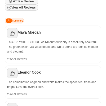
limited warranty for manufacturing defects.
Write a Review
View All Reviews
For support, contact
help@woodbridgebath.com. Extended
AI
Summary
Warranty: Register on the WOODBRIDGE
website to get 1 extra year of coverage!
Maya Morgan
This 36” WOODBRIDGE wall-mounted vanity is absolutely beautiful.
The green finish, 3D wave doors, and white stone top look so modern
and elegant.
View All Reviews
Eleanor Cook
The combination of green and white makes the space feel fresh and
bright. Love the overall look.
View All Reviews