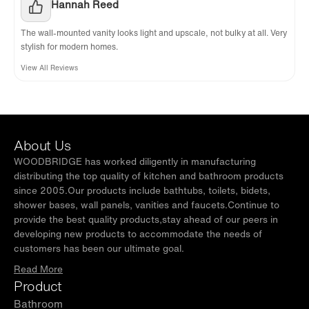
Hannah Reed
The wall-mounted vanity looks light and upscale, not bulky at all. Very
stylish for modern homes.
View All Reviews
About Us
WOODBRIDGE has worked diligently in manufacturing
distributing the top quality of kitchen and bathroom products
since 2005.Our products include bathtubs, toilets, bidets,
shower bases, wall panels, vanities and faucets.Continue to
provide the best quality products,stay ahead of our peers in
developing new products to accommodate the needs of
customers has been our ultimate goal.
Read More
Product
Bathroom