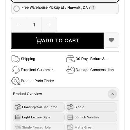
Free Warehouse Pickup at：
Norwalk, CA /
ADD TO CART
Shipping
30 Days Return &
Exchange Policy
Excellent Customer
Damage Compensation
Service
Product Parts Finder
Product Overview
Floating/Wall Mounted
Single
Light Luxury Style
36 Inch Vanities
Single Faucet Hole
Matte Green