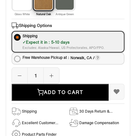
Gloss White
Natural Oak
Antique Green
Shipping Options
Shipping
Expect it in : 5-10 days
Excludes: Alaska/Hawaii, US Protectorates, APO/FPO.
Free Warehouse Pickup at：
Norwalk, CA /
ADD TO CART
Shipping
30 Days Return &
Exchange Policy
Excellent Customer
Damage Compensation
Service
Product Parts Finder