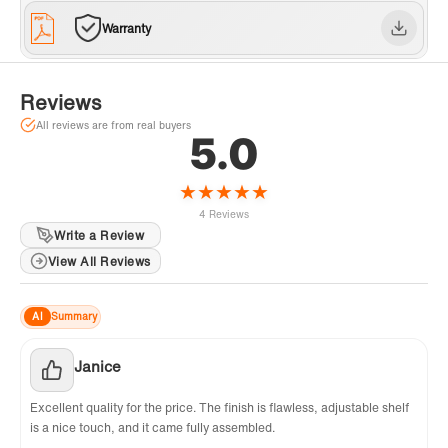
support, inquiries, and concerns, please reach
Warranty
out to our dedicated support team at
help@WOODBRIDGEbath.com. Get 1 Extra
Year Warranty! Log in & register on
Reviews
WOODBRIDGE website
All reviews are from real buyers
5.0
★
★
★
★
★
4 Reviews
Write a Review
View All Reviews
AI
Summary
Janice
Excellent quality for the price. The finish is flawless, adjustable shelf
is a nice touch, and it came fully assembled.