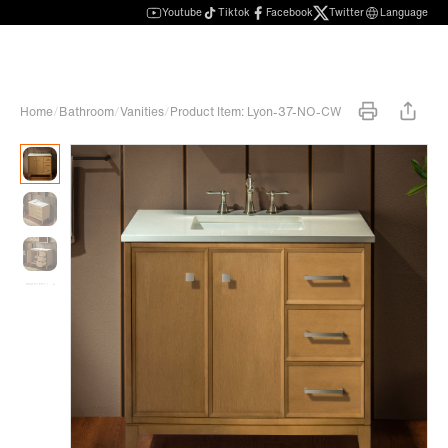
Youtube
Tiktok
Facebook
Twitter
Language
Home
/
Bathroom
/
Vanities
/
Product Item: Lyon-37-NO-CW