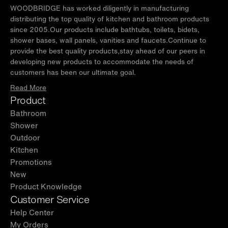
WOODBRIDGE has worked diligently in manufacturing
distributing the top quality of kitchen and bathroom products
since 2005.Our products include bathtubs, toilets, bidets,
shower bases, wall panels, vanities and faucets.Continue to
provide the best quality products,stay ahead of our peers in
developing new products to accommodate the needs of
customers has been our ultimate goal.
Read More
Product
Bathroom
Shower
Outdoor
Kitchen
Promotions
New
Product Knowledge
Customer Service
Help Center
My Orders