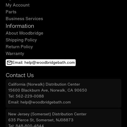
My Account
Parts
Business Services
Information
About Woodbridge
Shipping Policy
Return Policy
Warranty
Email: help@woodbridgebath.com
Contact Us
California (Norwalk) Distribution Center
15600 Blackburn Ave, Norwalk, CA 90650
Tel: 562-229-0088
Email: help@woodbridgebath.com
New Jersey (Somerset) Distribution Center
635 Pierce St, Somerset, NJ08873
Tel: 848-800-4844