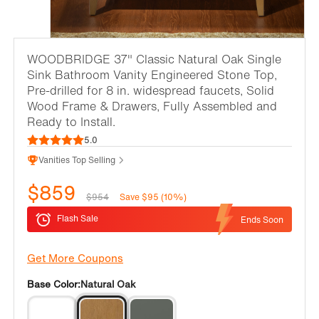
WOODBRIDGE 37" Classic Natural Oak Single
Sink Bathroom Vanity Engineered Stone Top,
Pre-drilled for 8 in. widespread faucets, Solid
Wood Frame & Drawers, Fully Assembled and
Ready to Install.
5.0
Vanities Top Selling
$859
$954
Save $95 (10%)
Flash Sale
Ends Soon
Get More Coupons
Base Color:
Natural Oak