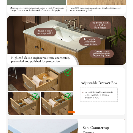
✅
[Soft-Closed and Dovetail Drawers]:
Soft-
close drawer slides with a quick-release
function ensure effortless operation. Dovetail-
jointed drawer box offers solid structure and
stability, made with durable, natural solid wood
for long-lasting use.
✅
[Elegant Countertop]:
Crafted from high-
quality, pre-sealed, polished engineered stone
for easy cleaning (stain-resistant). Features
safety-chamfered edges and simple
installation, combining style and practicality
seamlessly.
✅
[Adjustable Movable Shelf]:
Detachable and
repositionable, this shelf adjusts to
accommodate different item heights (tall
bottles, short cans), maximizing storage