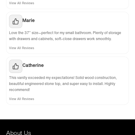
View All Reviews
Marie
Love the 37” size—perfect for my small bathroom. Plenty of storage
with drawers and cabinets, soft-close drawers work smoothly.
View All Reviews
Catherine
This vanity exceeded my expectations! Solid wood construction,
beautiful engineered stone top, and super easy to install. Highly
recommend!
View All Reviews
About Us