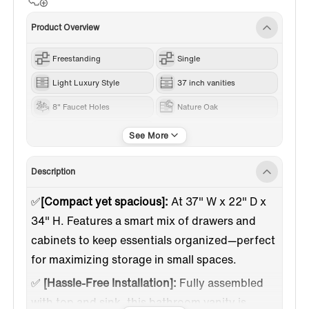
Product Overview
Freestanding
Single
Light Luxury Style
37 inch vanities
8" Faucet Holes
Nature Oak
Engineered Stone
Description
✅
[Compact yet spacious]:
At 37" W x 22" D x
34" H. Features a smart mix of drawers and
cabinets to keep essentials organized—perfect
for maximizing storage in small spaces.
✅
[Hassle-Free Installation]:
Fully assembled
with top and sink, this bathroom vanity is