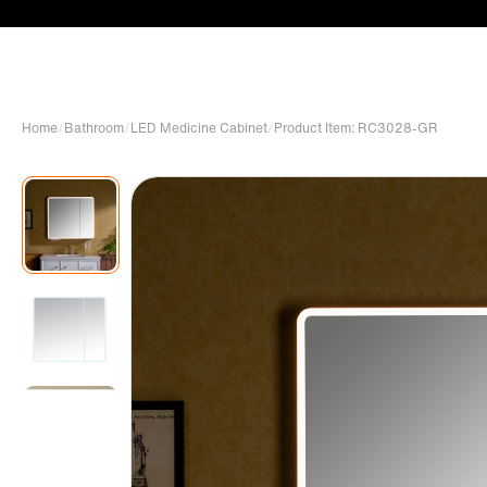
Home
/
Bathroom
/
LED Medicine Cabinet
/
Product Item: RC3028-GR