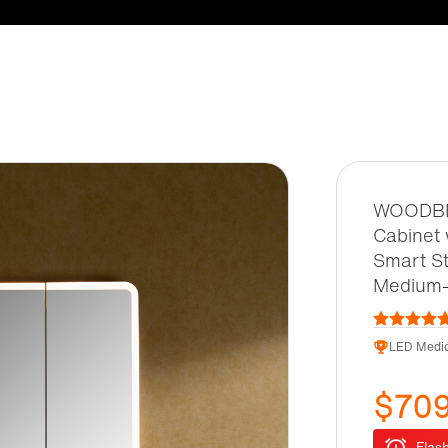
WOODBRI
Cabinet 
Smart St
Medium-
LED Medic
$70
Flash