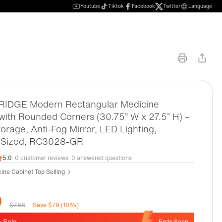
Youtube
Tiktok
Facebook
Twitter
Language
DGE Modern Rectangular Medicine
with Rounded Corners (30.75” W x 27.5” H) –
orage, Anti-Fog Mirror, LED Lighting,
Sized, RC3028-GR
5.0
0 customer reviews
0 answered questions
ine Cabinet Top Selling
9
$788
Save $79 (10%)
 Sale
Ends Soon