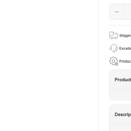
Shippi
Excell
Produc
Produc
Descrip