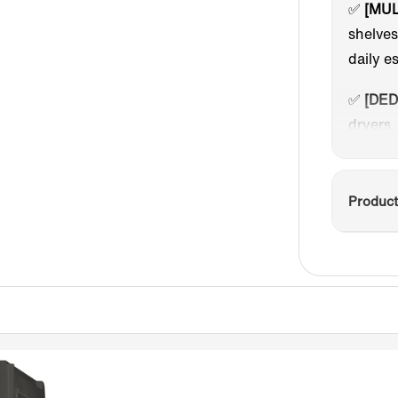
✅
[MUL
shelve
daily e
✅
[DED
dryers,
storage
✅
[TOO
Product
disinfe
clean a
modes:
second 
hours).
✅
[MAG
vertica