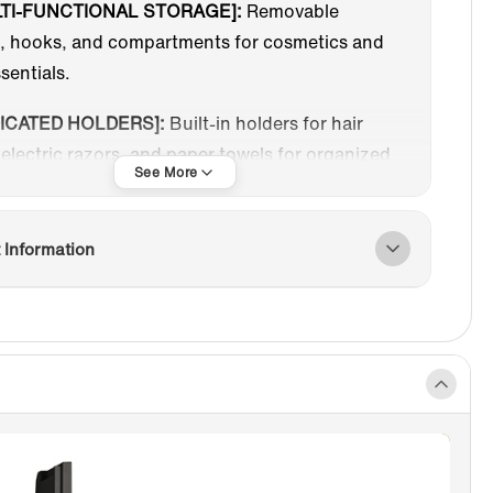
TI-FUNCTIONAL STORAGE]:
Removable
s, hooks, and compartments for cosmetics and
ssentials.
ICATED HOLDERS]:
Built-in holders for hair
 electric razors, and paper towels for organized
.
THBRUSH STERILIZER]:
Features UV
 Information
ction and a hanging design to keep toothbrushes
nd dry, enhancing oral health. Includes two
 manual (400-second) and automatic (120-
initial run, then 60-second cycles every 3
NIFYING MIRROR]:
3x magnifying mirror with
l and horizontal adjustability for detailed