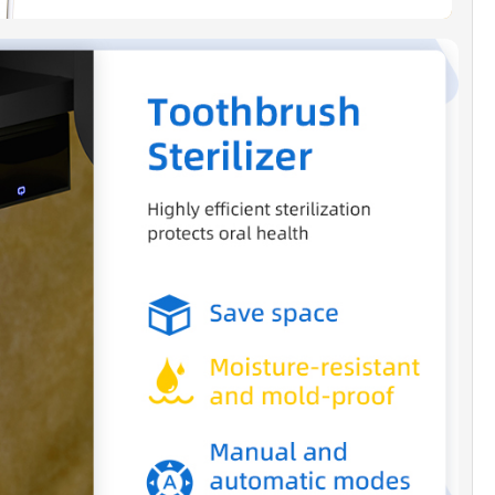
throom space.
DICATED CUSTOMER SUPPORT]:
We offer a one-
arranty and have a dedicated US-based support
ady to assist you with any questions or
s. You can reach us at
oodbridgebat.com.