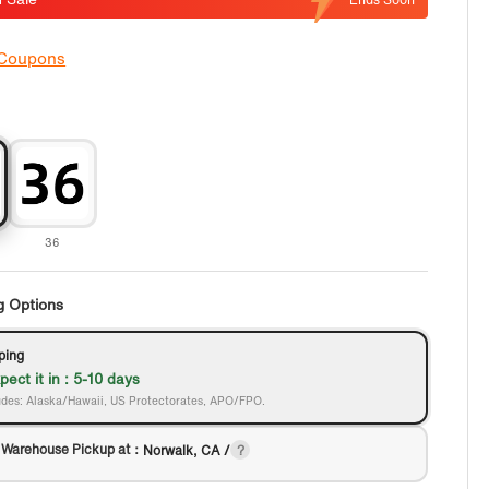
 Coupons
36
g Options
ping
pect it in : 5-10 days
des: Alaska/Hawaii, US Protectorates, APO/FPO.
 Warehouse Pickup at：
Norwalk, CA /