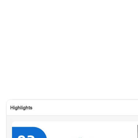
Highlights