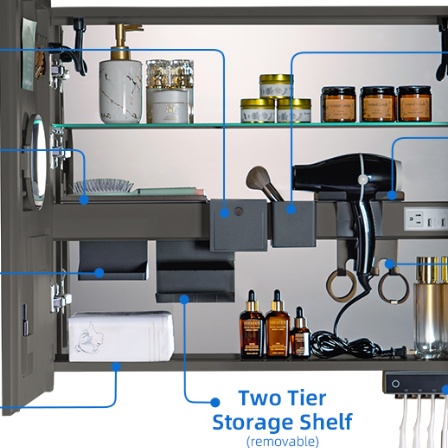
groomi
✅
[ANT
mirror 
✅
[SMA
tempera
✅
[INT
multipl
✅
[DUR
aluminu
✅
[RO
lines, 
lend a 
aesthet