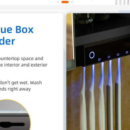
the ba
✅
[DE
year w
team re
concern
help@w