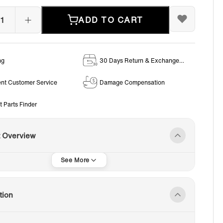
ADD TO CART
ng
30 Days Return & Exchange
Policy
ent Customer Service
Damage Compensation
t Parts Finder
t Overview
tion