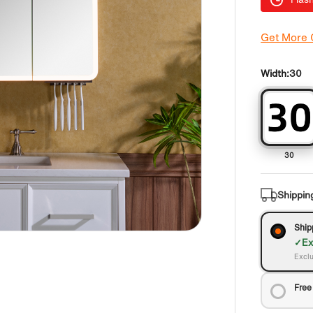
Get More
Width:
30
30
Shippin
Ship
Ex
Exclu
Free