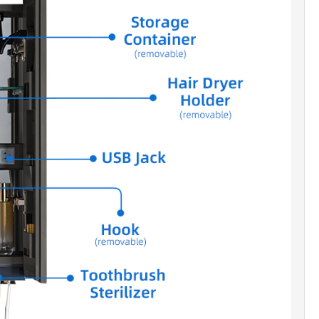
ng.
I-FOG MIRROR]:
Built-in defogger keeps the
clear in humid environments.
RT LIGHTING]:
Adjustable LED with three color
tures for optimal illumination.
EGRATED POWER]:
USB ports and outlets power
e devices seamlessly.
ABLE MATERIALS]:
Rust-proof, water-resistant
m ensures longevity in humid conditions.
UNDED CORNERS]:
Boasting smooth and gentle
they not only reduce the risk of collisions but also
touch of warmth and elegance to the overall
ic, thereby enhancing the delicacy and safety of