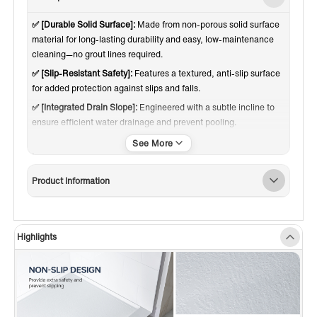
✅ [Durable Solid Surface]:
Made from non-porous solid surface
material for long-lasting durability and easy, low-maintenance
cleaning—no grout lines required.
✅ [Slip-Resistant Safety]:
Features a textured, anti-slip surface
for added protection against slips and falls.
✅ [Integrated Drain Slope]:
Engineered with a subtle incline to
ensure efficient water drainage and prevent pooling.
✅ [Reinforced Base Support]:
Built with a sturdy understructure
to enhance stability and reduce flex during use.
✅ [Cover & Multi-Finish Drain]:
Base cover made of chrome
Product Information
stainless steel, with drain covers in Brushed Nickel, Chrome,
Brushed Gold, Matte Black, offering versatile design options.
✅ [3-SIDED FLANGE DESIGN]:
Integrated water-retention
Highlights
flange on three sides ensures a secure, leak-resistant
installation—perfect for tile or wall surrounds.
✅ [REPAIRABLE & LONG-LASTING]:
Surface can be sanded to
remove scratches or minor damage without compromising
appearance or quality.