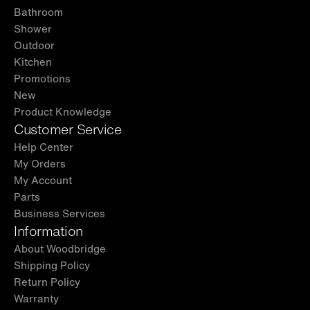
Bathroom
Shower
Outdoor
Kitchen
Promotions
New
Product Knowledge
Customer Service
Help Center
My Orders
My Account
Parts
Business Services
Information
About Woodbridge
Shipping Policy
Return Policy
Warranty