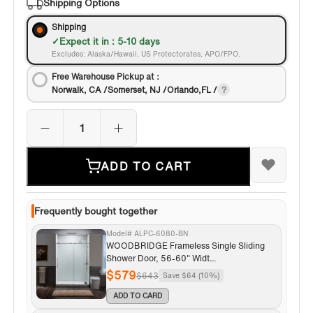
Shipping Options
Shipping
Expect it in : 5-10 days
Excludes: Alaska/Hawaii, US Protectorates, APO/FPO.
Free Warehouse Pickup at：
Norwalk, CA /Somerset, NJ /Orlando,FL /
ADD TO CART
Frequently bought together
Model# ALPC-6080-BN
WOODBRIDGE Frameless Single Sliding
Shower Door, 56-60" Widt...
$579
$643
Save $64 (10%)
ADD TO CARD