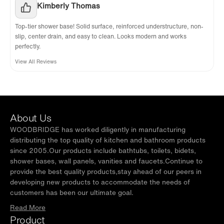
Kimberly Thomas
Top-tier shower base! Solid surface, reinforced understructure, non-
slip, center drain, and easy to clean. Looks modern and works
perfectly.
View All Reviews
About Us
WOODBRIDGE has worked diligently in manufacturing
distributing the top quality of kitchen and bathroom products
since 2005.Our products include bathtubs, toilets, bidets,
shower bases, wall panels, vanities and faucets.Continue to
provide the best quality products,stay ahead of our peers in
developing new products to accommodate the needs of
customers has been our ultimate goal.
Read More
Product