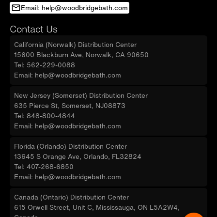
Email: help@woodbridgebath.com
Contact Us
California (Norwalk) Distribution Center
15600 Blackburn Ave, Norwalk, CA 90650
Tel: 562-229-0088
Email: help@woodbridgebath.com
New Jersey (Somerset) Distribution Center
635 Pierce St, Somerset, NJ08873
Tel: 848-800-4844
Email: help@woodbridgebath.com
Florida (Orlando) Distribution Center
13645 S Orange Ave, Orlando, FL32824
Tel: 407-268-6850
Email: help@woodbridgebath.com
Canada (Ontario) Distribution Center
615 Orwell Street, Unit C, Mississauga, ON L5A2W4,