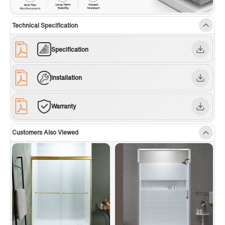
Technical Specification
Specification
Installation
Warranty
Customers Also Viewed