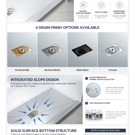
✅ [FLEXIBLE WALL COMPATIBILITY]:
Works with tile, acrylic,
or glass panels for a custom shower build.
✅ [WARRANTY]:
Backed by a 10-year warranty. Our US-based
support team is available to assist with any questions or
concerns. Contact us at help@woodbridgebath.com for
dedicated support.