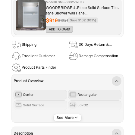
Model# SNP-6032-WH77
WOODBRIDGE 4-Piece Solid Surface Tile-
style Shower Wall Pane...
$919
$1021
Save $102 (10%)
ADD TO CARD
Shipping
30 Days Return &
Exchange Policy
Excellent Customer
Damage Compensation
Service
Product Parts Finder
Product Overview
Center
Rectangular
Solid Surface
60×32
Brushed Nickel
White
Description