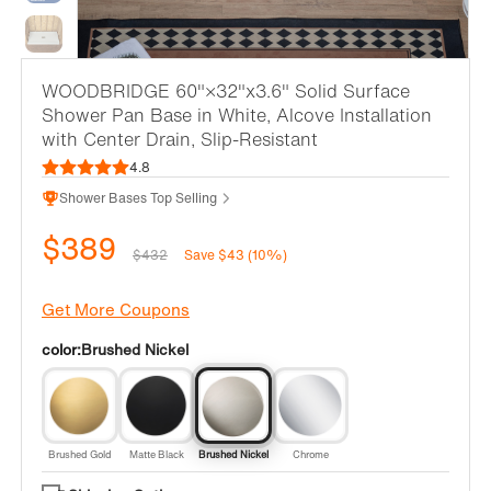
WOODBRIDGE 60"×32"x3.6" Solid Surface
Shower Pan Base in White, Alcove Installation
with Center Drain, Slip-Resistant
4.8
Shower Bases Top Selling
$389
$432
Save $43 (10%)
Get More Coupons
color:
Brushed Nickel
Brushed Gold
Matte Black
Brushed Nickel
Chrome