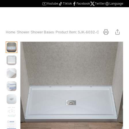
Youtube
Tiktok
Facebook
Twitter
Language
Home
/
Shower
/
Shower Bases
/
Product Item: SJK-6032-C