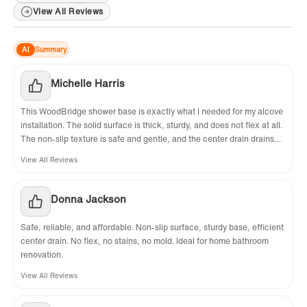
View All Reviews
AI
Summary
Michelle Harris
This WoodBridge shower base is exactly what I needed for my alcove
installation. The solid surface is thick, sturdy, and does not flex at all.
The non-slip texture is safe and gentle, and the center drain drains
water perfectly with no pooling. Highly recommend!
View All Reviews
Donna Jackson
Safe, reliable, and affordable. Non-slip surface, sturdy base, efficient
center drain. No flex, no stains, no mold. Ideal for home bathroom
renovation.
View All Reviews