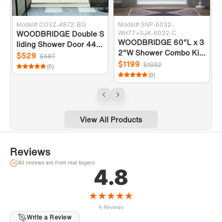
Model# COVZ-4872-BG
Model# SNP-6032-
WOODBRIDGE Double S
WH77+SJK-6032-C
WOODBRIDGE 60"L x 3
r
liding Shower Door 44-4
2"W Shower Combo Kits
8" Width x 72"Height wit
$529
$587
with Glue Up Shower Wa
$1199
h 5/16"(8mm) Clear Tem
$1332
(0)
lls in Glossy White and S
s
pered Glass in Brushed
(0)
hower Base with Center
Gold Finish
Drain in White
View All Products
Reviews
All reviews are from real buyers
4.8
★
★
★
★
★
4 Reviews
Write a Review