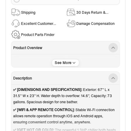
Shipping
30 Days Return &
Exchange Policy
Excellent Customer
Damage Compensation
Service
Product Parts Finder
Product Overview
Plunge Kits
Indoor / Outdoor Use
Description
✅ [DIMENSIONS AND SPECIFICATIONS]:
Exterior: 67" L x
31.5" W x 23" H. Water depth to overflow: 14.6", Capacity: 73
gallons. Spacious design for one bather.
✅ [WIFI & APP REMOTE CONTROL]:
Stable Wi-Fi connection
allows remote operation through iOS and Android apps,
ensuring convenient control anytime, anywhere.
✅ [GET HOT OR COLD]:
The powerful 1.3HP chiller both heats