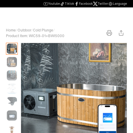
Youtube
Tiktok
Facebook
Twitter
Language
Home
/
Outdoor
/
Cold Plunge
/
Product Item: WIC59-01+BWI5000