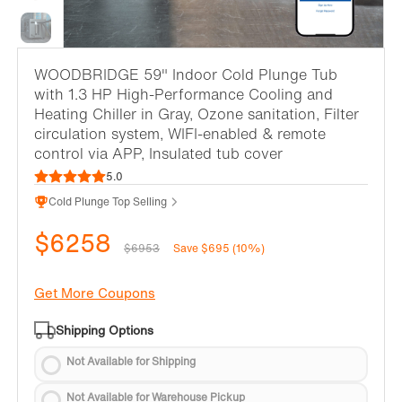
WOODBRIDGE 59" Indoor Cold Plunge Tub
with 1.3 HP High-Performance Cooling and
Heating Chiller in Gray, Ozone sanitation, Filter
circulation system, WIFI-enabled & remote
control via APP, Insulated tub cover
5.0
Cold Plunge Top Selling
$6258
$6953
Save $695 (10%)
Get More Coupons
Shipping Options
Not Available for Shipping
Not Available for Warehouse Pickup