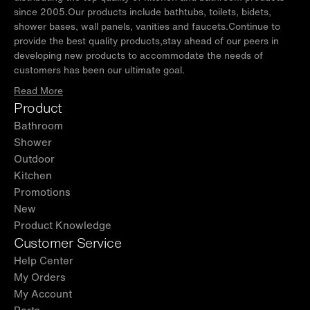
✅ [INSULATED PROTECTIVE COVER]:
Keeps water clean by
since 2005.Our products include bathtubs, toilets, bidets,
blocking bugs, leaves, and debris, while reducing maintenance
shower bases, wall panels, vanities and faucets.Continue to
effort and ensuring faster temperature recovery.
provide the best quality products,stay ahead of our peers in
✅ [CHROMATHERAPY LIGHTS]:
The bathtub features
developing new products to accommodate the needs of
adjustable LED lights, allowing users to choose and hold their
customers has been our ultimate goal.
preferred colors for a smoothing, spa-like experience.
Read More
✅ [PACKAGE INCLUDED]:
An acrylic ice bathtub, 1.3 HP chiller
Product
system with cooling and heating function, insulated cover,
Bathroom
hoses, and replacement filter.
Shower
✅ [WARRANTY]:
WOODBRIDGE brand offers a 1-year limited
Outdoor
warranty, for customer support, inquiries, and concerns, please
Kitchen
reach out to our dedicated support team at
Promotions
help@woodbridgebath.com
New
Product Knowledge
Customer Service
Help Center
My Orders
My Account
Parts