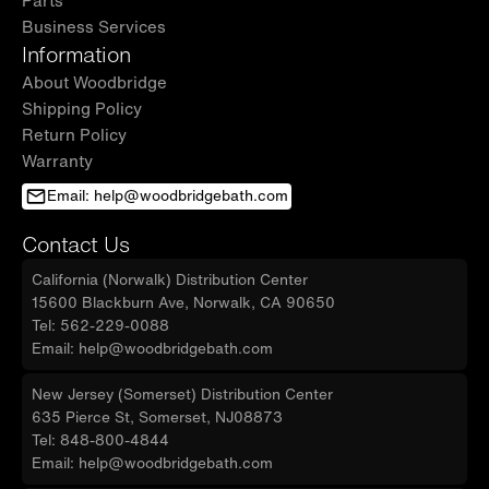
Business Services
Information
About Woodbridge
Shipping Policy
Return Policy
Warranty
Email: help@woodbridgebath.com
Contact Us
California (Norwalk) Distribution Center
15600 Blackburn Ave, Norwalk, CA 90650
Tel: 562-229-0088
Email: help@woodbridgebath.com
New Jersey (Somerset) Distribution Center
635 Pierce St, Somerset, NJ08873
Tel: 848-800-4844
Email: help@woodbridgebath.com