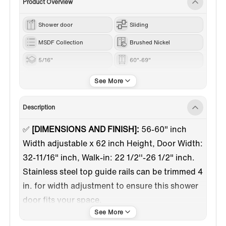
Product Overview
Shower door
Sliding
MSDF Collection
Brushed Nickel
5/16"
60"-69"
62”
Description
✅
[DIMENSIONS AND FINISH]:
56-60" inch
Width adjustable x 62 inch Height, Door Width:
32-11/16" inch, Walk-in: 22 1/2''-26 1/2" inch.
Stainless steel top guide rails can be trimmed 4
in. for width adjustment to ensure this shower
door fits your space.
✅
[HIGH-QUALITY MATERIAL]:
5/16"(8mm)