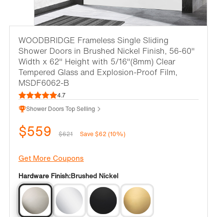
WOODBRIDGE Frameless Single Sliding
Shower Doors in Brushed Nickel Finish, 56-60"
Width x 62" Height with 5/16"(8mm) Clear
Tempered Glass and Explosion-Proof Film,
MSDF6062-B
4.7
Shower Doors Top Selling
$559
$621
Save $62 (10%)
Get More Coupons
Hardware Finish:
Brushed Nickel