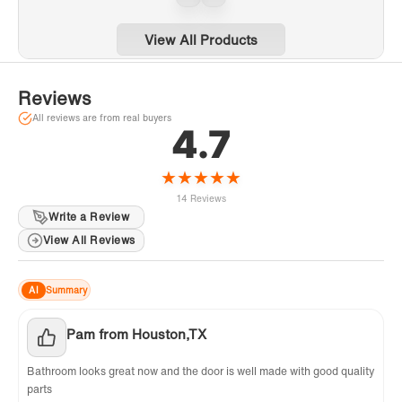
BSDC6062-C
6062-MBL
limited on other hard.
View All Products
✅
[NOTE]:
All measurements should be taken
only after walls are finished (tile, back walls,
Reviews
etc.). Shower doors are reversible. For
installation questions, please contact our
All reviews are from real buyers
4.7
customer service team at
help@woodbridgebath.com or call 562-229-
★
★
★
★
★
0088.
14 Reviews
Write a Review
View All Reviews
AI
Summary
Pam from Houston,TX
Bathroom looks great now and the door is well made with good quality
parts