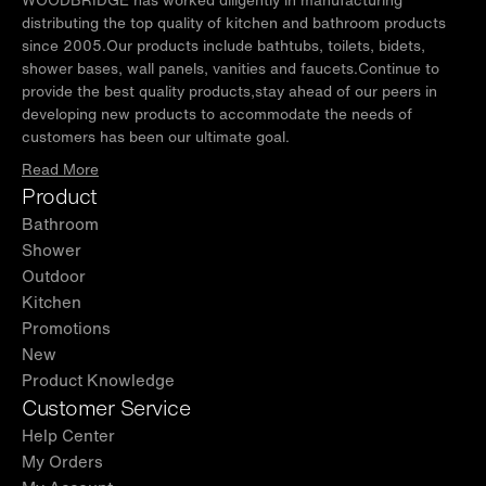
distributing the top quality of kitchen and bathroom products
since 2005.Our products include bathtubs, toilets, bidets,
shower bases, wall panels, vanities and faucets.Continue to
provide the best quality products,stay ahead of our peers in
developing new products to accommodate the needs of
customers has been our ultimate goal.
Read More
Product
Bathroom
Shower
Outdoor
Kitchen
Promotions
New
Product Knowledge
Customer Service
Help Center
My Orders