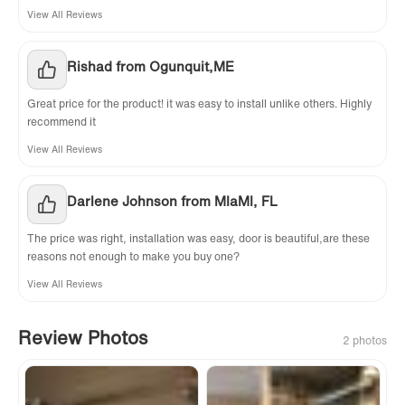
View All Reviews
Rishad from Ogunquit,ME
Great price for the product! it was easy to install unlike others. Highly
recommend it
View All Reviews
Darlene Johnson from MIaMI, FL
The price was right, installation was easy, door is beautiful,are these
reasons not enough to make you buy one?
View All Reviews
Review Photos
2 photos