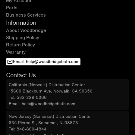
My Account
Parts
Business Services
Information
About Woodbridge
Shipping Policy
Return Policy
Warranty
Email: help@woodbridgebath.com
Contact Us
California (Norwalk) Distribution Center
15600 Blackburn Ave, Norwalk, CA 90650
Tel: 562-229-0088
Email: help@woodbridgebath.com
New Jersey (Somerset) Distribution Center
635 Pierce St, Somerset, NJ08873
Tel: 848-800-4844