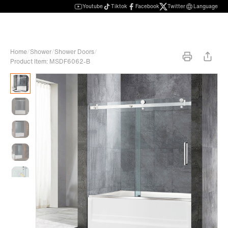
Youtube
Tiktok
Facebook
Twitter
Language
Home
/
Shower
/
Shower Doors
/
Product Item: MSDF6062-B