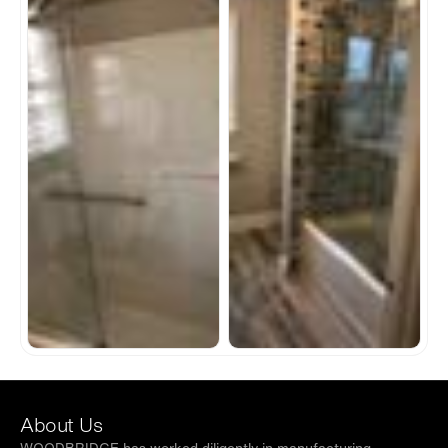
About Us
WOODBRIDGE has worked diligently in manufacturing