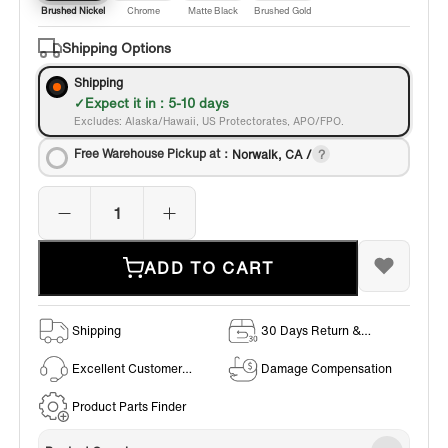
Brushed Nickel
Chrome
Matte Black
Brushed Gold
Shipping Options
Shipping
Expect it in : 5-10 days
Excludes: Alaska/Hawaii, US Protectorates, APO/FPO.
Free Warehouse Pickup at：
Norwalk, CA /
ADD TO CART
Shipping
30 Days Return &
Exchange Policy
Excellent Customer
Damage Compensation
Service
Product Parts Finder