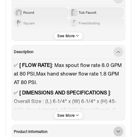
Round
Tub Faucet
Square
Freestanding
40 1/4
Chrome
Description
✅
[ FLOW RATE]
: Max spout flow rate 8.0 GPM
at 80 PSI,Max hand shower flow rate 1.8 GPM
AT 80 PSI.
✅
[ DIMENSIONS AND SPECIFICATIONS ]
:
Overall Size : (L) 6-1/4" x (W) 6-1/4" x (H) 45-
1/2". Spout Height: 45-1/2", Spout Reach: 9-
1/8", Spout Clearance: 40-1/4"
✅
[ PREMIUM QUALITY CONSTRUCTION ]
:
Product Information