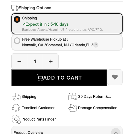
Bronze
Shipping Options
Shipping
Expect it in : 5-10 days
Excludes: Alaska/Hawaii, US Protectorates, APO/FPO.
Free Warehouse Pickup at：
Norwalk, CA /Somerset, NJ /Orlando,FL /
ADD TO CART
Shipping
30 Days Return &
Exchange Policy
Excellent Customer
Damage Compensation
Service
Product Parts Finder
Product Overview