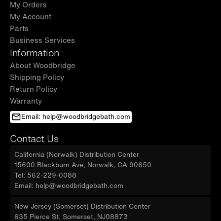
My Orders
My Account
Parts
Business Services
Information
About Woodbridge
Shipping Policy
Return Policy
Warranty
Email: help@woodbridgebath.com
Contact Us
California (Norwalk) Distribution Center
15600 Blackburn Ave, Norwalk, CA 90650
Tel: 562-229-0088
Email: help@woodbridgebath.com
New Jersey (Somerset) Distribution Center
635 Pierce St, Somerset, NJ08873