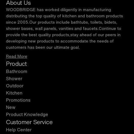
About Us
WOODBRIDGE has worked diligently in manufacturing
distributing the top quality of kitchen and bathroom products
since 2005.Our products include bathtubs, toilets, bidets,
shower bases, wall panels, vanities and faucets.Continue to
provide the best quality products,stay ahead of our peers in
developing new products to accommodate the needs of
customers has been our ultimate goal.
Read More
Product
Bathroom
Shower
Outdoor
Kitchen
Promotions
New
Product Knowledge
Customer Service
Help Center