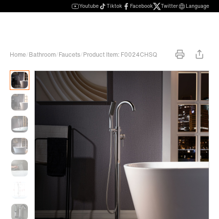
Youtube
Tiktok
Facebook
Twitter
Language
Home
/
Bathroom
/
Faucets
/
Product Item: F0024CHSQ