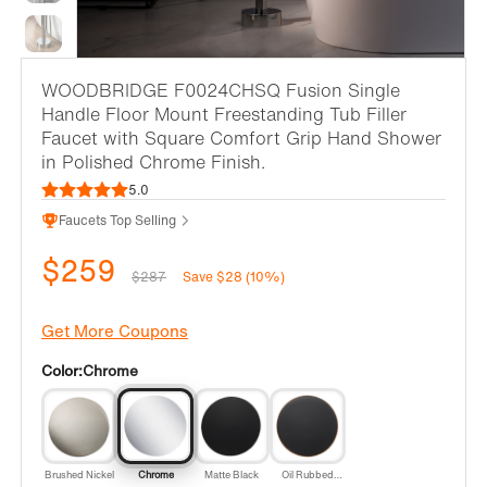
WOODBRIDGE F0024CHSQ Fusion Single
Handle Floor Mount Freestanding Tub Filler
Faucet with Square Comfort Grip Hand Shower
in Polished Chrome Finish.
5.0
Faucets Top Selling
$259
$287
Save $28 (10%)
Get More Coupons
Color:
Chrome
Brushed Nickel
Chrome
Matte Black
Oil Rubbed