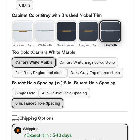
61D in
Cabinet Color:
Grey with Brushed Nickel Trim
White with Gold
White with
Navy Blue with
Grey with Gold
Grey with
Trim
Brushed Nickel
Gold Trim
Trim
Brushed Nickel
Top Color:
Carrara White Marble
Trim
Trim
Carrara White Marble
Carrara White Engineered stone
Fish Belly Engineered stone
Dark Gray Engineered stone
Faucet Hole Spacing (in.):
8 in. Faucet Hole Spacing
Single Hole
4 in. Faucet Hole Spacing
8 in. Faucet Hole Spacing
Shipping Options
Shipping
Expect it in : 5-10 days