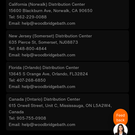
California (Norwalk) Distribution Center
15600 Blackburn Ave, Norwalk, CA 90650
Tel: 562-229-0088
Email: help@woodbridgebath.com
New Jersey (Somerset) Distribution Center
635 Pierce St, Somerset, NJ08873
Tel: 848-800-4844
Email: help@woodbridgebath.com
Florida (Orlando) Distribution Center
13645 S Orange Ave, Orlando, FL32824
Tel: 407-268-6850
Email: help@woodbridgebath.com
Canada (Ontario) Distribution Center
615 Orwell Street, Unit C, Mississauga, ON L5A2W4,
Canada
Feed
Tel: 905-755-0908
back
Email: help@woodbridgebath.com