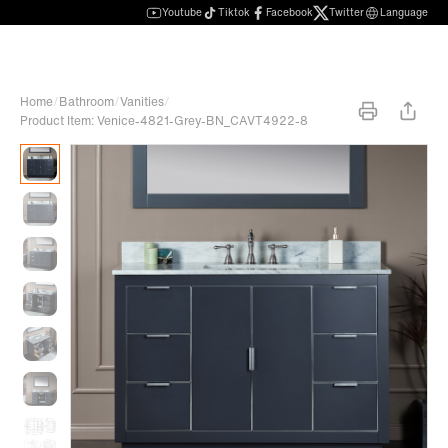
Youtube
Tiktok
Facebook
Twitter
Language
Home
/
Bathroom
/
Vanities
/
Product Item: Venice-4821-Grey-BN_CAVT4922-8