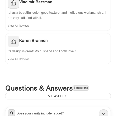
Vladimir Barzman
It has a beautiful color, good texture, and meticulous workmanship. I
am very satisfied with it.
View All Reviews
Karen Brannon
Its design is great! My husband and I both love it!
View All Reviews
Questions & Answers
1 questions
VIEW ALL
Q
Does your vanity include faucet?