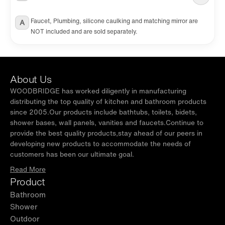
Faucet, Plumbing, silicone caulking and matching mirror are
A
NOT included and are sold separately.
About Us
WOODBRIDGE has worked diligently in manufacturing
distributing the top quality of kitchen and bathroom products
since 2005.Our products include bathtubs, toilets, bidets,
shower bases, wall panels, vanities and faucets.Continue to
provide the best quality products,stay ahead of our peers in
developing new products to accommodate the needs of
customers has been our ultimate goal.
Read More
Product
Bathroom
Shower
Outdoor