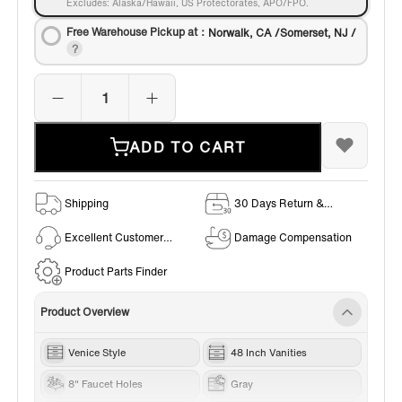
Excludes: Alaska/Hawaii, US Protectorates, APO/FPO.
Free Warehouse Pickup at：
Norwalk, CA /Somerset, NJ /
ADD TO CART
Shipping
30 Days Return &
Exchange Policy
Excellent Customer
Damage Compensation
Service
Product Parts Finder
Product Overview
Venice Style
48 Inch Vanities
8" Faucet Holes
Gray