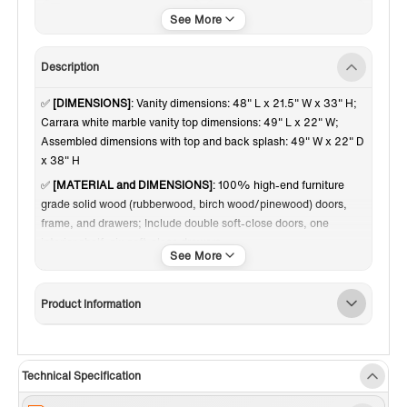
Brushed Nickel Trim
Carrara White Marble
Description
✅
[DIMENSIONS]
: Vanity dimensions: 48" L x 21.5" W x 33" H;
Carrara white marble vanity top dimensions: 49" L x 22" W;
Assembled dimensions with top and back splash: 49" W x 22" D
x 38" H
✅
[MATERIAL and DIMENSIONS]
: 100% high-end furniture
grade solid wood (rubberwood, birch wood/pinewood) doors,
frame, and drawers; Include double soft-close doors, one
interior shelf, six soft-close drawers.
✅
[RELIABLE and PERFORMANCE]
: Soft-closing hinges and
slides on drawer ensures to open and close your cabinet in quiet
Product Information
without noise, preventing damage to the sides around it.
Dovetail jointed drawers with undercount slide; Brushed Nickel
door knobs a perfect match to contemporary bathroom decor.
Inside and outside of the cabinet are painted with matching
Technical Specification
finish of high quality low-odor paint in layers.
✅
[FINISH]
: High quality fine and smooth glossy paint finish on