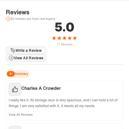
common in all stone effect vanity tops. Faucet, Plumbing,
silicone caulking and matching mirror are NOT included and are
Reviews
sold separately.
All reviews are from real buyers
5.0
★
★
★
★
★
17 Reviews
Write a Review
View All Reviews
AI
Summary
Charles A Crowder
I really like it. Its storage rack is very spacious, and I can hold a lot of
things. I am very satisfied with it, it meets all my needs.
View All Reviews