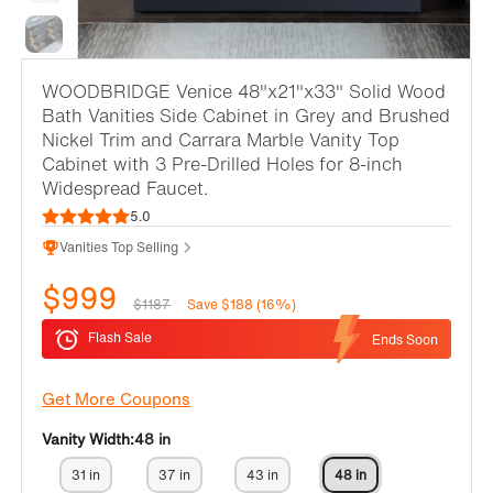
WOODBRIDGE Venice 48"x21"x33" Solid Wood
Bath Vanities Side Cabinet in Grey and Brushed
Nickel Trim and Carrara Marble Vanity Top
Cabinet with 3 Pre-Drilled Holes for 8-inch
Widespread Faucet.
5.0
Vanities Top Selling
$999
$1187
Save $188 (16%)
Flash Sale
Ends Soon
Get More Coupons
Vanity Width:
48 in
31 in
37 in
43 in
48 in