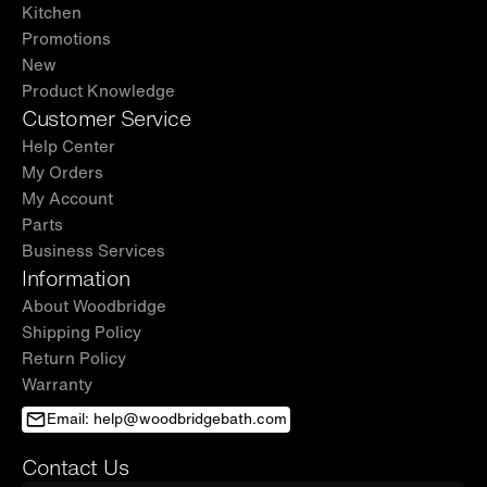
Kitchen
Promotions
New
Product Knowledge
Customer Service
Help Center
My Orders
My Account
Parts
Business Services
Information
About Woodbridge
Shipping Policy
Return Policy
Warranty
Email: help@woodbridgebath.com
Contact Us