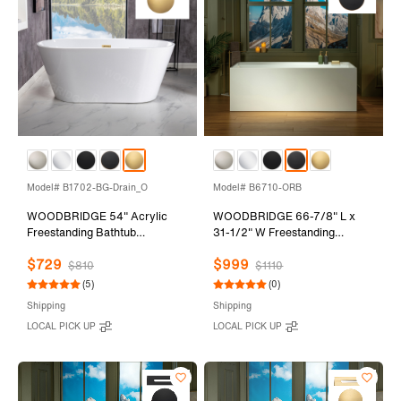
Model# B1702-BG-Drain_O
Model# B6710-ORB
WOODBRIDGE 54" Acrylic
WOODBRIDGE 66-7/8" L x
Freestanding Bathtub
31-1/2" W Freestanding
Contemporary Soaking Tub
Contemporary Soaking
$729
$999
with Brushed Gold Overflow
Bathtub with Oil-Rubbed
$810
$1110
and Drain,White Tub,B1702-
Bronze Drain & Overflow,
(5)
(0)
BG-Drain&O
White, B6710-ORB
Shipping
Shipping
LOCAL PICK UP
LOCAL PICK UP