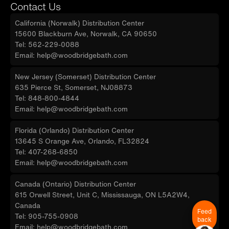
Contact Us
California (Norwalk) Distribution Center
15600 Blackburn Ave, Norwalk, CA 90650
Tel: 562-229-0088
Email: help@woodbridgebath.com
New Jersey (Somerset) Distribution Center
635 Pierce St, Somerset, NJ08873
Tel: 848-800-4844
Email: help@woodbridgebath.com
Florida (Orlando) Distribution Center
13645 S Orange Ave, Orlando, FL32824
Tel: 407-268-6850
Email: help@woodbridgebath.com
Canada (Ontario) Distribution Center
615 Orwell Street, Unit C, Mississauga, ON L5A2W4,
Canada
Feed
Tel: 905-755-0908
back
Email: help@woodbridgebath.com