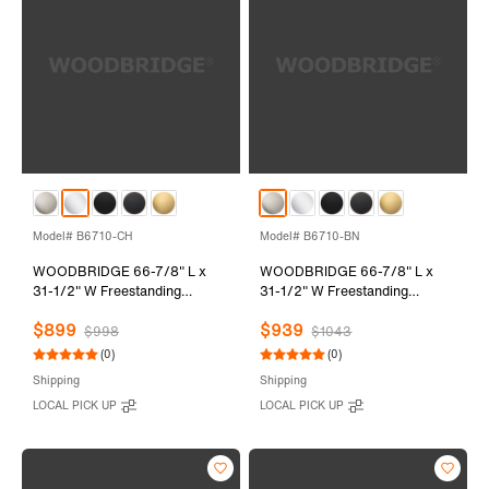
Model# B6710-CH
Model# B6710-BN
WOODBRIDGE 66-7/8" L x
WOODBRIDGE 66-7/8" L x
31-1/2" W Freestanding
31-1/2" W Freestanding
Contemporary Soaking
Contemporary Soaking
$899
$939
Bathtub with Chrome Drain &
Bathtub with Brushed Nickel
$998
$1043
Overflow, White, B6710-CH
Drain & Overflow, White,
(0)
(0)
B6710-BN
Shipping
Shipping
LOCAL PICK UP
LOCAL PICK UP