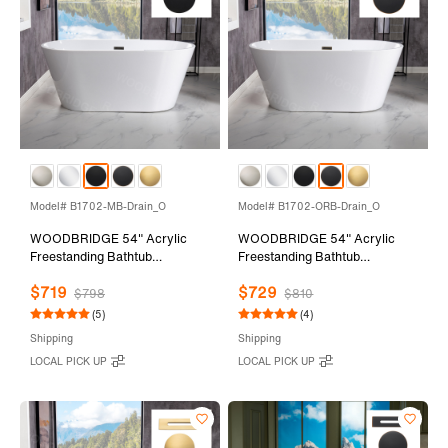
Model# B1702-MB-Drain_O
Model# B1702-ORB-Drain_O
WOODBRIDGE 54" Acrylic
WOODBRIDGE 54" Acrylic
Freestanding Bathtub
Freestanding Bathtub
Contemporary Soaking Tub
Contemporary Soaking Tub
$719
$729
with Matte Black Overflow and
with Oil Rubbed Bronze
$798
$810
Drain,White Tub,B1702-MB-
Overflow and Drain,White
(5)
(4)
Drain&O
Tub,B1702-ORB-Drain&O
Shipping
Shipping
LOCAL PICK UP
LOCAL PICK UP