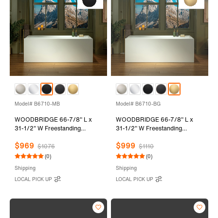
Model# B6710-MB
Model# B6710-BG
WOODBRIDGE 66-7/8" L x
WOODBRIDGE 66-7/8" L x
31-1/2" W Freestanding
31-1/2" W Freestanding
Contemporary Soaking
Contemporary Soaking
$969
$999
Bathtub with Matte Black Drain
Bathtub with Brushed Gold
$1076
$1110
& Overflow, White, B6710-MB
Drain & Overflow, White,
(0)
(0)
B6710-BG
Shipping
Shipping
LOCAL PICK UP
LOCAL PICK UP