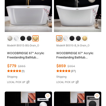
Model# B0013-BG-Drain_O
Model# B0010-B_N-Drain_O
WOODBRIDGE 67" Acrylic
WOODBRIDGE 67" Acrylic
Freestanding Bathtub
Freestanding Bathtub
Contemporary Soaking Tub
Contemporary Soaking Tub
$779
$859
with Brushed Gold Overflow
with Brushed Nickel Overflow
$865
$954
and Drain,White Tub,B0013-
and Drain,White Tub,B0010-
(1)
(27)
BG-Drain&O
B/N-Drain&O
Shipping
Shipping
LOCAL PICK UP
LOCAL PICK UP