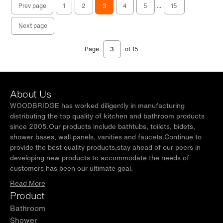
Prev page
1
2
3
4
5
...
15
Next page
Page
of 15
About Us
WOODBRIDGE has worked diligently in manufacturing
distributing the top quality of kitchen and bathroom products
since 2005.Our products include bathtubs, toilets, bidets,
shower bases, wall panels, vanities and faucets.Continue to
provide the best quality products,stay ahead of our peers in
developing new products to accommodate the needs of
customers has been our ultimate goal.
Read More
Product
Bathroom
Shower