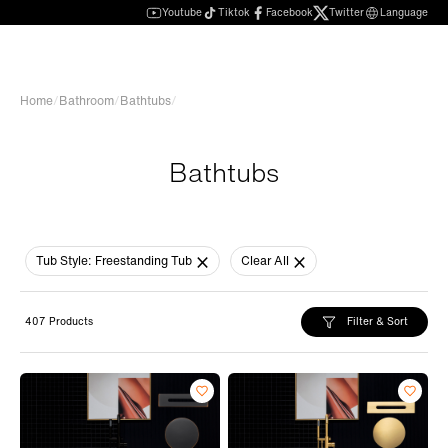
Youtube
Tiktok
Facebook
Twitter
Language
Home
/
Bathroom
/
Bathtubs
/
Bathtubs
Tub Style:
Freestanding Tub
Clear All
Filter & Sort
407 Products