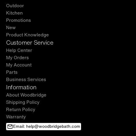
Outdoor
Kitchen
Promotions
New
Product Knowledge
Customer Service
Help Center
My Orders
My Account
Parts
Business Services
Information
About Woodbridge
Shipping Policy
Return Policy
Warranty
Email: help@woodbridgebath.com