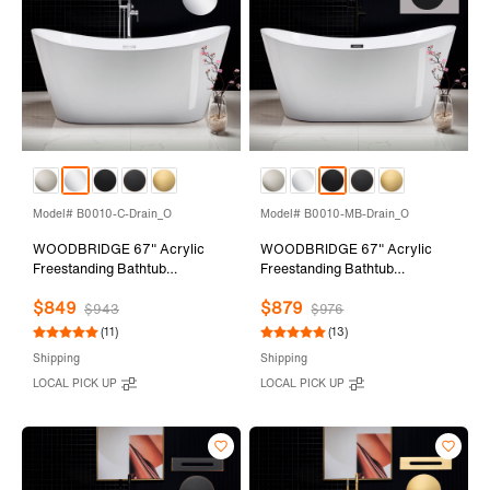
Model# B0010-C-Drain_O
Model# B0010-MB-Drain_O
WOODBRIDGE 67" Acrylic
WOODBRIDGE 67" Acrylic
Freestanding Bathtub
Freestanding Bathtub
Contemporary Soaking Tub
Contemporary Soaking Tub
$849
$879
with Chrome Overflow and
with Matte Black Overflow and
$943
$976
Drain,White Tub,B0010-C-
Drain,White Tub,B0010-MB-
(11)
(13)
Drain&O
Drain&O
Shipping
Shipping
LOCAL PICK UP
LOCAL PICK UP