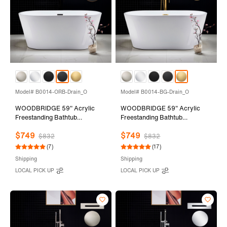
Model# B0014-ORB-Drain_O
Model# B0014-BG-Drain_O
WOODBRIDGE 59" Acrylic
WOODBRIDGE 59" Acrylic
Freestanding Bathtub
Freestanding Bathtub
Contemporary Soaking Tub
Contemporary Soaking Tub
$749
$749
with Oil Rubbed Bronze
with Brushed Gold Overflow
$832
$832
Overflow and Drain,White
and Drain,White Tub,B0014-
(7)
(17)
Tub,B0014-ORB-Drain&O
BG-Drain&O
Shipping
Shipping
LOCAL PICK UP
LOCAL PICK UP