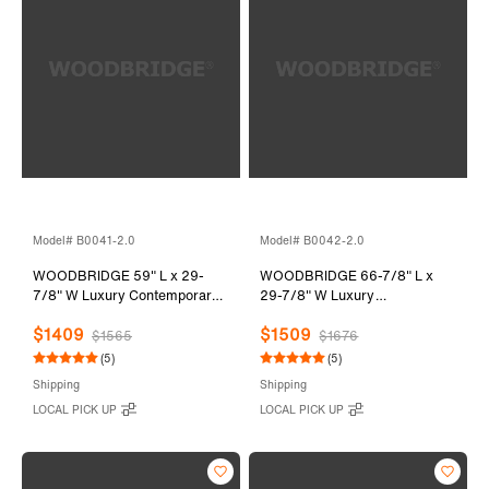
Model# B0041-2.0
Model# B0042-2.0
WOODBRIDGE 59" L x 29-
WOODBRIDGE 66-7/8" L x
7/8" W Luxury Contemporary
29-7/8" W Luxury
Solid Surface Stone Resin
Contemporary Solid Surface
$1409
$1509
Freestanding Bathtub in Matte
Stone Resin Freestanding
$1565
$1676
White
Bathtub in Matte White
(5)
(5)
Shipping
Shipping
LOCAL PICK UP
LOCAL PICK UP