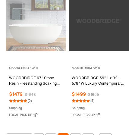
Model# B0045-2.0
Model# B0047-2.0
WOODBRIDGE 67" Stone
WOODBRIDGE 59" L x 32-
Resin Freestanding Soaking
5/8" W Luxury Contemporary
Tub, Modern Oval Solid
Solid Surface Stone Resin
$1479
$1499
Surface Bathtub with
Freestanding Bathtub in Matte
$1643
$1665
Integrated Slotted Overflow &
White
(0)
(5)
Drain, Matte White, B0045
Shipping
Shipping
LOCAL PICK UP
LOCAL PICK UP