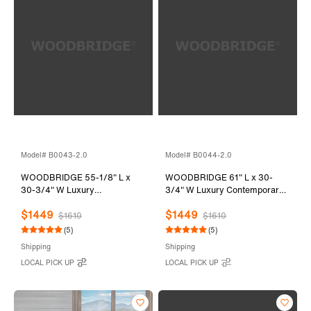
Model# B0043-2.0
Model# B0044-2.0
WOODBRIDGE 55-1/8" L x
WOODBRIDGE 61" L x 30-
30-3/4" W Luxury
3/4" W Luxury Contemporary
Contemporary Solid Surface
Solid Surface Stone Resin
$1449
$1449
Stone Resin Freestanding
Freestanding Bathtub in Matte
$1610
$1610
Bathtub in Matte White
White
(5)
(5)
Shipping
Shipping
LOCAL PICK UP
LOCAL PICK UP