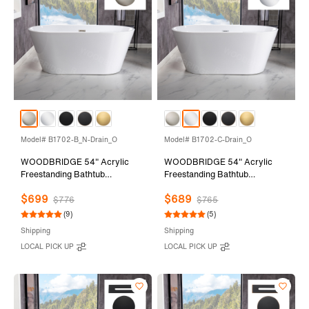
Model# B1702-B_N-Drain_O
Model# B1702-C-Drain_O
WOODBRIDGE 54" Acrylic
WOODBRIDGE 54" Acrylic
Freestanding Bathtub
Freestanding Bathtub
Contemporary Soaking Tub
Contemporary Soaking Tub
$699
$689
with Brushed Nickel Overflow
with Chrome Overflow and
$776
$765
and Drain,White Tub,B1702-
Drain,White Tub,B1702-C-
(9)
(5)
B/N-Drain&O
Drain&O
Shipping
Shipping
LOCAL PICK UP
LOCAL PICK UP