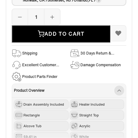
Norwalk, CA /Somerset, NJ /Orlando,FL /
ADD TO CART
Shipping
30 Days Return &
Exchange Policy
Excellent Customer
Damage Compensation
Service
Product Parts Finder
Product Overview
Drain Assembly Included
Heater Included
Rectangle
Straight Top
Alcove Tub
Acrylic
59-61 in
White