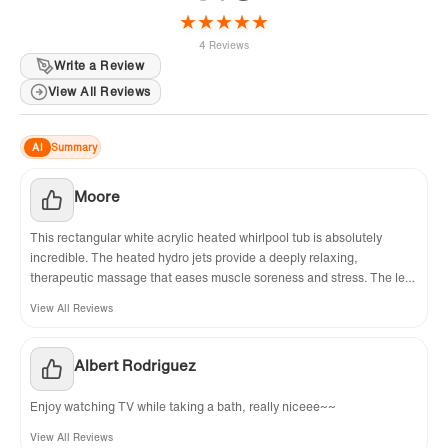
★
★
★
★
★
4 Reviews
Write a Review
View All Reviews
AI
Summary
Moore
This rectangular white acrylic heated whirlpool tub is absolutely
incredible. The heated hydro jets provide a deeply relaxing,
therapeutic massage that eases muscle soreness and stress. The left-
side drain fits my bathroom layout perfectly, and the included chrome
View All Reviews
flip-up drain is stylish, durable, and easy to operate. The acrylic
surface is smooth, non-porous, and simple to clean. Installation was
straightforward, and the whole tub feels solid and well-built. It has
Albert Rodriguez
turned my bathroom into a luxury home spa. I couldn’t be more
satisfied and highly recommend it!
Enjoy watching TV while taking a bath, really niceee~~
View All Reviews