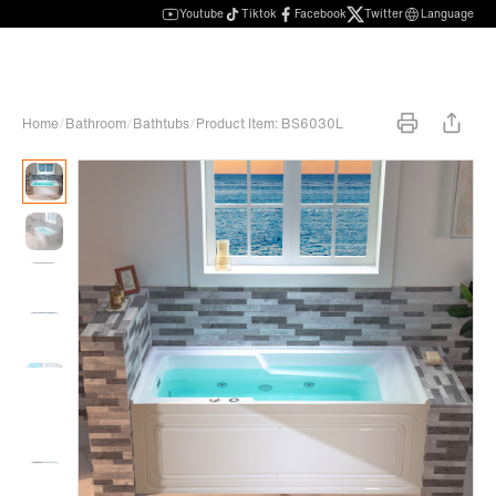
Youtube
Tiktok
Facebook
Twitter
Language
Home
/
Bathroom
/
Bathtubs
/
Product Item: BS6030L