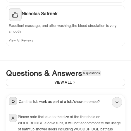
Nicholas Safrnek
Excellent massage, and after washing,the blood circulation is very
smooth
View All Reviews
Questions & Answers
5 questions
VIEW ALL
Q
Can this tub work as part of a tub/shower combo?
Please note that due to the size of the threshold on
A
WOODBRIDGE alcove tubs, it will not accommodate the usage
of bathtub shower doors including WOODBRIDGE bathtub