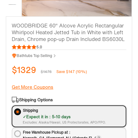
WOODBRIDGE 60" Alcove Acrylic Rectangular
Whirlpool Heated Jetted Tub in White with Left
Drain, Chrome pop-up Drain Included BS6030L
5.0
Bathtubs Top Selling
$1329
$1476
Save $147 (10%)
Get More Coupons
Shipping Options
Shipping
Expect it in : 5-10 days
Excludes: Alaska/Hawaii, US Protectorates, APO/FPO.
Free Warehouse Pickup at：