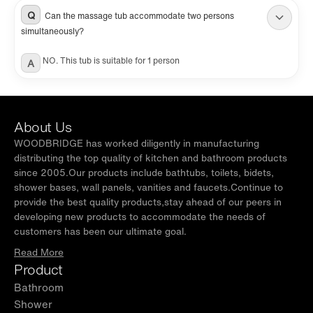
Q
Can the massage tub accommodate two persons
simultaneously?
NO. This tub is suitable for 1 person
A
About Us
WOODBRIDGE has worked diligently in manufacturing
distributing the top quality of kitchen and bathroom products
since 2005.Our products include bathtubs, toilets, bidets,
shower bases, wall panels, vanities and faucets.Continue to
provide the best quality products,stay ahead of our peers in
developing new products to accommodate the needs of
customers has been our ultimate goal.
Read More
Product
Bathroom
Shower