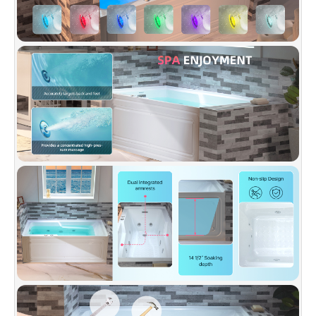
transform your bathroom into a personal spa.
✅
[NON-SLIP DESIGN]:
Non-Slip bathtub
bottom meet ASTM standards for Slip
Resistance to keep our customers safe, while
providing a smooth easy to keep clean surface
that won’t discolor over time.
✅
[PREMIUM QUALITY CONSTRUCTION]:
Bathtub is made out of 100% high gloss white
LUCITE acrylic and reinforced with ASHLAND
resin & fiberglass . All of these are top quality
material which are rarely used by others due to
a relatively high cost.
✅
[ACCESSORIES INCLUDED]:
Solid brass
pop-up drain with stainless steel overflow in
Chrome finish and Installation manual,