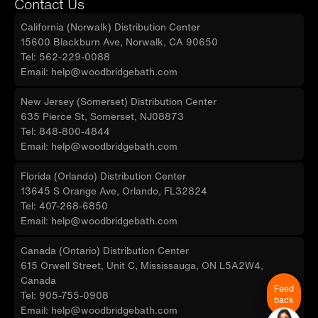
Contact Us
California (Norwalk) Distribution Center
15600 Blackburn Ave, Norwalk, CA 90650
Tel: 562-229-0088
Email: help@woodbridgebath.com
New Jersey (Somerset) Distribution Center
635 Pierce St, Somerset, NJ08873
Tel: 848-800-4844
Email: help@woodbridgebath.com
Florida (Orlando) Distribution Center
13645 S Orange Ave, Orlando, FL32824
Tel: 407-268-6850
Email: help@woodbridgebath.com
Canada (Ontario) Distribution Center
615 Orwell Street, Unit C, Mississauga, ON L5A2W4,
Canada
Feed
Tel: 905-755-0908
back
Email: help@woodbridgebath.com