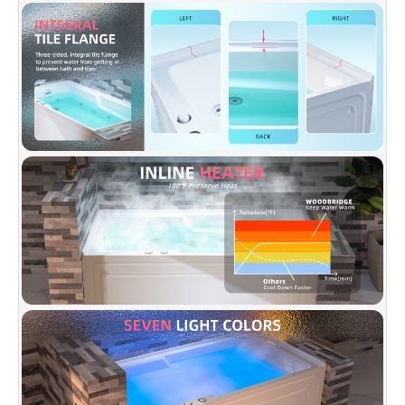
inline heater allows a longer soak without
adding more hot water. Enjoy a hot bath for
the entire bathing experience .
✅
[SCULPTED ARMREST]:
Dual integrated arm
rests molded in for additional support and
maximize bathing comfort.
✅
[REMOVABLE ACCESS PANEL]:
The
bathtub skirt has a removable access panel to
access all equipment for any needed
maintenance and removes the need for
installing an access panel in your wall.
✅
[DESIGN INSPIRATION]:
Spaciously design
providing maximum bathing space; integral
three-sided tiling flange to prevent water
damage to wall; 7 color LED lights offer a
relaxing Chromotherapy experience, easily