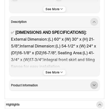
Chrome
Left
Description
✅
[DIMENSIONS AND SPECIFICATIONS]:
External Dimension:(L) 60" x (W) 30" x (H) 21-
5/8",Internal Dimension:(L) 54-1/2" x (W) 24" x
(D1)16-1/8" x (D2)16-7/8", Seating Area:(L) 41-
3/4" x (W)17-3/4".Integral front skirt and tiling
flange for easy installation.
✅
[WATER JETS]
:
The Whirlpool tub has 3
small jets in foot zone, 6 jets in body zone.
Product Information
Tuning the jets nozzle can adjust the flow rate
and the angle of inflow.
✅
[HEATED SOAKING TUB]:
Smooth running
Highlights