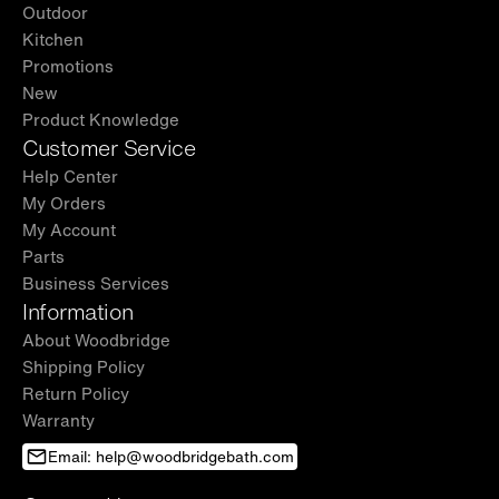
Outdoor
Kitchen
Promotions
New
Product Knowledge
Customer Service
Help Center
My Orders
My Account
Parts
Business Services
Information
About Woodbridge
Shipping Policy
Return Policy
Warranty
Email: help@woodbridgebath.com