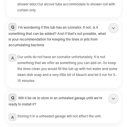
shower ddor.Our alcove tubs accommodate to shower rod with
curtain only
Q
I'm wondering if this tub has an ozonator. If not, is it
something that can be added? And if that's not possible, what
is your recommendation for keeping the lines or jets from
accumulating bacteria.
Our units do not have an ozonator unfortunately. It is not
A
something that we offer as something you can add on. So keep
the lines clean you would fill the tub up with hot water and some
dawn dish soap and a very little bit of bleach and let it run for 5-
15 minutes.
Q
Will it be ok to store in an unheated garage until we're
ready to install it?
Storing it in a unheated garage will not affect the unit.
A