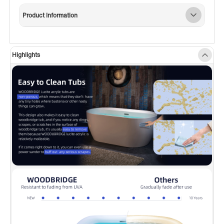
utilitarian task of holding soaps and towels; or
Product Information
accommodation of deck mount tub filler
faucet mounting (Installer has to measure and
drill the mounting holes by themselves)
Highlights
✅
[NON-SLIP DESIGN]:
To ensure customer
safety, this Non-Slip designed bathtub, which
meets the ASTM standards for slip resistance,
provides a smooth and easy-to-clean surface
that won’t discolor over time.
✅
[PREMIUM QUALITY CONSTRUCTION]:
This
bathtub is made out of 100% high gloss white
LUCITE acrylic and reinforced with ASHLAND
resin & fiberglass. All of these are top-quality
and high-cost materials which are rarely used
by others.