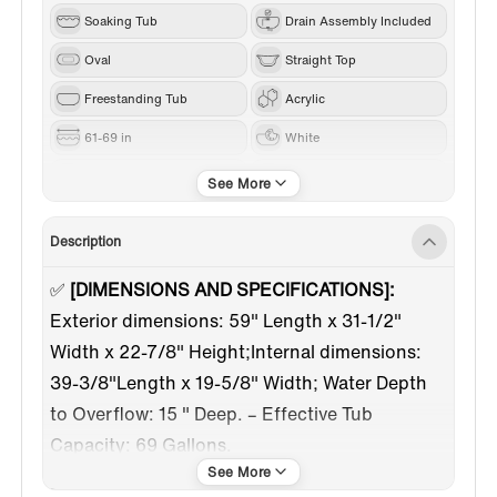
Soaking Tub
Drain Assembly Included
Oval
Straight Top
Freestanding Tub
Acrylic
61-69 in
White
Brushed Nickel
Center
Description
✅
[DIMENSIONS AND SPECIFICATIONS]:
Exterior dimensions: 59" Length x 31-1/2"
Width x 22-7/8" Height;Internal dimensions:
39-3/8"Length x 19-5/8" Width; Water Depth
to Overflow: 15 " Deep. – Effective Tub
Capacity: 69 Gallons.
✅
[EXTRA WIDE EDGE RIM]:
Perfect for