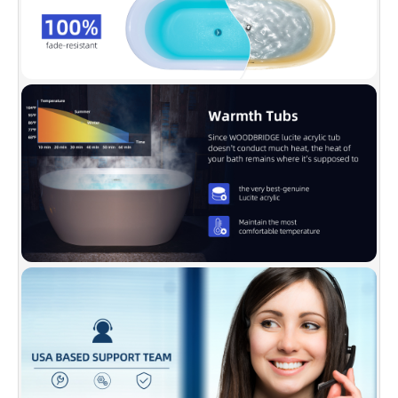
✅
[DESIGN INSPIRATION]:
WOODBRIDGE
bathtub is luxury, comfy, and chic. Its size is
ample yet economical, allowing it to fit a
variety of spaces. The gently sloping lines
follow the natural curves of your body,
providing exceptional comfort.
✅
[ENDURACLEAN]:
Easy clean, easy
maintenance, stain-resistant, scratch resistant
surface that maintains its high gloss. Can be
used for a long time and kept bright and clean
as new.
✅
[DURABLE]:
Acrylic reinforced with
fiberglass is for long lasting durability, metal
bracket supports up to 1000 LBS weight
capacity. Double-walled design brings
maximum insulation and enables water