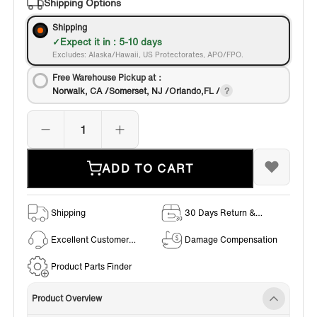
Shipping Options
Shipping
Expect it in : 5-10 days
Excludes: Alaska/Hawaii, US Protectorates, APO/FPO.
Free Warehouse Pickup at：
Norwalk, CA /Somerset, NJ /Orlando,FL /
ADD TO CART
Shipping
30 Days Return &
Exchange Policy
Excellent Customer
Damage Compensation
Service
Product Parts Finder
Product Overview