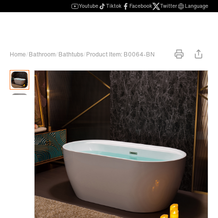
Youtube
Tiktok
Facebook
Twitter
Language
Home
/
Bathroom
/
Bathtubs
/
Product Item: B0064-BN