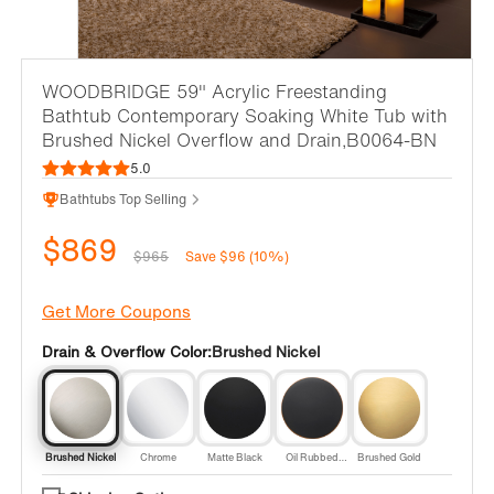
WOODBRIDGE 59" Acrylic Freestanding
Bathtub Contemporary Soaking White Tub with
Brushed Nickel Overflow and Drain,B0064-BN
5.0
Bathtubs Top Selling
$869
$965
Save $96 (10%)
Get More Coupons
Drain & Overflow Color:
Brushed Nickel
Brushed Nickel
Chrome
Matte Black
Oil Rubbed
Brushed Gold
Bronze