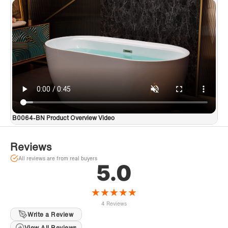
B0064-BN Product Overview Video
Reviews
All reviews are from real buyers
5.0
★
★
★
★
★
4 Reviews
Write a Review
View All Reviews