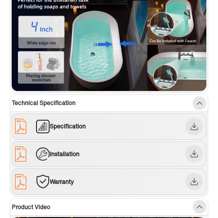
Technical Specification
Specification
Installation
Warranty
Product Video