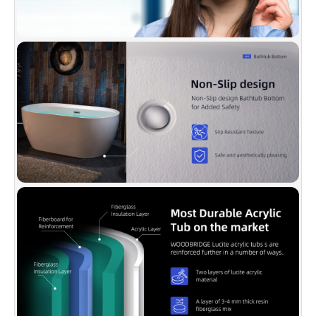
temperature to stay longer.
✅
[PACKAGE INCLUDED]:
Solid brass Brushed
Nickel drain, stainless steel Brushed Nickel
overflow, user & instruction manual, extremely
solid package with very firm carton box is used
to transport bathtubs to make sure a safe
delivery.
✅
[CERTIFICATION & WARRANTY]:
Products
are in compliance with CSA B45.5-17/IAPMO
Z124-2017. Warranty is 1 Year limited to be free
of defects in material and workmanship.