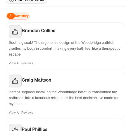
AI
Summary
Brandon Collins
Soothing soak! The ergonomic design of the Woodbridge bathtub
cradles my body in comfort, making every bath feel like a therapeutic
escape
View All Reviews
Craig Mattson
Instant upgrade! Installing the Woodbridge bathtub transformed my
bathroom into a luxurious retreat. It's the best decision I've made for
my home.
View All Reviews
Paul Phillips