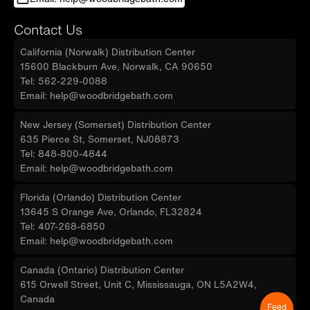
Contact Us
California (Norwalk) Distribution Center
15600 Blackburn Ave, Norwalk, CA 90650
Tel: 562-229-0088
Email: help@woodbridgebath.com
New Jersey (Somerset) Distribution Center
635 Pierce St, Somerset, NJ08873
Tel: 848-800-4844
Email: help@woodbridgebath.com
Florida (Orlando) Distribution Center
13645 S Orange Ave, Orlando, FL32824
Tel: 407-268-6850
Email: help@woodbridgebath.com
Canada (Ontario) Distribution Center
615 Orwell Street, Unit C, Mississauga, ON L5A2W4,
Canada
Feed