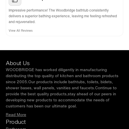
Impressive performance! The Woodbridge bathtub consistently
delivers a superior bathing experience, leaving me feeling refreshed
and rejuvenated.
View All Reviews
About Us
WOODBRIDGE has worked diligently in manufacturing
distributing the top quality of kitchen and bathroom products
since 2005.Our products include bathtubs, toilets, bidets,
shower bases, wall panels, vanities and faucets.Continue to
provide the best quality products,stay ahead of our peers in
developing new products to accommodate the needs of
customers has been our ultimate goal.
Read More
Product
Bathroom