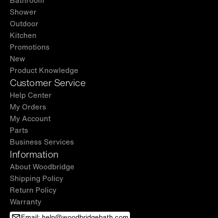
Shower
Outdoor
Kitchen
Promotions
New
Product Knowledge
Customer Service
Help Center
My Orders
My Account
Parts
Business Services
Information
About Woodbridge
Shipping Policy
Return Policy
Warranty
Email: help@woodbridgebath.com