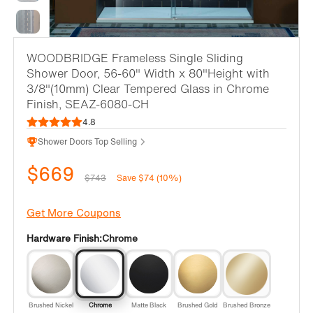
WOODBRIDGE Frameless Single Sliding
Shower Door, 56-60" Width x 80"Height with
3/8"(10mm) Clear Tempered Glass in Chrome
Finish, SEAZ-6080-CH
4.8
Shower Doors Top Selling
$669
$743
Save $74 (10%)
Get More Coupons
Hardware Finish:
Chrome
Brushed Nickel
Chrome
Matte Black
Brushed Gold
Brushed Bronze