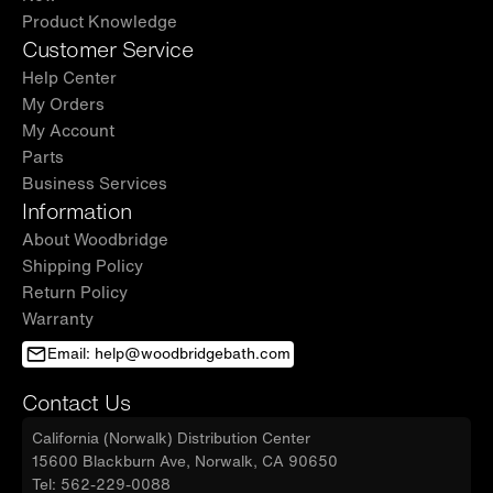
Product Knowledge
Customer Service
Help Center
My Orders
My Account
Parts
Business Services
Information
About Woodbridge
Shipping Policy
Return Policy
Warranty
Email: help@woodbridgebath.com
Contact Us
California (Norwalk) Distribution Center
15600 Blackburn Ave, Norwalk, CA 90650
Tel: 562-229-0088