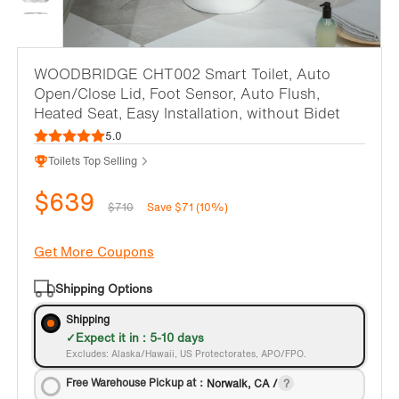
WOODBRIDGE CHT002 Smart Toilet, Auto
Open/Close Lid, Foot Sensor, Auto Flush,
Heated Seat, Easy Installation, without Bidet
5.0
Toilets Top Selling
$639
$710
Save $71 (10%)
Get More Coupons
Shipping Options
Shipping
Expect it in : 5-10 days
Excludes: Alaska/Hawaii, US Protectorates, APO/FPO.
Free Warehouse Pickup at：
Norwalk, CA /