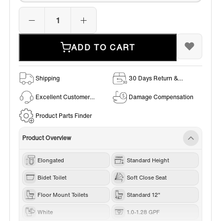
ADD TO CART
Shipping
30 Days Return &
Exchange Policy
Excellent Customer
Damage Compensation
Service
Product Parts Finder
Product Overview
Elongated
Standard Height
Bidet Toilet
Soft Close Seat
Floor Mount Toilets
Standard 12"
White
1.0-1.28 GPF