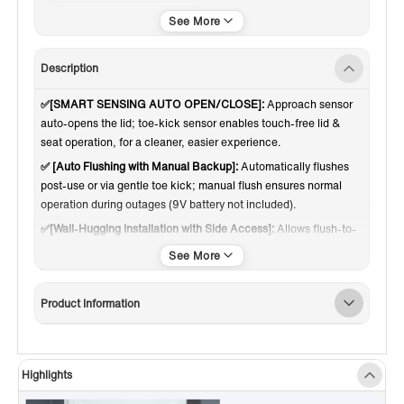
Touchless
Description
✅[SMART SENSING AUTO OPEN/CLOSE]:
Approach sensor
auto-opens the lid; toe-kick sensor enables touch-free lid &
seat operation, for a cleaner, easier experience.
✅ [Auto Flushing with Manual Backup]:
Automatically flushes
post-use or via gentle toe kick; manual flush ensures normal
operation during outages (9V battery not included).
✅[Wall-Hugging Installation with Side Access]:
Allows flush-to-
wall setup with water supply and power route through the side-
corner access, removing the rear gap needed on traditional
toilets.
Product Information
✅ [SIMPLE SIDE CONTROLS]:
Side button handle daily use and
seat-temp changes and there is no remote to pair or lose.
✅[HEATED SEAT, 4 LEVELS]:
Choose from four warmth levels
from 91 to 106 °F. The heat spreads evenly and keeps you
Highlights
comfortable in any season.