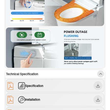
Technical Specification
Specification
Installation