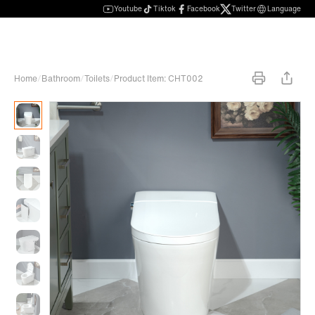
Youtube
Tiktok
Facebook
Twitter
Language
Home
/
Bathroom
/
Toilets
/
Product Item: CHT002