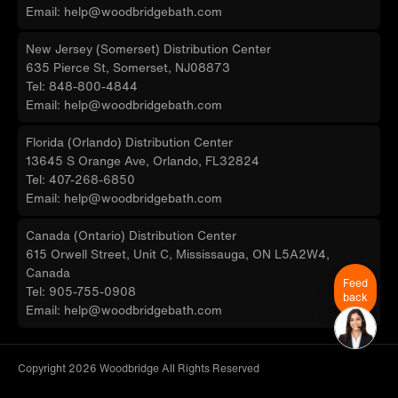
Email: help@woodbridgebath.com
New Jersey (Somerset) Distribution Center
635 Pierce St, Somerset, NJ08873
Tel: 848-800-4844
Email: help@woodbridgebath.com
Florida (Orlando) Distribution Center
13645 S Orange Ave, Orlando, FL32824
Tel: 407-268-6850
Email: help@woodbridgebath.com
Canada (Ontario) Distribution Center
615 Orwell Street, Unit C, Mississauga, ON L5A2W4,
Canada
Feed
Tel: 905-755-0908
back
Email: help@woodbridgebath.com
Copyright 2026 Woodbridge All Rights Reserved