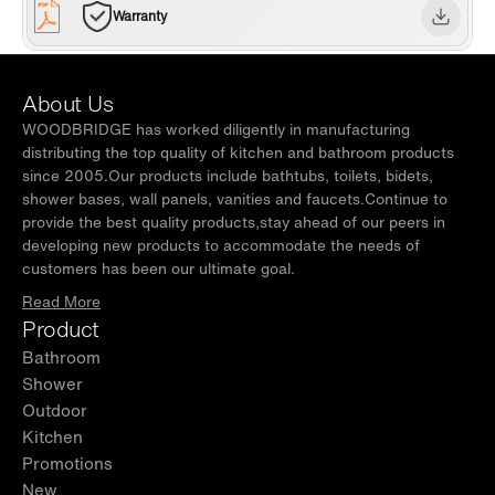
Warranty
About Us
WOODBRIDGE has worked diligently in manufacturing
distributing the top quality of kitchen and bathroom products
since 2005.Our products include bathtubs, toilets, bidets,
shower bases, wall panels, vanities and faucets.Continue to
provide the best quality products,stay ahead of our peers in
developing new products to accommodate the needs of
customers has been our ultimate goal.
Read More
Product
Bathroom
Shower
Outdoor
Kitchen
Promotions
New