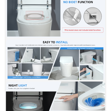
✅[PRE-WETTING + LOW-TEMP BURN PROTECTION]:
The
bowl automatically pre-wets when you sit; the heated seat
lowers to its minimum temperature after prolonged use to
prevent scalding.
✅[SOFT NIGHT LIGHT]:
Gentle bowl glow guides late-night
trips without harsh overhead lighting.
✅ [SOFT CLOSING SEAT]:
Equipped with a quiet, slow-closing
seat that prevents slamming or pinching, while protecting the
toilet rim and ensuring lasting comfort and durability.
✅ [Smart Energy-Saving Mode]:
The auto standby mode
reduces energy consumption when the toilet is not in use while
maintaining top performance.
✅ [NOTE]:
WOODBRIDGE brand offers a 1-year limited
warranty. Our professional support team is happy to provide
assistance for any sales or product related inquiries at
help@woodbridgebath.com.