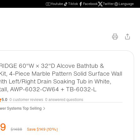
Youtube
Tiktok
Facebook
Twitter
Language
DGE 60"W × 32"D Alcove Bathtub &
it, 4-Piece Marble Pattern Solid Surface Wall
ith Left/Right Drain Soaking Tub in White,
stall, AWP-6032-CW64 + TB-6032-L
5.0
0 customer reviews
0 answered questions
wer Systems Top Selling
39
$1488
Save $149 (10%)