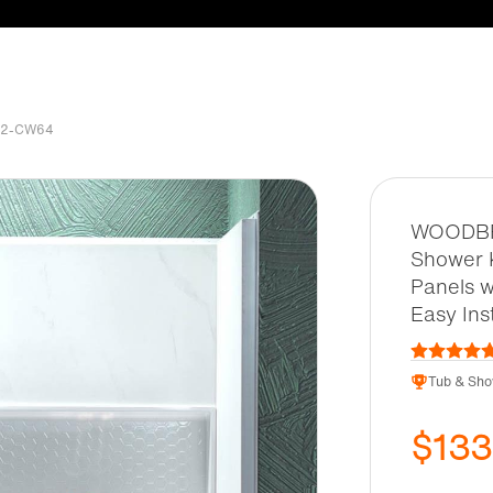
032-CW64
WOODBRI
Shower K
Panels w
Easy In
Tub & Sho
$13