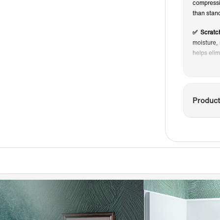
compressio
than stand
✅ Scratch
moisture, 
helps eli
✅ Low-Ma
and hard 
keep your
Product
✅ FINISH
the need f
appearan
✅ NON-SL
safety, no
✅ DIY-Frie
three days 
ideal for