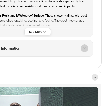
n molding. This non-porous solid surface is stronger and lighter
ard materials, and resists scratches, stains, and impacts.
-Resistant & Waterproof Surface:
These shower wall panels resist
scratches, cracking, peeling, and fading. The grout-free surface
minate the hassle of grout maintenance.
intenance Surface:
The non-porous finish resists dirt, soap scum,
water buildup. Simply wipe with a damp cloth and mild cleaner to
 shower looking fresh.
 Information
ED EDGE:
Side panels feature smooth finished edges that eliminate
or extra trim, creating a clean, seamless, and cohesive wall
ce.
IP DESIGN:
Textured bottom surface provides slip-resistance for
 worry about slipping in the shower.
ndly & Easy Installation:
Installs in about one day, compared to
for traditional tile. Can be installed over existing tile or drywall,
 remodels and new construction.