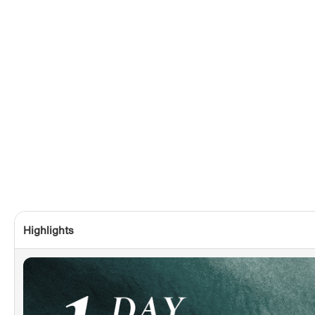
Highlights