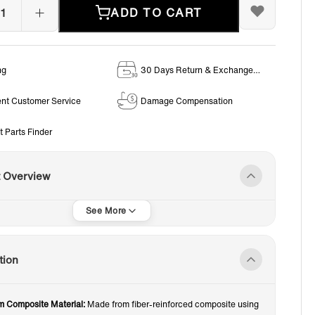
ADD TO CART
ng
30 Days Return & Exchange
Policy
ent Customer Service
Damage Compensation
t Parts Finder
t Overview
tion
 Composite Material:
Made from fiber-reinforced composite using