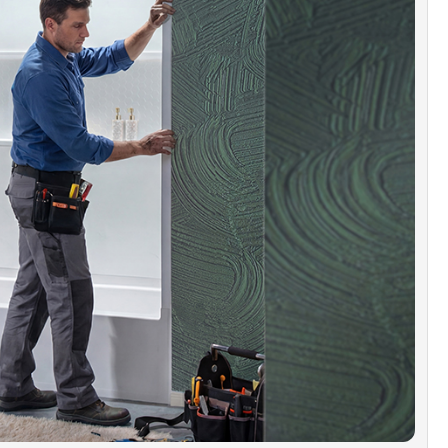
n Niche Storage:
Integrated niches keep shampoos, soaps, and bath
 organized and within reach. No wall cutouts required – simple,
 hassle-free installation.
ible with WOODBRIDGE Shower Systems:
Pairs with
E bathtubs, shower bases, or doors in matching sizes for a
d look and easy installation.
 KIT INCLUDES:
Two 60"W back panels (combined height 64"),
64" side panels, and a 60" x 32" x 17" left/right-drain alcove
b. Drain & overflow kits sold separately.
r Support:
Our U.S.-based support team is available by phone and
help@woodbridgebath.com. With East and West Coast warehouses,
rovide product advice, installation help, after-sales service, and
anty replacement parts.