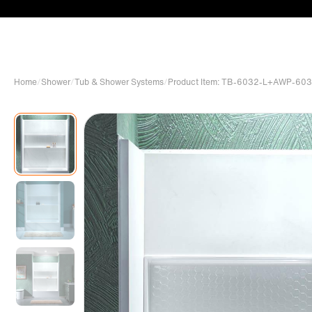
Home
/
Shower
/
Tub & Shower Systems
/
Product Item: TB-6032-L+AWP-6