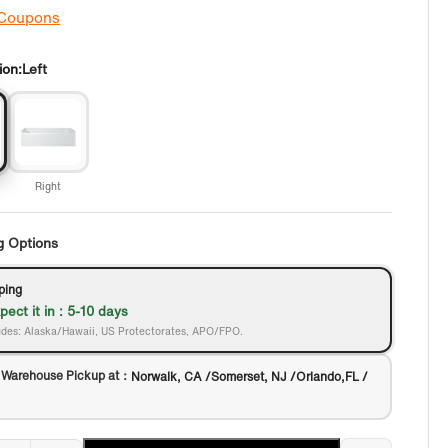
 Coupons
ion:
Left
Right
g Options
ping
pect it in : 5-10 days
des: Alaska/Hawaii, US Protectorates, APO/FPO.
 Warehouse Pickup at：
Norwalk, CA /Somerset, NJ /Orlando,FL /