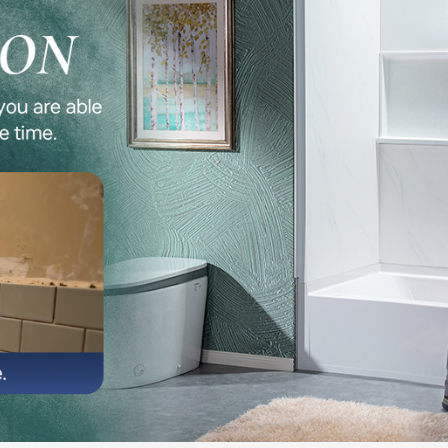
✅ Built-I
essentials
quick, and
✅ Compat
WOODBRIDG
coordinate
✅ COMBO
two 32" x 
soaking tu
✅ Custome
email at 
our team p
free warr