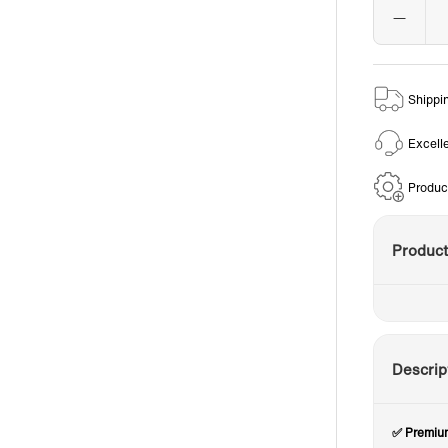
Shippi
Excell
Produc
Produc
Descrip
✅ Premium