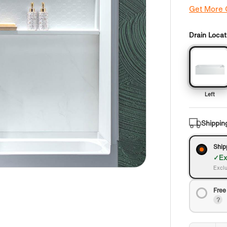
Get More
Drain Locat
Left
Shippin
Ship
Ex
Exclu
Free