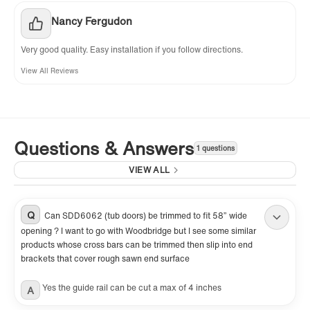
Nancy Fergudon
Very good quality. Easy installation if you follow directions.
View All Reviews
Questions & Answers
1 questions
VIEW ALL
Q
Can SDD6062 (tub doors) be trimmed to fit 58” wide
opening ? I want to go with Woodbridge but I see some similar
products whose cross bars can be trimmed then slip into end
brackets that cover rough sawn end surface
Yes the guide rail can be cut a max of 4 inches
A