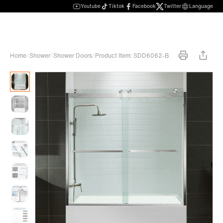
Youtube
Tiktok
Facebook
Twitter
Language
Home
/
Shower
/
Shower Doors
/
Product Item: SDD6062-B