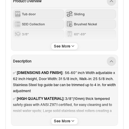
Product Overview
Tub door
Sliding
SDD Collection
Brushed Nickel
3/8"
60"-69"
62”
Description
✅
[DIMENSIONS AND FINISH]:
56-60" inch Width adjustable x
62 inch Height, Door Width: 31 5/8 inch, Walk-in: 25 5/8 inch.
Stainless Steel top guide bar can be trimmed up to 4 in. for width
adjustment
✅
[HIGH QUALITY MATERIAL]:
3/8"(10mm) thick tempered
safety glass with ANSI Z97.1 certified, for easy cleaning and to
resist water spots; Large solid stainless steel rollers creating a
quiet, smooth and effortless sliding
✅
[SHATTER RETENTION GLASS]:
A transparent safety film