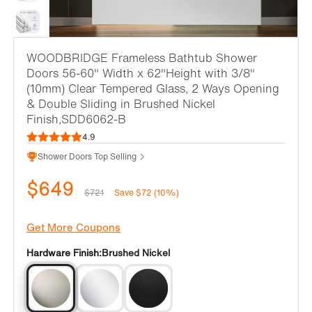
WOODBRIDGE Frameless Bathtub Shower
Doors 56-60" Width x 62"Height with 3/8"
(10mm) Clear Tempered Glass, 2 Ways Opening
& Double Sliding in Brushed Nickel
Finish,SDD6062-B
4.9
Shower Doors Top Selling
$649
$721
Save $72 (10%)
Get More Coupons
Hardware Finish:
Brushed Nickel