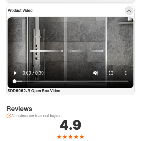
Product Video
SDD6062-B Open Box Video
Reviews
All reviews are from real buyers
4.9
★
★
★
★
★