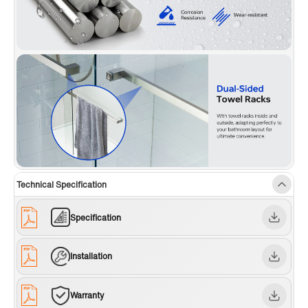
Technical Specification
Specification
Installation
Warranty