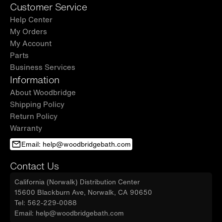
Customer Service
Help Center
My Orders
My Account
Parts
Business Services
Information
About Woodbridge
Shipping Policy
Return Policy
Warranty
Email: help@woodbridgebath.com
Contact Us
California (Norwalk) Distribution Center
15600 Blackburn Ave, Norwalk, CA 90650
Tel: 562-229-0088
Email: help@woodbridgebath.com