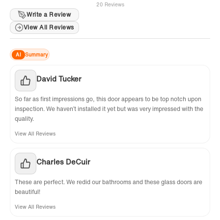
20 Reviews
Write a Review
View All Reviews
AI
Summary
David Tucker
So far as first impressions go, this door appears to be top notch upon
inspection. We haven’t installed it yet but was very impressed with the
quality.
View All Reviews
Charles DeCuir
These are perfect. We redid our bathrooms and these glass doors are
beautiful!
View All Reviews