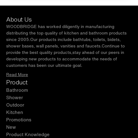
About Us
WOODBRIDGE has worked diligently in manufacturing
distributing the top quality of kitchen and bathroom products
since 2005.Our products include bathtubs, toilets, bidets,
shower bases, wall panels, vanities and faucets.Continue to
provide the best quality products,stay ahead of our peers in
developing new products to accommodate the needs of
customers has been our ultimate goal.
Read More
Product
Bathroom
Shower
Outdoor
Kitchen
Promotions
New
Product Knowledge