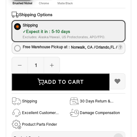
Brushed Nickel
Chrome
Matte Black
Shipping Options
Shipping
Expect it in : 5-10 days
Excludes: Alaska/Hawaii, US Protectorates, APO/FPO.
Free Warehouse Pickup at：
Norwalk, CA /Orlando,FL /
ADD TO CART
Shipping
30 Days Return &
Exchange Policy
Excellent Customer
Damage Compensation
Service
Product Parts Finder