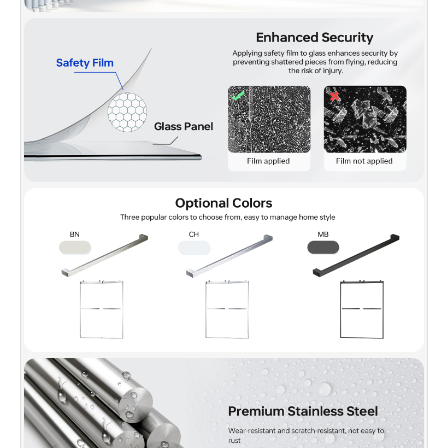
question or inquiry.
✅
[PACKAGE INCLUDED]:
2 Sliding doors, 2 towel bars,
hardware pack and Illustrated guide with step-by-step
instructions, packed with a firm box making sure a safe delivery
status.