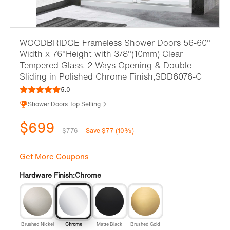
WOODBRIDGE Frameless Shower Doors 56-60"
Width x 76"Height with 3/8"(10mm) Clear
Tempered Glass, 2 Ways Opening & Double
Sliding in Polished Chrome Finish,SDD6076-C
5.0
Shower Doors Top Selling
$699
$776
Save $77 (10%)
Get More Coupons
Hardware Finish:
Chrome
Brushed Nickel
Chrome
Matte Black
Brushed Gold