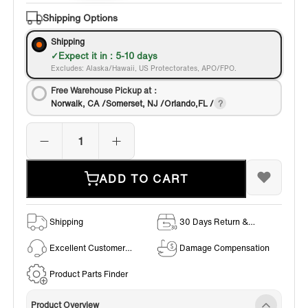
Shipping Options
Shipping
Expect it in : 5-10 days
Excludes: Alaska/Hawaii, US Protectorates, APO/FPO.
Free Warehouse Pickup at：
Norwalk, CA /Somerset, NJ /Orlando,FL /
ADD TO CART
Shipping
30 Days Return &
Exchange Policy
Excellent Customer
Damage Compensation
Service
Product Parts Finder
Product Overview