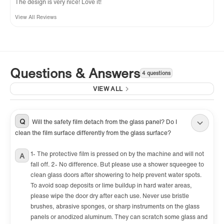
The design is very nice! Love it!
View All Reviews
Questions & Answers
4 questions
VIEW ALL
Q
Will the safety film detach from the glass panel? Do I
clean the film surface differently from the glass surface?
1- The protective film is pressed on by the machine and will not
A
fall off. 2- No difference. But please use a shower squeegee to
clean glass doors after showering to help prevent water spots.
To avoid soap deposits or lime buildup in hard water areas,
please wipe the door dry after each use. Never use bristle
brushes, abrasive sponges, or sharp instruments on the glass
panels or anodized aluminum. They can scratch some glass and