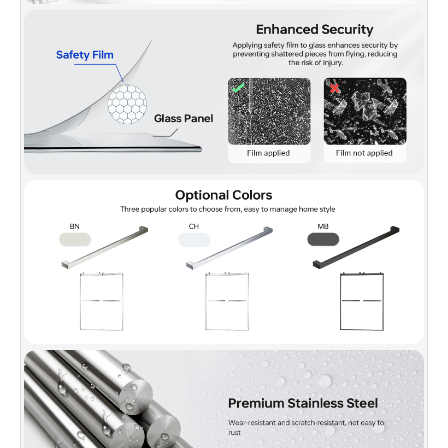
✅
[PACKAGE INCLUDED]:
2 Sliding doors, 2 towel bars,
hardware pack and Illustrated guide with step-by-step
instructions, packed with a firm box making sure a safe delivery
status.