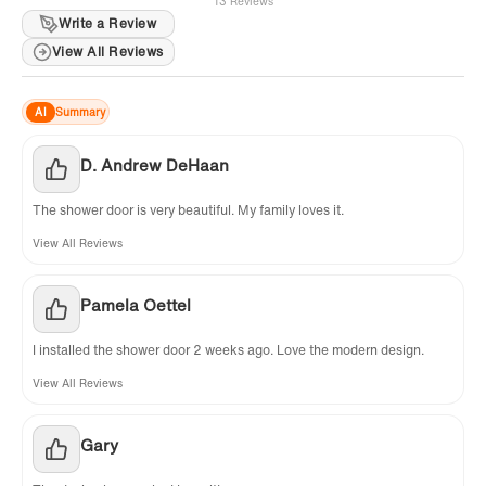
13 Reviews
Write a Review
View All Reviews
AI
Summary
D. Andrew DeHaan
The shower door is very beautiful. My family loves it.
View All Reviews
Pamela Oettel
I installed the shower door 2 weeks ago. Love the modern design.
View All Reviews
Gary