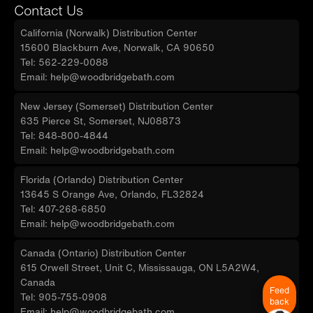
Contact Us
California (Norwalk) Distribution Center
15600 Blackburn Ave, Norwalk, CA 90650
Tel: 562-229-0088
Email: help@woodbridgebath.com
New Jersey (Somerset) Distribution Center
635 Pierce St, Somerset, NJ08873
Tel: 848-800-4844
Email: help@woodbridgebath.com
Florida (Orlando) Distribution Center
13645 S Orange Ave, Orlando, FL32824
Tel: 407-268-6850
Email: help@woodbridgebath.com
Canada (Ontario) Distribution Center
615 Orwell Street, Unit C, Mississauga, ON L5A2W4,
Canada
Feed
Tel: 905-755-0908
back
Email: help@woodbridgebath.com