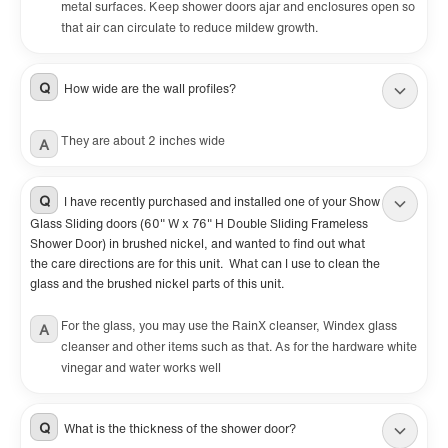
metal surfaces. Keep shower doors ajar and enclosures open so
that air can circulate to reduce mildew growth.
Q
How wide are the wall profiles?
They are about 2 inches wide
A
Q
I have recently purchased and installed one of your Show
Glass Sliding doors (60" W x 76" H Double Sliding Frameless
Shower Door) in brushed nickel, and wanted to find out what
the care directions are for this unit. What can I use to clean the
glass and the brushed nickel parts of this unit.
For the glass, you may use the RainX cleanser, Windex glass
A
cleanser and other items such as that. As for the hardware white
vinegar and water works well
Q
What is the thickness of the shower door?