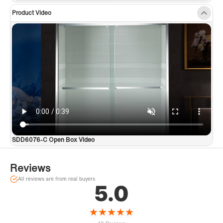
Product Video
SDD6076-C Open Box Video
Reviews
All reviews are from real buyers
5.0
★
★
★
★
★