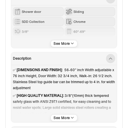
Shower door
Sliding
SDD Collection
Chrome
3/8"
60"-69"
76“
Description
✅
[DIMENSIONS AND FINISH]:
56-60" inch Width adjustable x
76 inch Height, Door Width: 32 3/4 inch, Walk-in: 26 1/2 inch.
Stainless Steel top guide bar can be trimmed up to 4 in. for width
adjustment
✅
[HIGH QUALITY MATERIAL]:
3/8"(10mm) thick tempered
safety glass with ANSI Z97.1 certified, for easy cleaning and to
resist water spots; Large solid stainless steel rollers creating a
quiet, smooth and effortless sliding
✅
[SHATTER RETENTION GLASS]:
A transparent safety film
bonded on the panels, in the event of breakage, the film is able