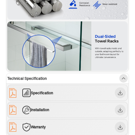
Technical Specification
Specification
Installation
Warranty