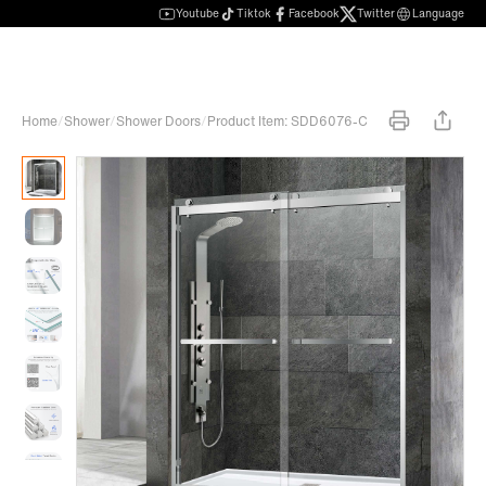
Youtube
Tiktok
Facebook
Twitter
Language
Home
/
Shower
/
Shower Doors
/
Product Item: SDD6076-C