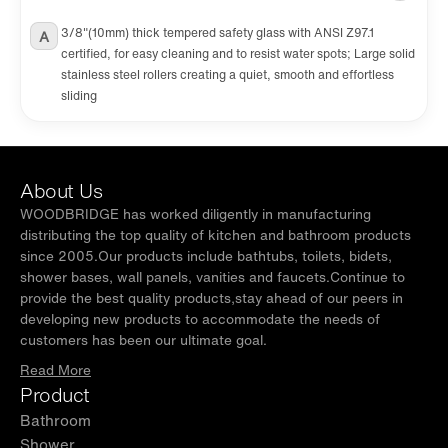
3/8"(10mm) thick tempered safety glass with ANSI Z97.1
A
certified, for easy cleaning and to resist water spots; Large solid
stainless steel rollers creating a quiet, smooth and effortless
sliding
About Us
WOODBRIDGE has worked diligently in manufacturing
distributing the top quality of kitchen and bathroom products
since 2005.Our products include bathtubs, toilets, bidets,
shower bases, wall panels, vanities and faucets.Continue to
provide the best quality products,stay ahead of our peers in
developing new products to accommodate the needs of
customers has been our ultimate goal.
Read More
Product
Bathroom
Shower