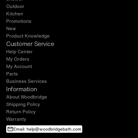
Outdoor
Kitchen
Promotions
New
Product Knowledge
Customer Service
Help Center
My Orders
My Account
Parts
Business Services
Information
About Woodbridge
Shipping Policy
Return Policy
Warranty
Email: help@woodbridgebath.com