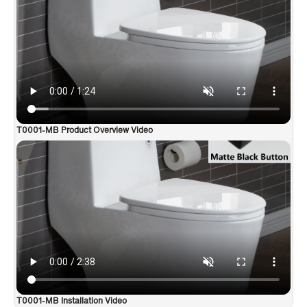
✅
[All-In -ONE PACKAGE]
: Package Includes toilet, pre-
installed soft closing toilet seat, pre-installed water fitting , high
quality wax ring , floor bolts , and installation instruction, also
Include special hand wrench tool to easily tighten the bolts in
narrow spaces.
✅
[CERTIFICATIONS]
: US & Canada UPC & Compliance with
Canada standard products. High-efficiency, Water Sense
Certified toilet - meet or exceed ANSI Z124. 1 & ANSI A112-19.
7；Products approved and meet the Massachusetts Plumbing &
T0001-MB Product Overview Video
Gas Code.
T0001-MB Installation Video