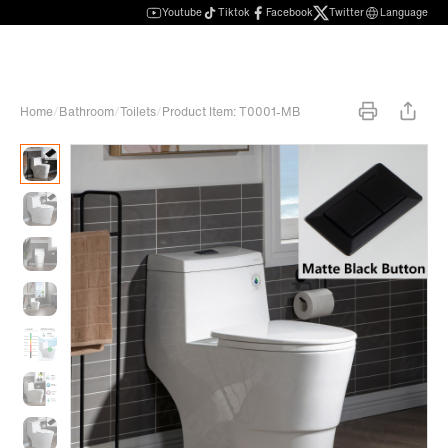
Youtube
Tiktok
Facebook
Twitter
Language
Home
/
Bathroom
/
Toilets
/
Product Item: T0001-MB