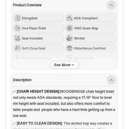
Product Overview
Elongated
ADA Compliant
One Piece Toilet
1000 Gram Map
Seat included
Skirted
Soft Close Seat
WaterSense Certified
Floor Mount Toilets
Standard 12"
White
1.0-1.28 GPF
Dual Flush
Description
✅
[CHAIR HEIGHT DESIGN]:
WOODBRIDGE chair height toilet
not only meets ADA standards,
requiring a 17-19" floor to bowl
rim height with seat included,
but also offers more comfort to
taller people and
people who have a hard time getting up from a
low seat.
✅
[EASY TO CLEAN DESIGN]
: The skirted trap way creates a