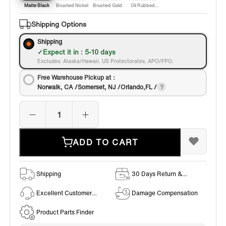
Matte Black
Brushed Nickel
Brushed Gold
Oil Rubbed
Bronze
Shipping Options
Shipping
Expect it in : 5-10 days
Excludes: Alaska/Hawaii, US Protectorates, APO/FPO.
Free Warehouse Pickup at：
Norwalk, CA /Somerset, NJ /Orlando,FL /
ADD TO CART
Shipping
30 Days Return &
Exchange Policy
Excellent Customer
Damage Compensation
Service
Product Parts Finder