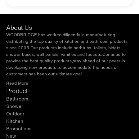
About Us
WOODBRIDGE has worked diligently in manufacturing
distributing the top quality of kitchen and bathroom products
since 2005.Our products include bathtubs, toilets, bidets,
shower bases, wall panels, vanities and faucets.Continue to
provide the best quality products,stay ahead of our peers in
developing new products to accommodate the needs of
customers has been our ultimate goal.
Read More
Product
Bathroom
Shower
Outdoor
Kitchen
Promotions
New