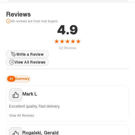
Reviews
All reviews are from real buyers
4.9
★
★
★
★
★
62 Reviews
Write a Review
View All Reviews
AI
Summary
Mark L
Excellent quality. Fast delivery.
View All Reviews
Rogalski, Gerald