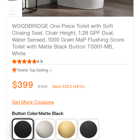
WOODBRIDGE One Piece Toilet with Soft
Closing Seat, Chair Height, 1.28 GPF Dual,
Water Sensed, 1000 Gram MaP Flushing Score
Toilet with Matte Black Button T0001-MB,
White
4.9
Toilets Top Selling
$399
$722
Save $323 (45%)
Get More Coupons
Button Color:
Matte Black