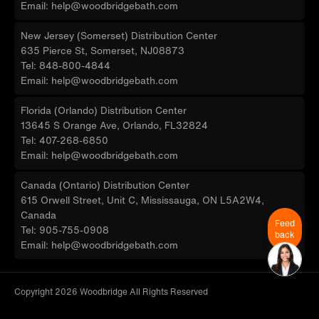
Email: help@woodbridgebath.com
New Jersey (Somerset) Distribution Center
635 Pierce St, Somerset, NJ08873
Tel: 848-800-4844
Email: help@woodbridgebath.com
Florida (Orlando) Distribution Center
13645 S Orange Ave, Orlando, FL32824
Tel: 407-268-6850
Email: help@woodbridgebath.com
Canada (Ontario) Distribution Center
615 Orwell Street, Unit C, Mississauga, ON L5A2W4,
Canada
Feed
Tel: 905-755-0908
back
Email: help@woodbridgebath.com
Copyright 2026 Woodbridge All Rights Reserved