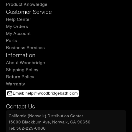
Product Knowledge
Customer Service
Help Center
My Orders
My Account
Parts
Business Services
Information
About Woodbridge
Shipping Policy
Return Policy
Warranty
Email: help@woodbridgebath.com
Contact Us
California (Norwalk) Distribution Center
15600 Blackburn Ave, Norwalk, CA 90650
Tel: 562-229-0088