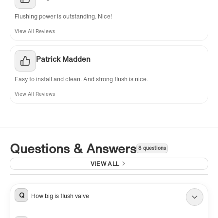
Flushing power is outstanding. Nice!
View All Reviews
Patrick Madden
Easy to install and clean. And strong flush is nice.
View All Reviews
Questions & Answers
8 questions
VIEW ALL
Q
How big is flush valve