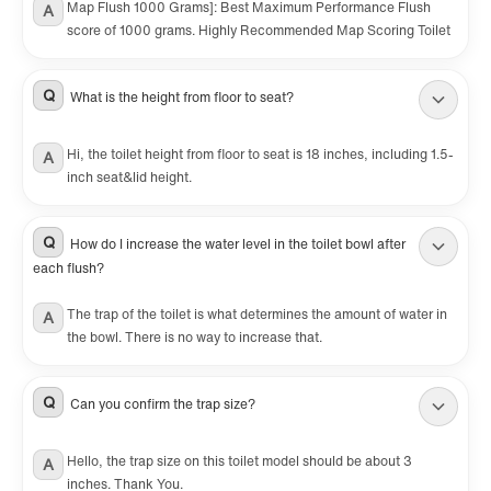
Map Flush 1000 Grams]: Best Maximum Performance Flush
A
score of 1000 grams. Highly Recommended Map Scoring Toilet
Q
What is the height from floor to seat?
Hi, the toilet height from floor to seat is 18 inches, including 1.5-
A
inch seat&lid height.
Q
How do I increase the water level in the toilet bowl after
each flush?
The trap of the toilet is what determines the amount of water in
A
the bowl. There is no way to increase that.
Q
Can you confirm the trap size?
Hello, the trap size on this toilet model should be about 3
A
inches. Thank You.