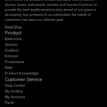
shower bases, wall panels, vanities and faucets.Continue to
provide the best quality products,stay ahead of our peers in
developing new products to accommodate the needs of
customers has been our ultimate goal.
Read More
Product
Bathroom
Shower
Outdoor
Kitchen
Promotions
New
Product Knowledge
Customer Service
Help Center
My Orders
My Account
Parts