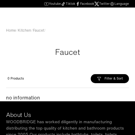
Youtube
Tiktok
Facebook
Twitter
Language
Home
/
Kitchen
/
Faucet
/
Faucet
Filter & Sort
0 Products
no information
About Us
WOODBRIDGE has worked diligently in manufacturing
distributing the top quality of kitchen and bathroom products
since 2005.Our products include bathtubs, toilets, bidets,