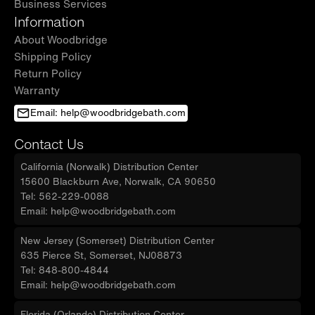
Business Services
Information
About Woodbridge
Shipping Policy
Return Policy
Warranty
Email: help@woodbridgebath.com
Contact Us
California (Norwalk) Distribution Center
15600 Blackburn Ave, Norwalk, CA 90650
Tel: 562-229-0088
Email: help@woodbridgebath.com
New Jersey (Somerset) Distribution Center
635 Pierce St, Somerset, NJ08873
Tel: 848-800-4844
Email: help@woodbridgebath.com
Florida (Orlando) Distribution Center