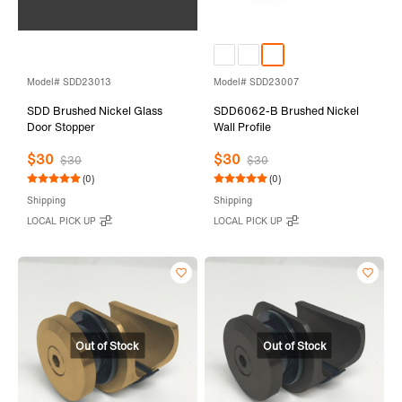
Model# SDD23013
Model# SDD23007
SDD Brushed Nickel Glass
SDD6062-B Brushed Nickel
Door Stopper
Wall Profile
$30
$30
$30
$30
(0)
(0)
Shipping
Shipping
LOCAL PICK UP
LOCAL PICK UP