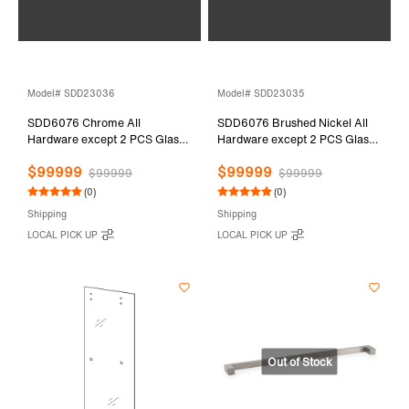
Model# SDD23036
Model# SDD23035
SDD6076 Chrome All
SDD6076 Brushed Nickel All
Hardware except 2 PCS Glass
Hardware except 2 PCS Glass
Door
Door
$99999
$99999
$99999
$99999
(0)
(0)
Shipping
Shipping
LOCAL PICK UP
LOCAL PICK UP