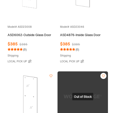
Model# ASD23008
Model# ASD23046
ASD6062-Outside Glass Door
ASD4876-Inside Glass Door
$385
$385
$385
$385
(0)
(0)
Shipping
Shipping
LOCAL PICK UP
LOCAL PICK UP