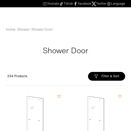
Youtube
Tiktok
Facebook
Twitter
Language
Home
/
Shower
/
Shower Door
/
Shower Door
Filter & Sort
234 Products