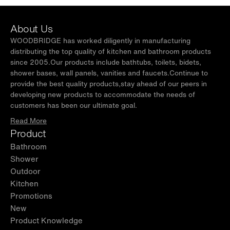
About Us
WOODBRIDGE has worked diligently in manufacturing
distributing the top quality of kitchen and bathroom products
since 2005.Our products include bathtubs, toilets, bidets,
shower bases, wall panels, vanities and faucets.Continue to
provide the best quality products,stay ahead of our peers in
developing new products to accommodate the needs of
customers has been our ultimate goal.
Read More
Product
Bathroom
Shower
Outdoor
Kitchen
Promotions
New
Product Knowledge