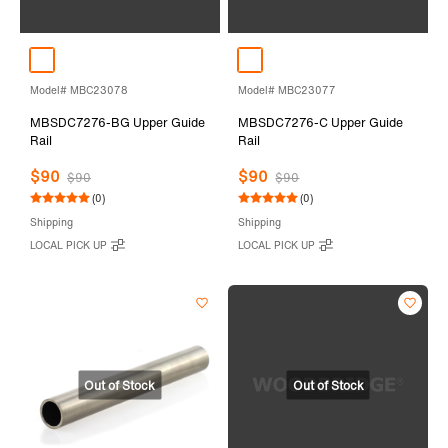
Model# MBC23078
Model# MBC23077
MBSDC7276-BG Upper Guide
MBSDC7276-C Upper Guide
Rail
Rail
$90
$90
$90
$90
(0)
(0)
Shipping
Shipping
LOCAL PICK UP
LOCAL PICK UP