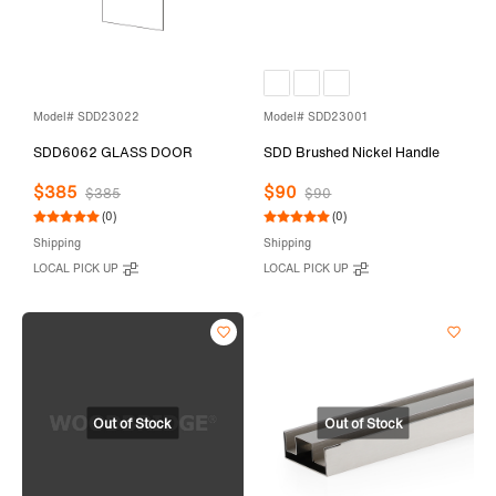
Model# SDD23022
Model# SDD23001
SDD6062 GLASS DOOR
SDD Brushed Nickel Handle
$385
$90
$385
$90
(0)
(0)
Shipping
Shipping
LOCAL PICK UP
LOCAL PICK UP