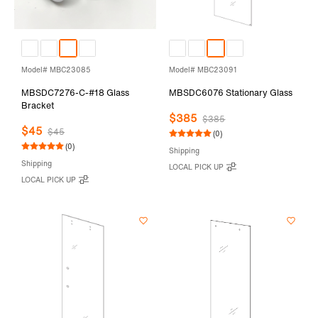
Model# MBC23085
Model# MBC23091
MBSDC7276-C-#18 Glass
MBSDC6076 Stationary Glass
Bracket
$385
$385
$45
$45
(0)
(0)
Shipping
Shipping
LOCAL PICK UP
LOCAL PICK UP