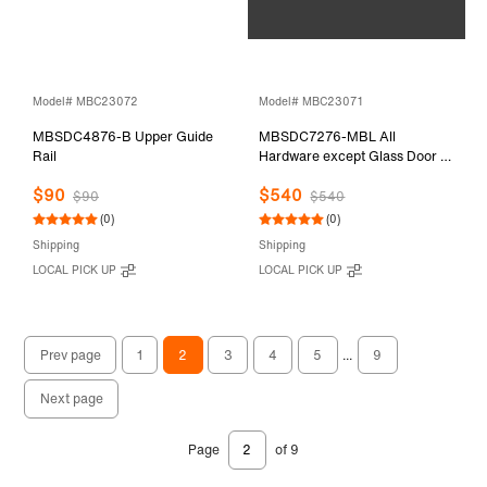
Model# MBC23072
Model# MBC23071
MBSDC4876-B Upper Guide
MBSDC7276-MBL All
Rail
Hardware except Glass Door &
Stationary Glass
$90
$540
$90
$540
(0)
(0)
Shipping
Shipping
LOCAL PICK UP
LOCAL PICK UP
Prev page
1
2
3
4
5
...
9
Next page
Page
of 9