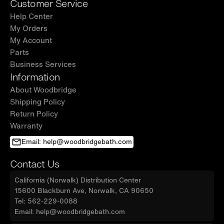
Customer Service
Help Center
My Orders
My Account
Parts
Business Services
Information
About Woodbridge
Shipping Policy
Return Policy
Warranty
Email: help@woodbridgebath.com
Contact Us
California (Norwalk) Distribution Center
15600 Blackburn Ave, Norwalk, CA 90650
Tel: 562-229-0088
Email: help@woodbridgebath.com