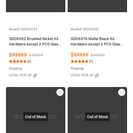
Model# SDD23024
Model# SDD23037
SDD6062 Brushed Nickel All
SDD6076 Matte Black All
Hardware except 2 PCS Glass
Hardware except 2 PCS Glass
Door
Door
$99999
$99999
$99999
$99999
(0)
(0)
Shipping
Shipping
LOCAL PICK UP
LOCAL PICK UP