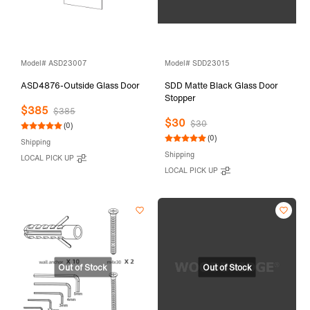
Model# ASD23007
Model# SDD23015
ASD4876-Outside Glass Door
SDD Matte Black Glass Door
Stopper
$385
$385
$30
$30
(0)
(0)
Shipping
Shipping
LOCAL PICK UP
LOCAL PICK UP