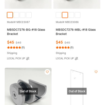
Model# MBC23087
Model# MBC23086
MBSDC7276-BG-#18 Glass
MBSDC7276-MBL-#18 Glass
Bracket
Bracket
$45
$45
$45
$45
(0)
(0)
Shipping
Shipping
LOCAL PICK UP
LOCAL PICK UP