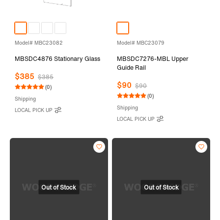
Model# MBC23082
Model# MBC23079
MBSDC4876 Stationary Glass
MBSDC7276-MBL Upper
Guide Rail
$385
$385
$90
$90
(0)
(0)
Shipping
Shipping
LOCAL PICK UP
LOCAL PICK UP