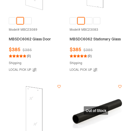
Model# MBC23089
Model# MBC23083
MBSDC6062 Glass Door
MBSDC6062 Stationary Glass
$385
$385
$385
$385
(0)
(0)
Shipping
Shipping
LOCAL PICK UP
LOCAL PICK UP