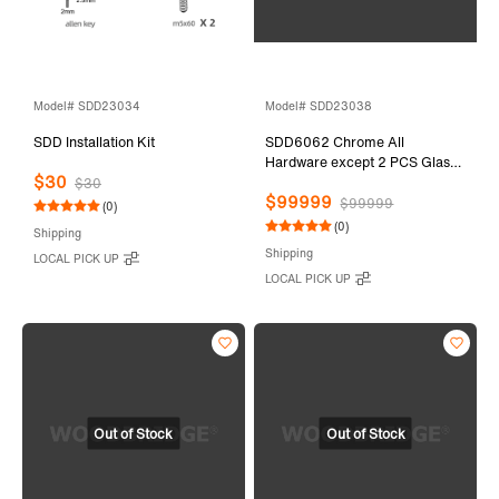
Model# SDD23034
Model# SDD23038
SDD Installation Kit
SDD6062 Chrome All
Hardware except 2 PCS Glass
$30
Door
$30
$99999
$99999
(0)
(0)
Shipping
Shipping
LOCAL PICK UP
LOCAL PICK UP