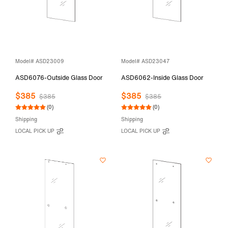
Model# ASD23009
Model# ASD23047
ASD6076-Outside Glass Door
ASD6062-Inside Glass Door
$385
$385
$385
$385
(0)
(0)
Shipping
Shipping
LOCAL PICK UP
LOCAL PICK UP